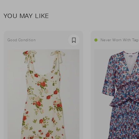
YOU MAY LIKE
Good Condition
Never Worn With Tag
Favourite