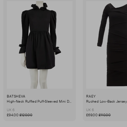
BATSHEVA
RAEY
High-Neck Ruffled Puff-Sleeved Mini Dress
UK 6
UK 6
£94.00
£120.00
£69.00
£110.00