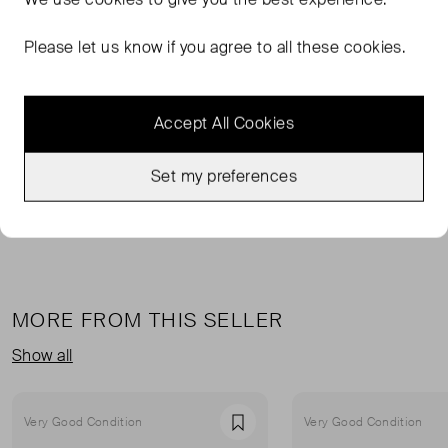
Please let us know if you agree to all these cookies.
TAGS
MULTI-COLOURED DRESSES
Accept All Cookies
MULTI-COLOURED MINI DRESSES
RHODE MINI DRESSES
Set my preferences
RHODE DRESSES
READ MORE...
MORE FROM THIS SELLER
Show all
Very Good Condition
Very Good Condition
Favourite