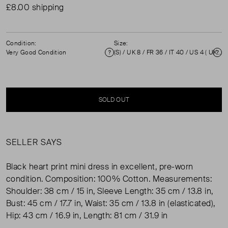
£8.00 shipping
Condition:
Size:
Very Good Condition
(S) / UK 8 / FR 36 / IT 40 / US 4 ( UK 8 )
Condition
Si
SOLD OUT
SELLER SAYS
Black heart print mini dress in excellent, pre-worn
condition. Composition: 100% Cotton. Measurements:
Shoulder: 38 cm / 15 in, Sleeve Length: 35 cm / 13.8 in,
Bust: 45 cm / 17.7 in, Waist: 35 cm / 13.8 in (elasticated),
Hip: 43 cm / 16.9 in, Length: 81 cm / 31.9 in