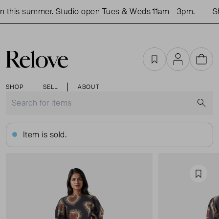
this summer. Studio open Tues & Weds 11am - 3pm.
Sho
Favourites
Account
Cart
SHOP
SELL
ABOUT
S
Item is sold.
Favou