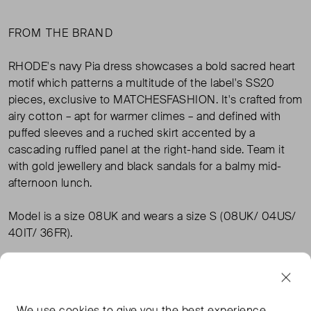
FROM THE BRAND
RHODE's navy Pia dress showcases a bold sacred heart
motif which patterns a multitude of the label's SS20
pieces, exclusive to MATCHESFASHION. It's crafted from
airy cotton – apt for warmer climes – and defined with
puffed sleeves and a ruched skirt accented by a
cascading ruffled panel at the right-hand side. Team it
with gold jewellery and black sandals for a balmy mid-
afternoon lunch.
Model is a size 08UK and wears a size S (08UK/ 04US/
40IT/ 36FR).
Product number: 1344293
100% cotton
Hand wash
We use
cookies
to give you the best experience.