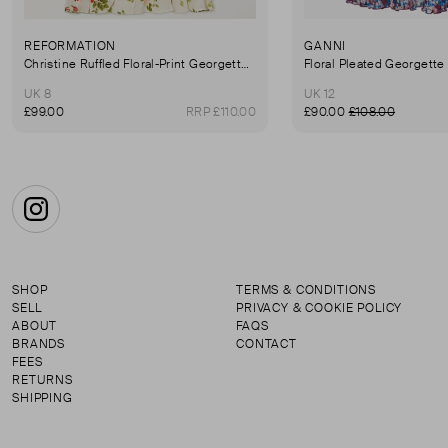
REFORMATION
GANNI
Christine Ruffled Floral-Print Georgette Mini Dress
Floral Pleated Georgette
UK 8
UK 12
£99.00
RRP £110.00
£90.00
£108.00
Instagram
SHOP
TERMS & CONDITIONS
SELL
PRIVACY & COOKIE POLICY
ABOUT
FAQS
BRANDS
CONTACT
FEES
RETURNS
SHIPPING