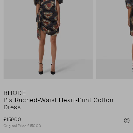
RHODE
Pia Ruched-Waist Heart-Print Cotton
Dress
£159.00
Pri
Original Price £150.00