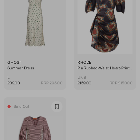
GHOST
RHODE
Summer Dress
Pia Ruched-Waist Heart-Print Cotton Dress
L
UK 8
£39.00
RRP £95.00
£159.00
RRP £150.00
Sold Out
Favourite