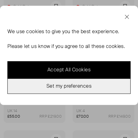
Sold Out
Sold Out
Favourite
Favou
We use
cookies
to give you the best experience.
Please let us know if you agree to all these cookies.
Accept All Cookies
Set my preferences
WHISTLES
WHISTLES
Cold Shoulder Garden Dress
Jasmine Feather Print Dress
UK 14
UK 4
£55.00
RRP £219.00
£70.00
RRP £149.00