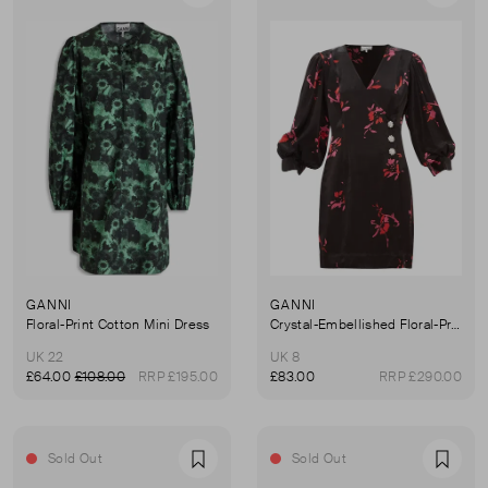
GANNI
GANNI
Floral-Print Cotton Mini Dress
Crystal-Embellished Floral-Print Satin Wrap Dress
UK 22
UK 8
£64.00
£108.00
RRP £195.00
£83.00
RRP £290.00
Sold Out
Sold Out
Favourite
Favou