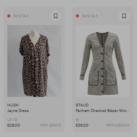
Sold Out
Sold Out
Favourite
Favou
HUSH
STAUD
Jayne Dress
Fairham Checked Blazer Mini Dress
UK 10
M
£28.00
RRP £69.00
£36.00
RRP £260.00