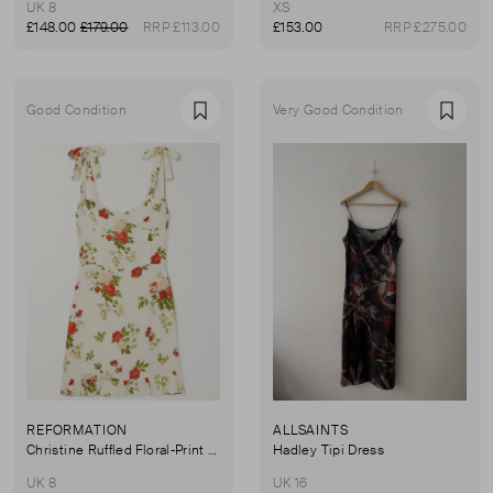
UK 8
XS
£148.00
£179.00
RRP £113.00
£153.00
RRP £275.00
Good Condition
Very Good Condition
Favourite
Favou
REFORMATION
ALLSAINTS
Christine Ruffled Floral-Print Georgette Mini Dress
Hadley Tipi Dress
UK 8
UK 16