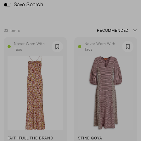
Save Search
33 items
Sort
Never Worn With
Never Worn With
Favourite
Favou
Tags
Tags
FAITHFULL THE BRAND
STINE GOYA