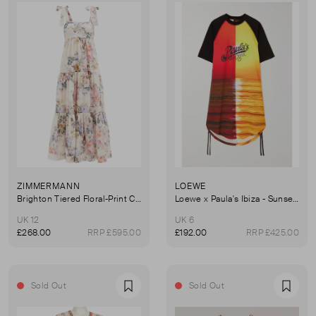
ZIMMERMANN
LOEWE
Brighton Tiered Floral-Print Cotton Dress
Loewe x Paula's Ibiza - Sunset Ruched Printed Cotton-Jersey Dress
UK 12
UK 6
£268.00
RRP £595.00
£192.00
RRP £425.00
Sold Out
Sold Out
Favourite
Favou