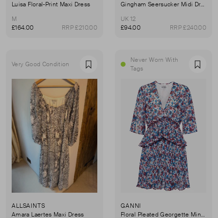
Luisa Floral-Print Maxi Dress
Gingham Seersucker Midi Dress
M
UK 12
£164.00
RRP £210.00
£94.00
RRP £240.00
Never Worn With
Very Good Condition
Favourite
Favou
Tags
ALLSAINTS
GANNI
Amara Laertes Maxi Dress
Floral Pleated Georgette Minidress