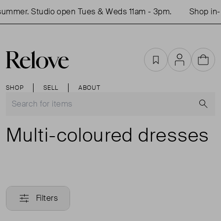
er. Studio open Tues & Weds 11am - 3pm.
Shop in-perso
Favourites
Account
Cart
SHOP
SELL
ABOUT
S
Multi-coloured dresses
Filters