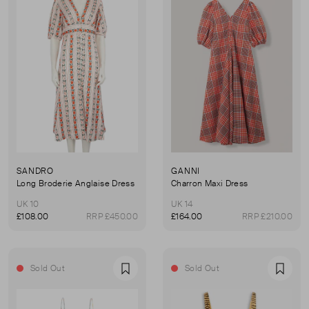
SANDRO
GANNI
Long Broderie Anglaise Dress
Charron Maxi Dress
UK 10
UK 14
£108.00
RRP £450.00
£164.00
RRP £210.00
Sold Out
Sold Out
Favourite
Favou