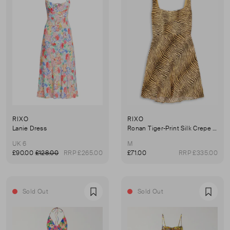
RIXO
RIXO
Lanie Dress
Ronan Tiger-Print Silk Crepe De Chine Mini Dress
UK 6
M
£90.00
£128.00
RRP £265.00
£71.00
RRP £335.00
Sold Out
Sold Out
Favourite
Favou