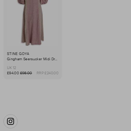
STINE GOYA
Gingham Seersucker Midi Dress
UK 12
£94.00
£98.00
RRP £240.00
First page
Instagram