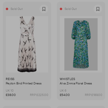
Sold Out
Sold Out
Favourite
Favou
REISS
WHISTLES
Peyton Bird Printed Dress
Alva Zinnia Floral Dress
UK 10
UK 6
£38.00
RRP £225.00
£54.00
RRP £189.00