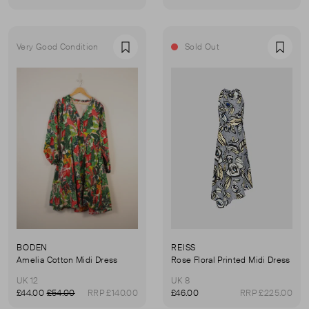
Very Good Condition
Sold Out
Favourite
Favou
BODEN
REISS
Amelia Cotton Midi Dress
Rose Floral Printed Midi Dress
UK 12
UK 8
£44.00
£54.00
RRP £140.00
£46.00
RRP £225.00