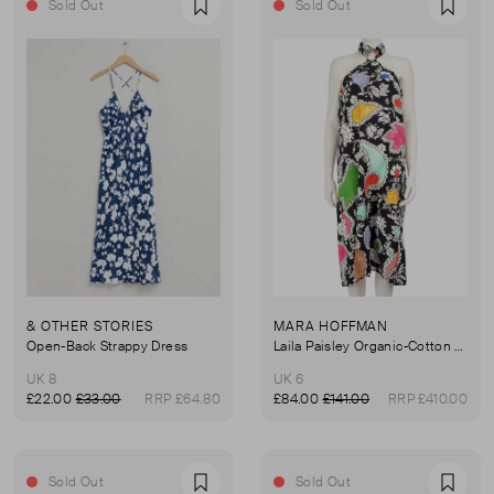
Sold Out
Sold Out
Favourite
Favou
& OTHER STORIES
MARA HOFFMAN
Open-Back Strappy Dress
Laila Paisley Organic-Cotton Dress
UK 8
UK 6
£22.00
£33.00
RRP £64.80
£84.00
£141.00
RRP £410.00
Sold Out
Sold Out
Favourite
Favou