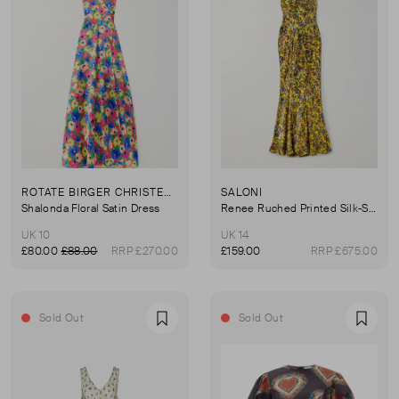
ROTATE BIRGER CHRISTENSEN
SALONI
Shalonda Floral Satin Dress
Renee Ruched Printed Silk-Satin Gown
UK 10
UK 14
£80.00
£88.00
RRP £270.00
£159.00
RRP £675.00
Sold Out
Sold Out
Favourite
Favou