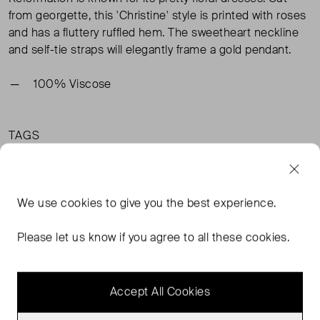
from georgette, this 'Christine' style is printed with roses
and has a fluttery ruffled hem. The sweetheart neckline
and self-tie straps will elegantly frame a gold pendant.
100% Viscose
TAGS
MULTI-COLOURED DRESSES
MULTI-COLOURED MINI DRESSES
REFORMATION DRESSES
We use
cookies
to give you the best experience.
MULTI-COLOURED CLOTHING
READ MORE...
Please let us know if you agree to all these cookies.
Accept All Cookies
MORE FROM THIS SELLER