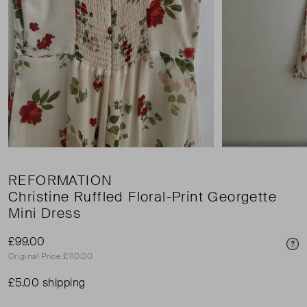
REFORMATION
Christine Ruffled Floral-Print Georgette
Mini Dress
£99.00
Pri
Original Price £110.00
£5.00 shipping