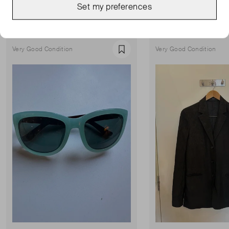
Set my preferences
Show all
Very Good Condition
Very Good Condition
Favourite