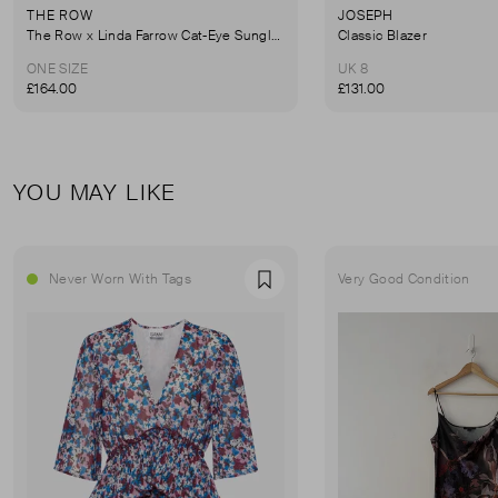
THE ROW
JOSEPH
The Row x Linda Farrow Cat-Eye Sunglasses
Classic Blazer
ONE SIZE
UK 8
£164.00
£131.00
YOU MAY LIKE
Never Worn With Tags
Very Good Condition
Favourite