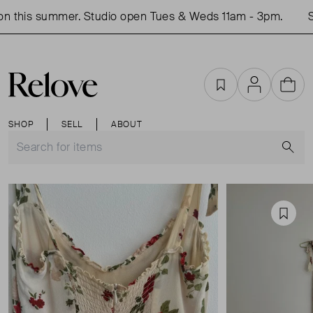
 this summer. Studio open Tues & Weds 11am - 3pm.
Sho
Favourites
Account
Cart
SHOP
SELL
ABOUT
S
Favou