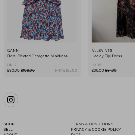
GANNI
ALLSAINTS
Floral Pleated Georgette Minidress
Hadley Tipi Dress
UK 12
UK 16
£90.00
£108.00
RRP £155.00
£66.00
£87.00
Instagram
SHOP
TERMS & CONDITIONS
SELL
PRIVACY & COOKIE POLICY