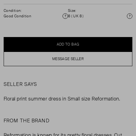
Condition:
Size:
Good Condition
8 ( UK 8 )
Condition
Si
ADD TO BAG
MESSAGE SELLER
SELLER SAYS
Floral print summer dress in Small size Reformation.
FROM THE BRAND
Reformation is known for its pretty floral dresses. Cut