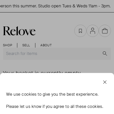
erson this summer. Studio open Tues & Weds 11am - 3pm.
Favourites
Account
Cart
SHOP
SELL
ABOUT
S
Your basket is currently empty
SHOP JUST IN
Favourites
We use
cookies
to give you the best experience.
Please let us know if you agree to all these cookies.