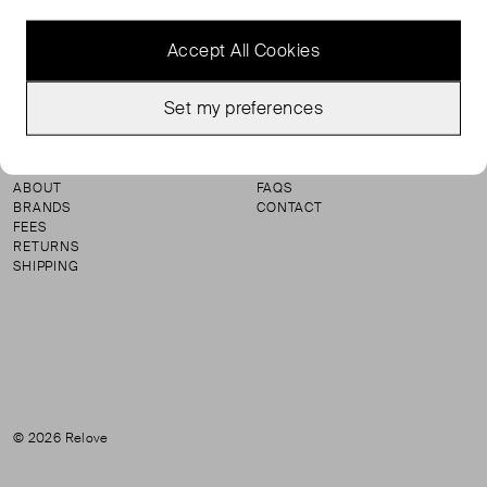
Accept All Cookies
Instagram
Set my preferences
SHOP
TERMS & CONDITIONS
SELL
PRIVACY & COOKIE POLICY
ABOUT
FAQS
BRANDS
CONTACT
FEES
RETURNS
SHIPPING
© 2026 Relove