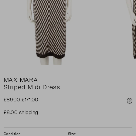
MAX MARA
Striped Midi Dress
£89.00
£171.00
Pri
£8.00 shipping
Condition:
Size: