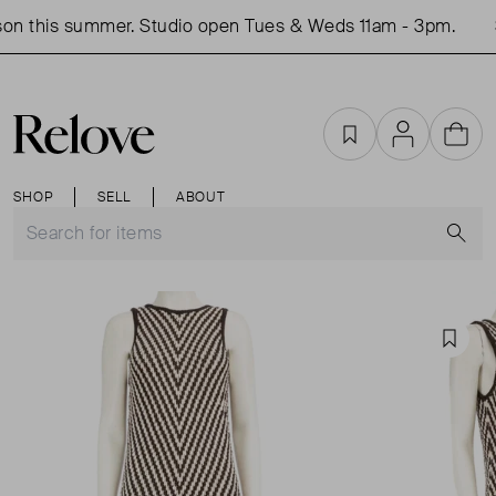
on this summer. Studio open Tues & Weds 11am - 3pm.
S
Favourites
Account
Cart
SHOP
SELL
ABOUT
S
Favou