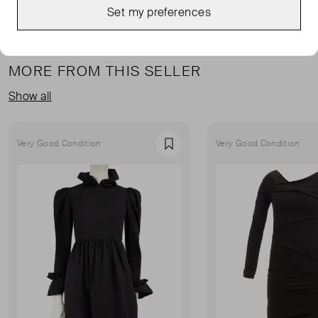
Set my preferences
MORE FROM THIS SELLER
Show all
Very Good Condition
Very Good Condition
Favourite