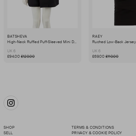
BATSHEVA
RAEY
High-Neck Ruffled Puff-Sleeved Mini Dress
UK 6
UK 6
£94.00
£120.00
£69.00
£110.00
Instagram
SHOP
TERMS & CONDITIONS
SELL
PRIVACY & COOKIE POLICY