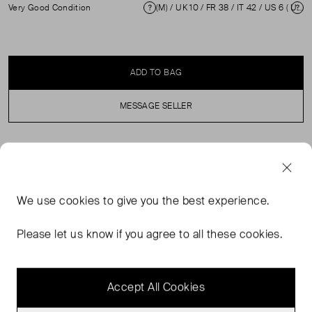
Very Good Condition
(M) / UK 10 / FR 38 / IT 42 / US 6 ( UK 10 )
Condition
Si
ADD TO BAG
MESSAGE SELLER
SELLER SAYS
Stretchy, see-through striped in excellent, pre-loved
We use
cookies
to give you the best experience.
condition. Composition: 54% Linen, 26% Cotton, 20%
Silk. Professional dry clean only / Hand wash only.
Please let us know if you agree to all these cookies.
Shoulder: 28 cm Bust: 42 cm Waist: 43 cm Hip: 46 cm
Length: 106 cm
Accept All Cookies