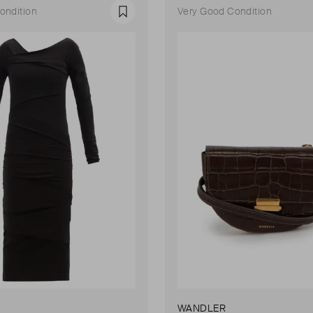
ondition
Very Good Condition
Favourite
WANDLER