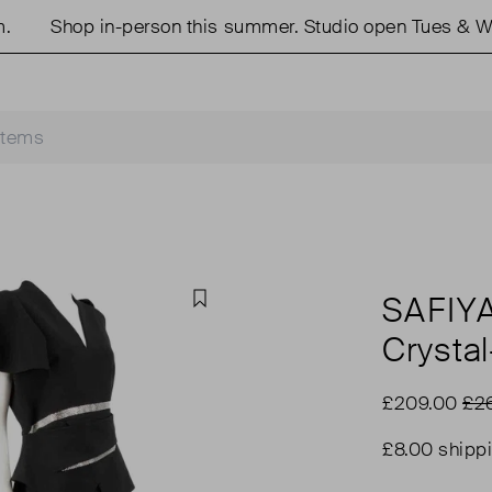
Shop in-person this summer. Studio open Tues & Wed
SAFIY
Favourite
Crysta
£209.00
£2
£8.00 shipp