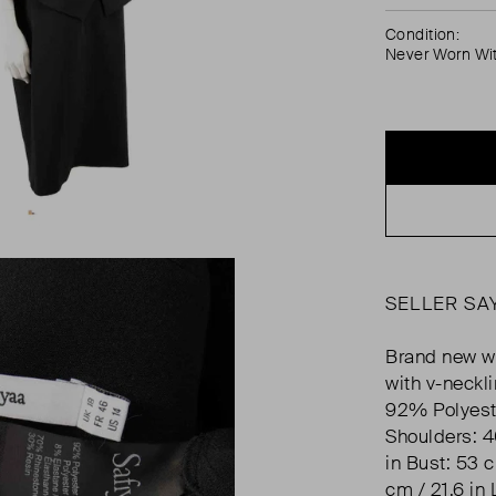
Condition:
Never Worn Wi
SELLER SA
Brand new wi
with v-neckl
92% Polyest
Shoulders: 4
in Bust: 53 c
cm / 21.6 in 