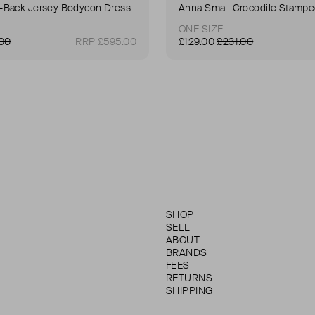
Back Jersey Bodycon Dress
ONE SIZE
.00
RRP £595.00
£129.00
£231.00
SHOP
SELL
ABOUT
BRANDS
FEES
RETURNS
SHIPPING