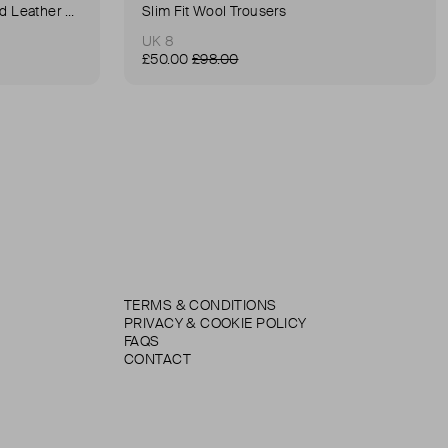
Anna Small Crocodile Stamped Leather Belt Bag
Slim Fit Wool Trousers
UK 8
£50.00
£98.00
TERMS & CONDITIONS
PRIVACY & COOKIE POLICY
FAQS
CONTACT