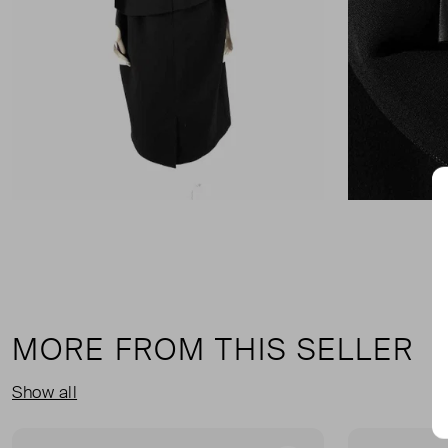
MORE FROM THIS SELLER
Show all