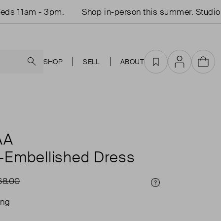
s 11am - 3pm.
Shop in-person this summer. Studio o
Search
SHOP
SELL
ABOUT
Favourites
Account
Cart
AA
l-Embellished Dress
68.00
Price Info
ing