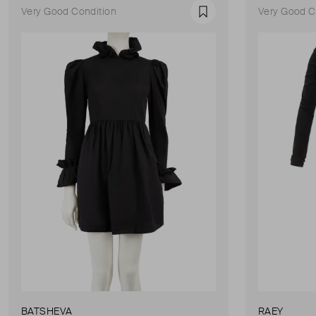
Very Good Condition
Very Good C
Favourite
BATSHEVA
RAEY