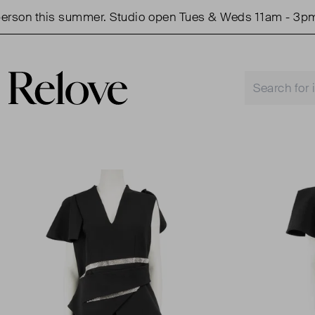
son this summer. Studio open Tues & Weds 11am - 3pm.