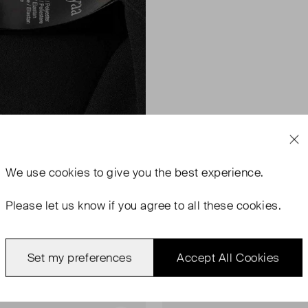
We use
cookies
to give you the best experience.
Please let us know if you agree to all these cookies.
Set my preferences
Accept All Cookies