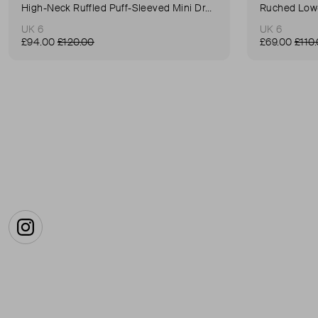
High-Neck Ruffled Puff-Sleeved Mini Dress
Ruched Low-
UK 6
UK 6
£94.00
£120.00
£69.00
£110
Instagram