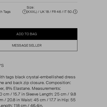
Size:
th Tags
(XXXL) / UK 18 / FR 46 / IT 50 / US 14 ( UK 18 )
Condition
Size
ADD TO BAG
MESSAGE SELLER
YS
th tags black crystal-embellished dress
ine and back zip closure. Composition:
er, 8% Elastane. Measurements:
0 cm / 15.7 in Sleeve Length: 25 cm / 9.8
m / 20.8 in Waist: 45 cm / 17.7 in Hip: 55
Length: 118 cm / 46.4in.