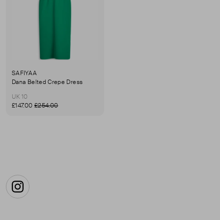
SAFIYAA
Dana Belted Crepe Dress
UK 10
£147.00
£254.00
Instagram