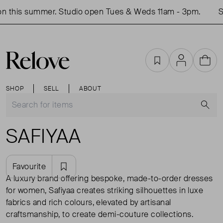
n this summer. Studio open Tues & Weds 11am - 3pm.
Sh
Favourites
Account
Cart
SHOP
SELL
ABOUT
S
SAFIYAA
Favourite
A luxury brand offering bespoke, made-to-order dresses
for women, Safiyaa creates striking silhouettes in luxe
fabrics and rich colours, elevated by artisanal
craftsmanship, to create demi-couture collections.