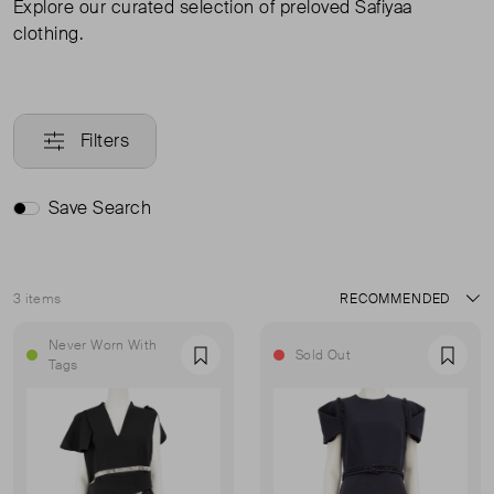
Explore our curated selection of preloved Safiyaa
clothing.
Filters
Save Search
3 items
Sort
Never Worn With
Sold Out
Favourite
Favou
Tags