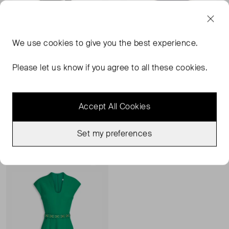
We use
cookies
to give you the best experience.
Please let us know if you agree to all these cookies.
SAFIYAA
SAFIYAA
Crystal-Embellished Dress
Crystal-Embellished Peplum Dress
Accept All Cookies
UK 18
UK 18
£209.00
£268.00
£187.00
Set my preferences
Sold Out
Favourite