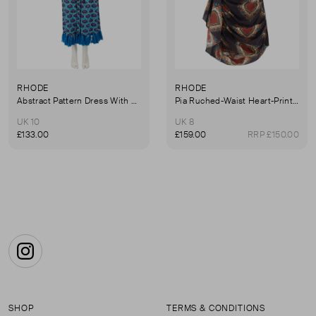
RHODE
RHODE
Abstract Pattern Dress With Tassel Trim
Pia Ruched-Waist Heart-Print Cotton Dress
UK 10
UK 8
£133.00
£159.00
RRP £150.00
Instagram
SHOP
TERMS & CONDITIONS