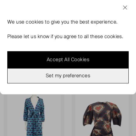
We use
cookies
to give you the best experience.
Please let us know if you agree to all these cookies.
RHODE
RHODE
Nilu Dress
Jasmine Smocked Cotton Mini Dress
XS
UK 10
Accept All Cookies
£109.00
£88.00
RRP £233.00
Set my preferences
Sold Out
Sold Out
Favourite
Favou