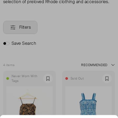
selection of preloved Rhode clothing and accessories.
Filters
Save Search
4 items
Sort
Never Worn With
Sold Out
Favourite
Favou
Tags