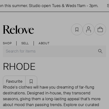
n this summer. Studio open Tues & Weds 11am - 3pm.
S
Favourites
Account
Cart
SHOP
SELL
ABOUT
S
RHODE
Favourite
Rhode's clothes will have you dreaming of far-flung
destinations. Designed in-house, they transcend
seasons, giving them a long-lasting appeal that’s more
about mood than passing trends. Explore our curated