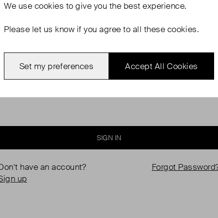
We use
cookies
to give you the best experience.
Please let us know if you agree to all these cookies.
Password
Set my preferences
Accept All Cookies
Keep me logged in
SIGN IN
Don't have an account?
Forgot Password
Sign up