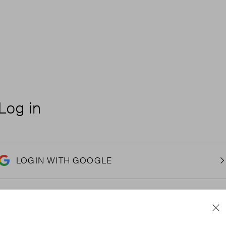
Log in
LOGIN WITH GOOGLE
Email