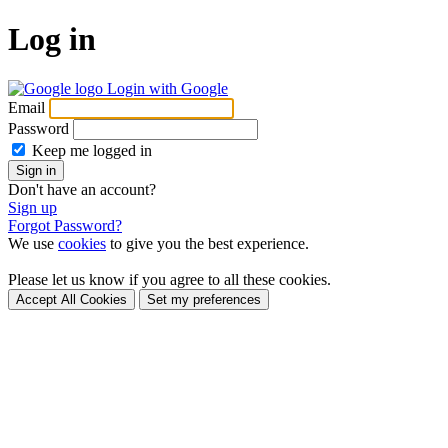
Log in
Login with Google
Email
Password
Keep me logged in
Sign in
Don't have an account?
Sign up
Forgot Password?
We use
cookies
to give you the best experience.
Please let us know if you agree to all these cookies.
Accept All Cookies
Set my preferences