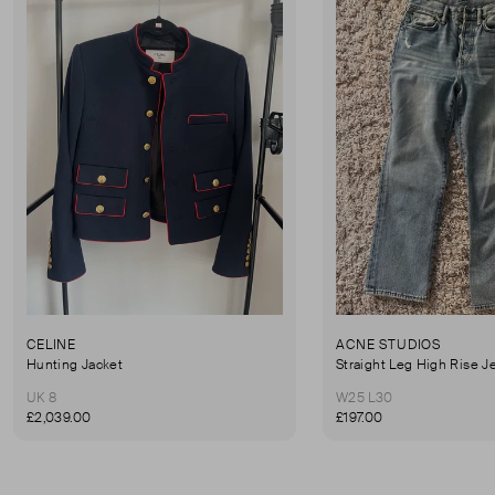
CELINE
ACNE STUDIOS
Hunting Jacket
Straight Leg High Rise J
UK 8
W25 L30
£2,039.00
£197.00