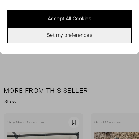
FROM THE BRAND
Accept All Cookies
This Ulla Johnson jumper features a round neck, long
sleeves, a fine ribbed knit, a mélange effect, and a ruffle
Set my preferences
hem.
MORE FROM THIS SELLER
Show all
Very Good Condition
Good Condition
Favourite