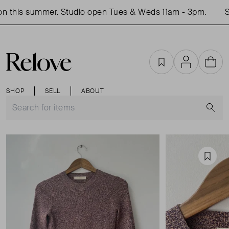
 this summer. Studio open Tues & Weds 11am - 3pm.
Sh
Favourites
Account
Cart
SHOP
SELL
ABOUT
S
Favou