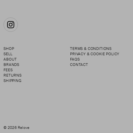
Instagram
SHOP
TERMS & CONDITIONS
SELL
PRIVACY & COOKIE POLICY
ABOUT
FAQS
BRANDS
CONTACT
FEES
RETURNS
SHIPPING
© 2026 Relove