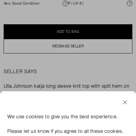
Very Good Condition
P ( UK 6 )
Condition
Si
ADD TO BAG
MESSAGE SELLER
SELLER SAYS
Ulla Johnson katja long sleeve knit top with split hem on
hips - iris / viscose / pinkLength:28.3 in / size petite
Gently worn and in immaculate condition. Bought it from
the Ulla Johnson NY store a few years back. Has a lovely
texture and keeps very warm in the winter as an inner
We use
cookies
to give you the best experience.
layer.
Please let us know if you agree to all these cookies.