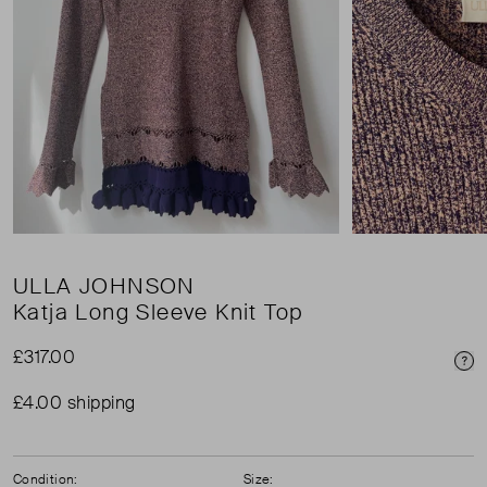
ULLA JOHNSON
Katja Long Sleeve Knit Top
£317.00
Pri
£4.00 shipping
Condition:
Size: