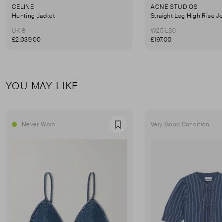
CELINE
ACNE STUDIOS
Hunting Jacket
Straight Leg High Rise J
UK 8
W25 L30
£2,039.00
£197.00
YOU MAY LIKE
Never Worn
Very Good Condition
Favourite