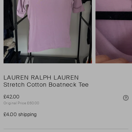
LAUREN RALPH LAUREN
Stretch Cotton Boatneck Tee
£42.00
Pri
Original Price £60.00
£4.00 shipping