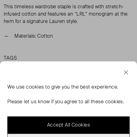
This timeless wardrobe staple is crafted with stretch-
infused cotton and features an “LRL” monogram at the
hem for a signature Lauren style.
Materials: Cotton
TAGS
BLUE TOPS
BLUE CLOTHING
LAUREN RALPH LAUREN CLOTHING
We use
cookies
to give you the best experience.
LAUREN RALPH LAUREN TOPS
READ MORE...
Please let us know if you agree to all these cookies.
Accept All Cookies
MORE FROM THIS SELLER