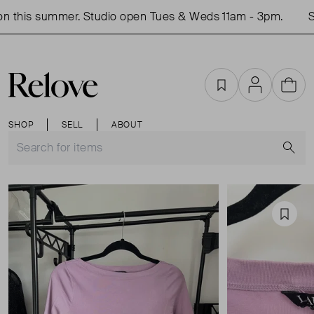
 this summer. Studio open Tues & Weds 11am - 3pm.
Sho
Favourites
Account
Cart
SHOP
SELL
ABOUT
S
Favou