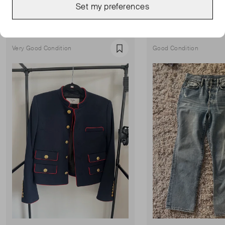
Set my preferences
Show all
Very Good Condition
Good Condition
Favourite