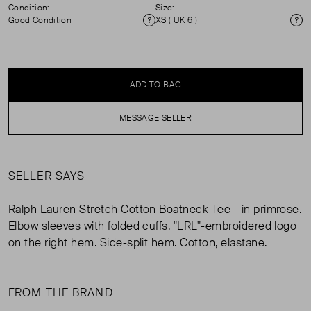
Condition:
Size:
Good Condition
XS ( UK 6 )
Condition
Si
ADD TO BAG
MESSAGE SELLER
SELLER SAYS
Ralph Lauren Stretch Cotton Boatneck Tee - in primrose.
Elbow sleeves with folded cuffs. "LRL"-embroidered logo
on the right hem. Side-split hem. Cotton, elastane.
FROM THE BRAND