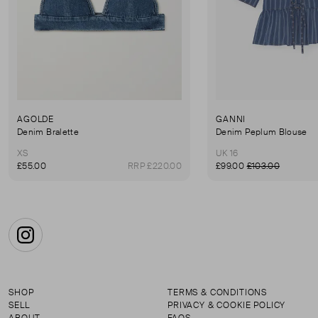
AGOLDE
GANNI
Denim Bralette
Denim Peplum Blouse
XS
UK 16
£55.00
RRP £220.00
£99.00
£103.00
Instagram
SHOP
TERMS & CONDITIONS
SELL
PRIVACY & COOKIE POLICY