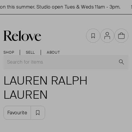
on this summer. Studio open Tues & Weds 11am - 3pm.
S
Favourites
Account
Cart
SHOP
SELL
ABOUT
S
LAUREN RALPH
LAUREN
Favourite