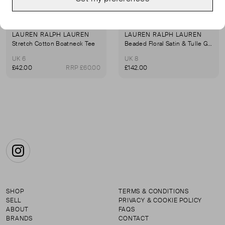
LAUREN RALPH LAUREN
LAUREN RALPH LAUREN
Stretch Cotton Boatneck Tee
Beaded Floral Satin & Tulle Gown
UK 6
UK 8
£42.00
RRP £60.00
£142.00
Instagram
SHOP
TERMS & CONDITIONS
SELL
PRIVACY & COOKIE POLICY
ABOUT
FAQS
BRANDS
CONTACT