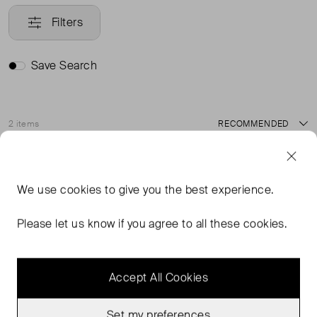
Filters
Save Search
2 items
Sort
Good Condition
Sold Out
Favourite
Favou
We use
cookies
to give you the best experience.
Please let us know if you agree to all these cookies.
Accept All Cookies
Set my preferences