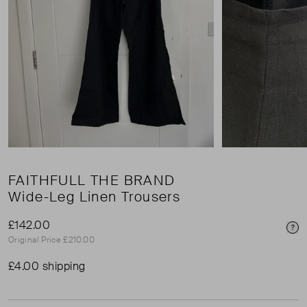
FAITHFULL THE BRAND
Wide-Leg Linen Trousers
£142.00
Pri
Original Price £210.00
£4.00 shipping