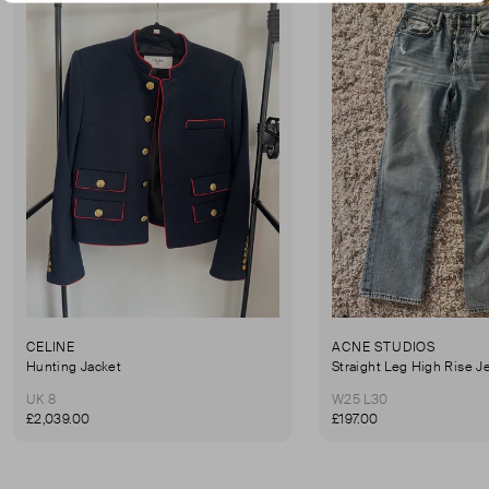
CELINE
ACNE STUDIOS
Hunting Jacket
Straight Leg High Rise J
UK 8
W25 L30
£2,039.00
£197.00