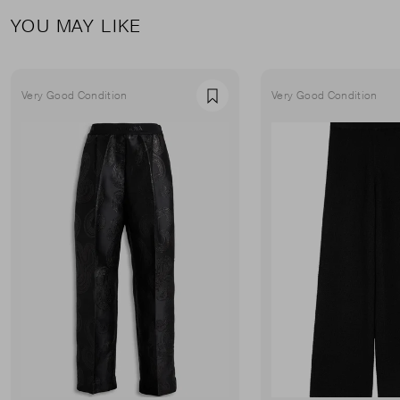
YOU MAY LIKE
Very Good Condition
Very Good Condition
Favourite