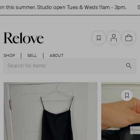
 this summer. Studio open Tues & Weds 11am - 3pm.
Sho
Favourites
Account
Cart
SHOP
SELL
ABOUT
S
Favou