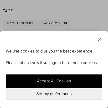
TAGS
BLACK TROUSERS
BLACK CLOTHING
BLACK WIDE LEGGED TROUSERS
FAITHFULL CLOTHING
READ MORE...
We use
cookies
to give you the best experience.
Please let us know if you agree to all these cookies.
MORE FROM THIS SELLER
Show all
Accept All Cookies
Set my preferences
Very Good Condition
Good Condition
Favourite