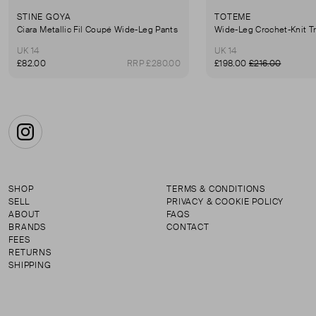
STINE GOYA
TOTEME
Ciara Metallic Fil Coupé Wide-Leg Pants
Wide-Leg Crochet-Knit T
UK 14
UK 14
£82.00
RRP £280.00
£198.00
£216.00
Instagram
SHOP
TERMS & CONDITIONS
SELL
PRIVACY & COOKIE POLICY
ABOUT
FAQS
BRANDS
CONTACT
FEES
RETURNS
SHIPPING