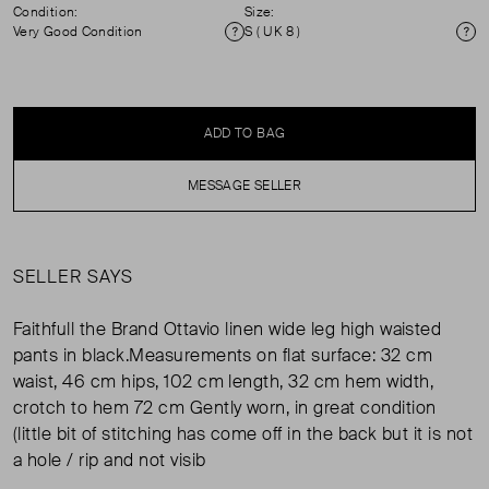
Condition:
Size:
Very Good Condition
S ( UK 8 )
Condition
Si
ADD TO BAG
MESSAGE SELLER
SELLER SAYS
Faithfull the Brand Ottavio linen wide leg high waisted
pants in black.Measurements on flat surface: 32 cm
waist, 46 cm hips, 102 cm length, 32 cm hem width,
crotch to hem 72 cm Gently worn, in great condition
(little bit of stitching has come off in the back but it is not
a hole / rip and not visib