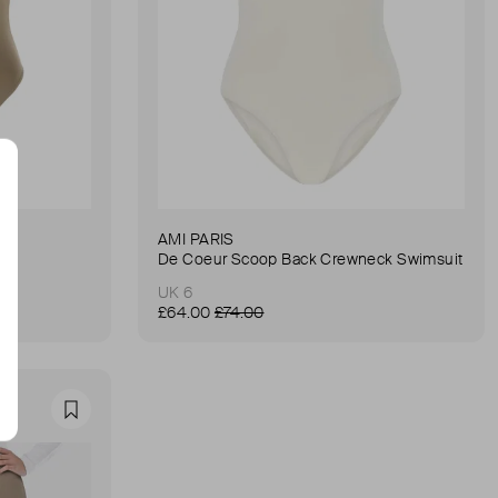
AMI PARIS
it
De Coeur Scoop Back Crewneck Swimsuit
UK 6
£64.00
£74.00
Favourite