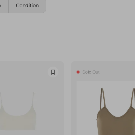
e
Condition
Sold Out
Favourite