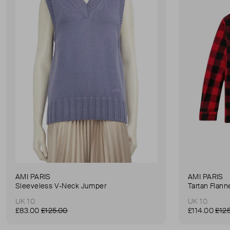
AMI PARIS
AMI PARIS
Sleeveless V-Neck Jumper
Tartan Flanne
UK 10
UK 10
£83.00
£125.00
£114.00
£12