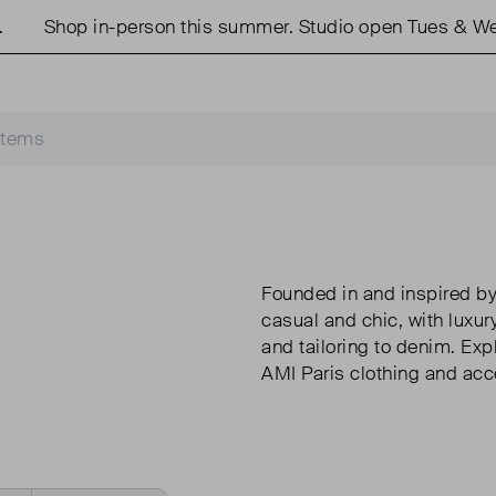
Shop in-person this summer. Studio open Tues & Weds
Founded in and inspired by
casual and chic, with luxur
and tailoring to denim. Exp
AMI Paris clothing and acc