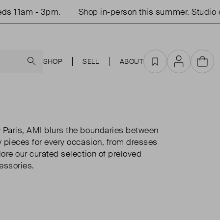
 11am - 3pm.
Shop in-person this summer. Studio op
Search
SHOP
SELL
ABOUT
Favourites
Account
Cart
 Paris, AMI blurs the boundaries between
y pieces for every occasion, from dresses
lore our curated selection of preloved
essories.