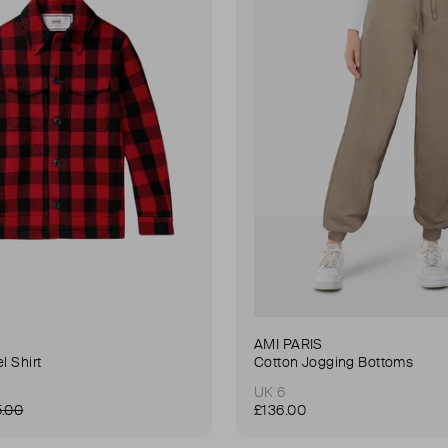
AMI PARIS
l Shirt
Cotton Jogging Bottoms
UK 6
5.00
£136.00