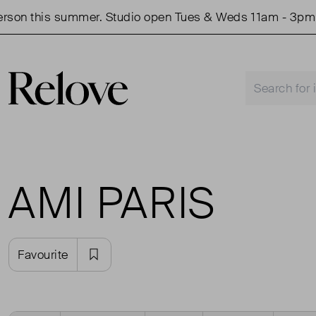
on this summer. Studio open Tues & Weds 11am - 3pm.
AMI PARIS
Favourite