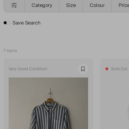
Category
Size
Colour
Pric
Save Search
7 items
Sort
Very Good Condition
Sold Out
Favourite