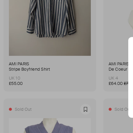
AMI PARIS
AMI PARIS
Stripe Boyfriend Shirt
De Coeur Hi
UK 10
UK 4
£55.00
£64.00
£74.
Sold Out
Sold Out
Favourite