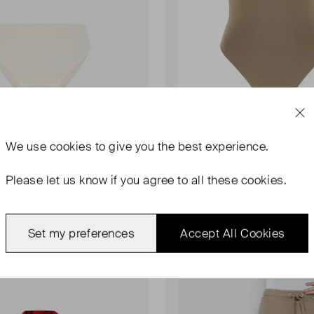
We use
cookies
to give you the best experience.
AMI PARIS
gh-Waisted Bikini
De Coeur Scoop Back Swimsu
Please let us know if you agree to all these cookies.
UK 6
00
£67.00
Set my preferences
Accept All Cookies
Sold Out
Favourite