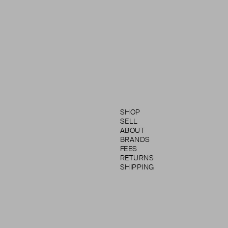
SHOP
SELL
ABOUT
BRANDS
FEES
RETURNS
SHIPPING