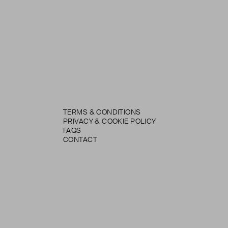
TERMS & CONDITIONS
PRIVACY & COOKIE POLICY
FAQS
CONTACT