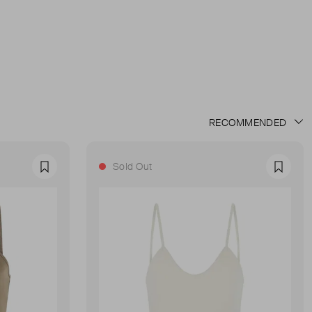
Sold Out
Favourite
Favour