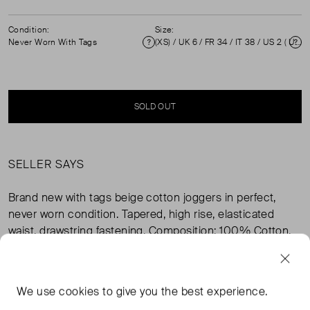
Condition:
Size:
Never Worn With Tags
(XS) / UK 6 / FR 34 / IT 38 / US 2 ( UK 6 )
Condition
Si
SOLD OUT
SELLER SAYS
Brand new with tags beige cotton joggers in perfect,
never worn condition. Tapered, high rise, elasticated
waist, drawstring fastening. Composition: 100% Cotton.
Measurements: Waist 38cm, Hip 46cm, Rise 30cm,
Inseam Length 74cm, Length 102cm.
We use
cookies
to give you the best experience.