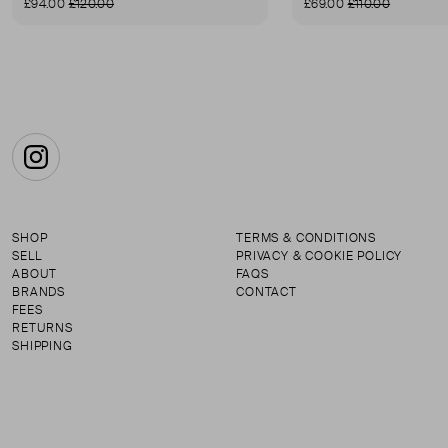
£94.00
£120.00
£69.00
£110.00
Instagram
SHOP
TERMS & CONDITIONS
SELL
PRIVACY & COOKIE POLICY
ABOUT
FAQS
BRANDS
CONTACT
FEES
RETURNS
SHIPPING