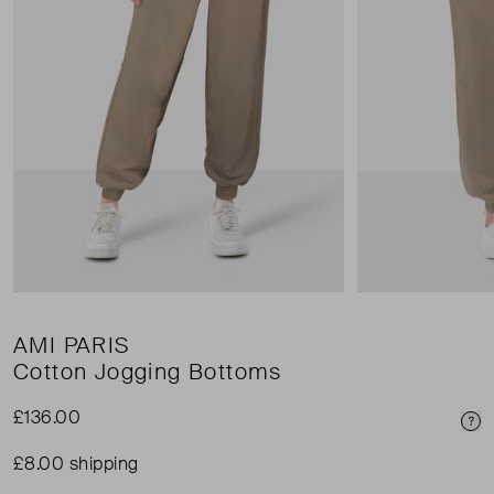
AMI PARIS
Cotton Jogging Bottoms
£136.00
Pri
£8.00 shipping