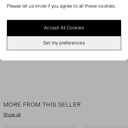
FROM THE BRAND
Please let us know if you agree to all these cookies.
Ami Paris sweatpants featuring embroidered detail and a
drawstring waist for adjustable comfort. The ribbed
Accept All Cookies
waistband, back patch pocket and wide-leg silhouette
deliver a relaxed yet refined everyday trouser. Key
attributes: Beige | Neutrals | Drawstring waist | Back
Set my preferences
patch pocket | Embroidered detail | Ribbed waistband |
Wide leg | Dimensions & fit: Wide leg.
MORE FROM THIS SELLER
Show all