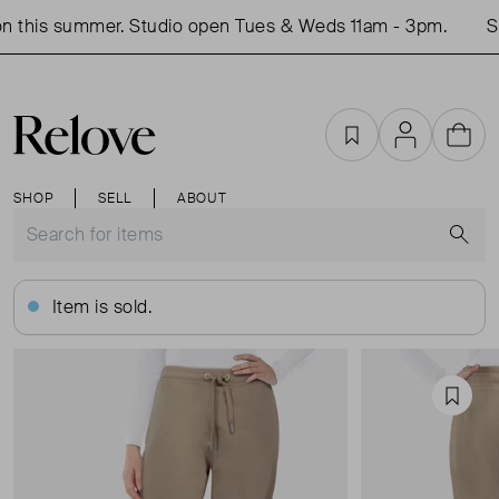
 this summer. Studio open Tues & Weds 11am - 3pm.
Sh
Favourites
Account
Cart
SHOP
SELL
ABOUT
S
Item is sold.
Favou