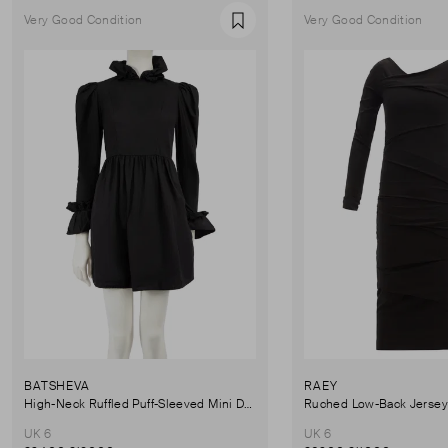
Very Good Condition
Very Good Condition
Favourite
BATSHEVA
RAEY
High-Neck Ruffled Puff-Sleeved Mini Dress
UK 6
UK 6