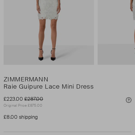
ZIMMERMANN
Raie Guipure Lace Mini Dress
£223.00
£287.00
Pri
Original Price £875.00
£8.00 shipping