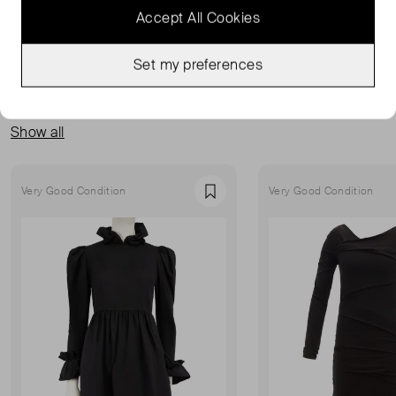
Accept All Cookies
Set my preferences
MORE FROM THIS SELLER
Show all
Very Good Condition
Very Good Condition
Favourite