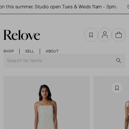
n this summer. Studio open Tues & Weds 11am - 3pm.
Sh
Favourites
Account
Cart
SHOP
SELL
ABOUT
S
Favou