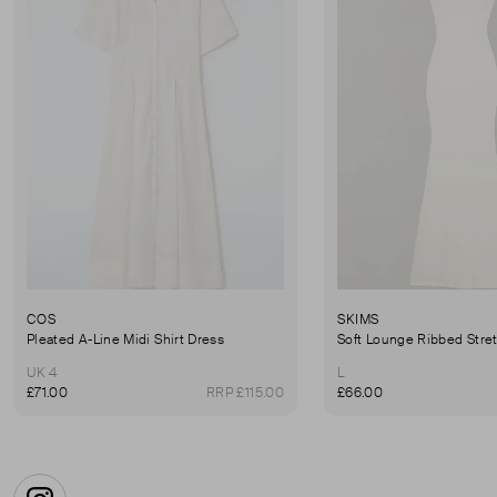
COS
SKIMS
Pleated A-Line Midi Shirt Dress
UK 4
L
£71.00
RRP £115.00
£66.00