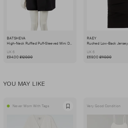
BATSHEVA
RAEY
High-Neck Ruffled Puff-Sleeved Mini Dress
UK 6
UK 6
£94.00
£120.00
£69.00
£110.00
YOU MAY LIKE
Never Worn With Tags
Very Good Condition
Favourite