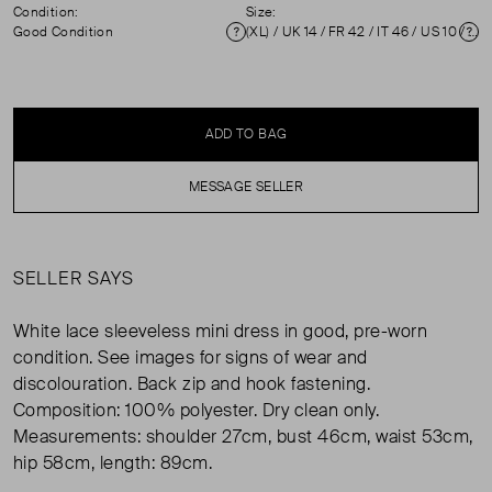
Condition:
Size:
Good Condition
(XL) / UK 14 / FR 42 / IT 46 / US 10 / ZM 3 ( UK 14 )
Condition
Si
ADD TO BAG
MESSAGE SELLER
SELLER SAYS
White lace sleeveless mini dress in good, pre-worn
condition. See images for signs of wear and
discolouration. Back zip and hook fastening.
Composition: 100% polyester. Dry clean only.
Measurements: shoulder 27cm, bust 46cm, waist 53cm,
hip 58cm, length: 89cm.