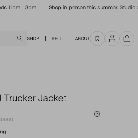
am - 3pm.
Shop in-person this summer. Studio open
Search
SHOP
SELL
ABOUT
Favourites
Account
Cart
l Trucker Jacket
Price Info
£100.00
ing