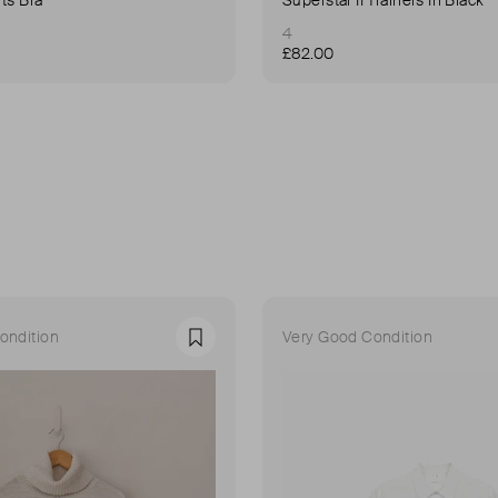
4
£82.00
ondition
Very Good Condition
Favourite