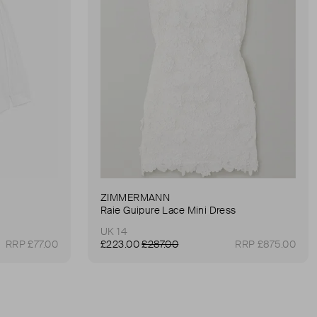
ZIMMERMANN
Raie Guipure Lace Mini Dress
UK 14
RRP £77.00
£223.00
£287.00
RRP £875.00