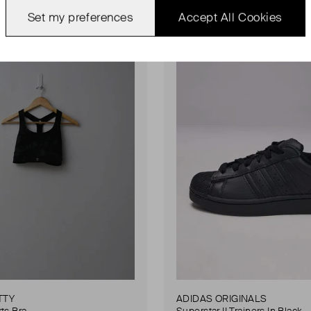
ondition
Never Worn
Favourite
Set my preferences
Accept All Cookies
TTY
ADIDAS ORIGINALS
ts Bra
Superstar II Trainers In Black