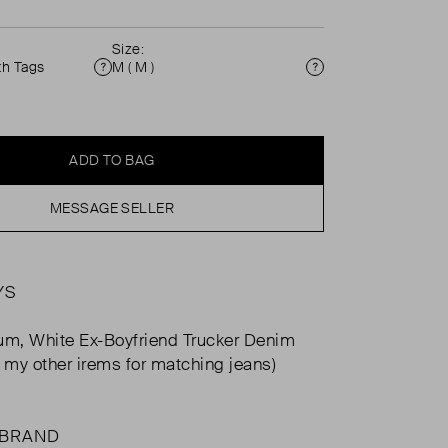
Size:
th Tags
M ( M )
Condition
Size
ADD TO BAG
MESSAGE SELLER
YS
um, White Ex-Boyfriend Trucker Denim
e my other irems for matching jeans)
 BRAND