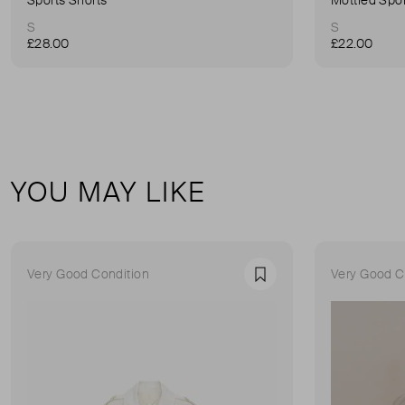
S
S
£28.00
£22.00
YOU MAY LIKE
Very Good Condition
Very Good C
Favourite