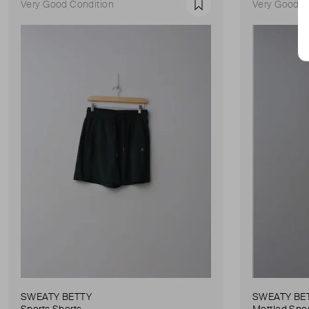
Very Good Condition
Very Good C
Favourite
SWEATY BETTY
SWEATY BE
Sports Shorts
Mottled Spor