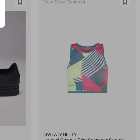
Very Good Condition
Favourite
Favour
SWEATY BETTY
Interval Graphic-Print Seamless Stretch-Woven Sports Bra