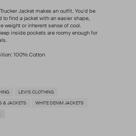
 Trucker Jacket makes an outfit. You'd be
 to find a jacket with an easier shape,
e weight or inherent sense of cool.
eep inside pockets are roomy enough for
als.
tion: 100% Cotton
HING
LEVI'S CLOTHING
S & JACKETS
WHITE DENIM JACKETS
.