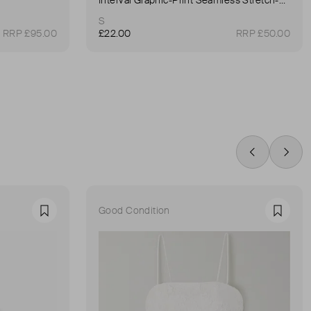
S
RRP £95.00
£22.00
RRP £50.00
Swipe Left
Swip
Good Condition
Favourite
Favour