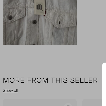
MORE FROM THIS SELLER
Show all