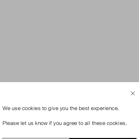
We use
cookies
to give you the best experience.
Please let us know if you agree to all these cookies.