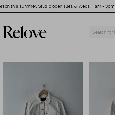
this summer. Studio open Tues & Weds 11am - 3pm.
S