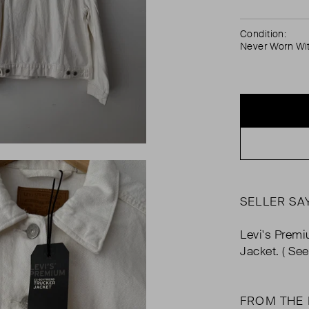
Condition:
Never Worn Wi
SELLER SA
Levi's Premi
Jacket. ( Se
FROM THE