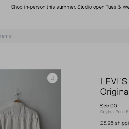
hop in-person this summer. Studio open Tues & Weds 11
LEVI'S
Favourite
Origina
£55.00
Original Price 
£5.95 shipp