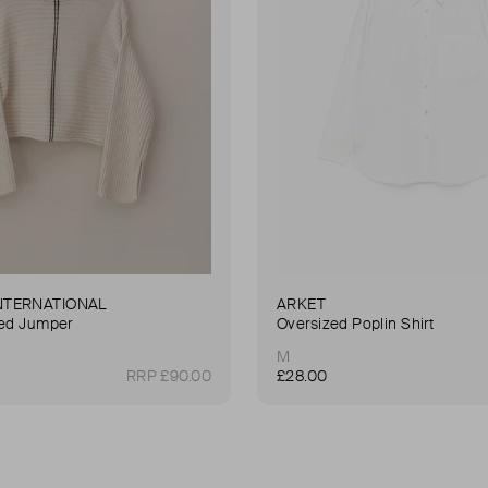
NTERNATIONAL
ARKET
ted Jumper
Oversized Poplin Shirt
M
RRP £90.00
£28.00