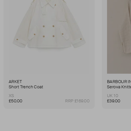
ARKET
BARBOUR I
Short Trench Coat
Serova Knit
XS
UK 10
£50.00
RRP £169.00
£39.00