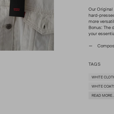
Our Original
hard-pressed
more versatil
Bonus: The d
your essenti
Composi
TAGS
WHITE CLOT
WHITE COAT
READ MORE..