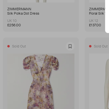
ZIMMERMANN
ZIMMERMA
Silk Polka Dot Dress
Floral Silk 
UK 10
UK 12
£256.00
£137.00
Sold Out
Sold Out
Favourite