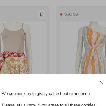
Sold Out
Favourite
We use
cookies
to give you the best experience.
Please let us know if you agree to all these cookies.