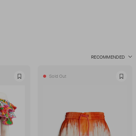
Sold Out
Favourite
Favour