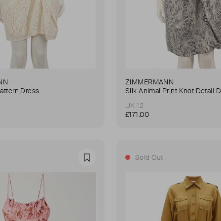
NN
ZIMMERMANN
Pattern Dress
Silk Animal Print Knot Detail 
UK 12
£171.00
Sold Out
Favourite