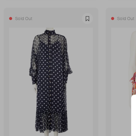
Sold Out
Sold Out
Favourite