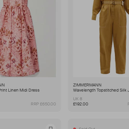
NN
ZIMMERMANN
Print Linen Midi Dress
Wavelength Topstitched Silk 
UK 8
RRP £650.00
£192.00