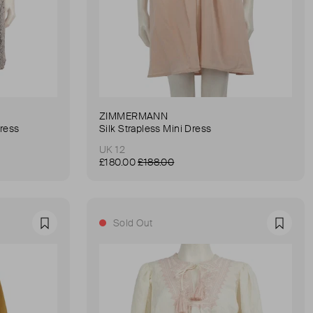
ZIMMERMANN
Dress
Silk Strapless Mini Dress
UK 12
£180.00
£188.00
Sold Out
Favourite
Favour