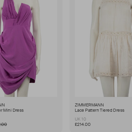
NN
ZIMMERMANN
r Mini Dress
Lace Pattern Tiered Dress
UK 10
2.00
£214.00