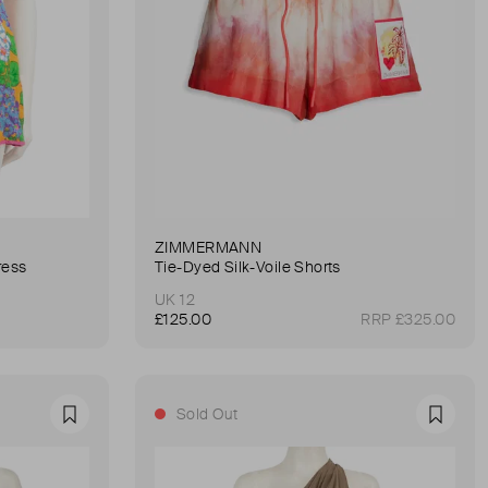
ZIMMERMANN
ress
Tie-Dyed Silk-Voile Shorts
UK 12
£125.00
RRP £325.00
Sold Out
Favourite
Favour