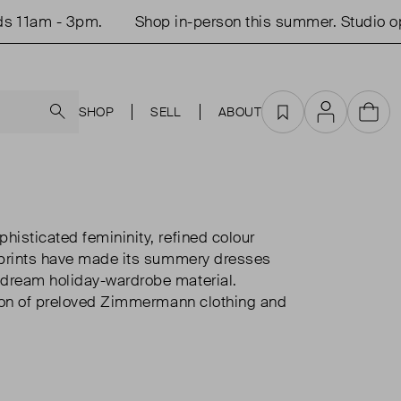
- 3pm.
Shop in-person this summer. Studio open Tue
Search
SHOP
SELL
ABOUT
Favourites
Account
Cart
isticated femininity, refined colour
 prints have made its summery dresses
dream holiday-wardrobe material.
tion of preloved Zimmermann clothing and