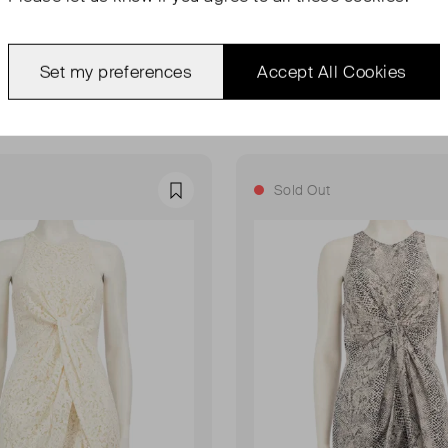
NN
ZIMMERMANN
The Lovestruck Shorts
Tie-Dye Silk One Shoulder Mi
Set my preferences
Accept All Cookies
UK 8
£190.00
Sold Out
Favourite