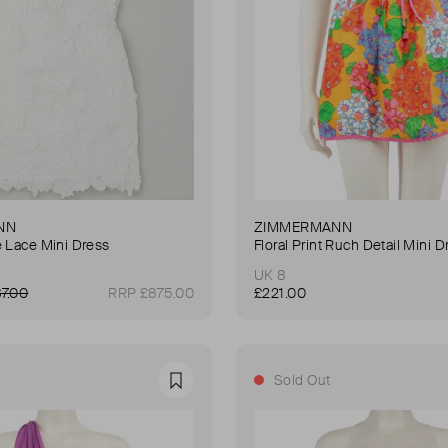
NN
ZIMMERMANN
e Lace Mini Dress
Floral Print Ruch Detail Mini D
UK 8
7.00
RRP £875.00
£221.00
Sold Out
Favourite