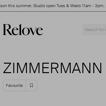
 summer. Studio open Tues & Weds 11am - 3pm.
Shop
ZIMMERMANN
Favourite