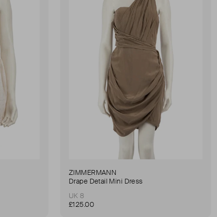
ZIMMERMANN
Drape Detail Mini Dress
UK 8
£125.00