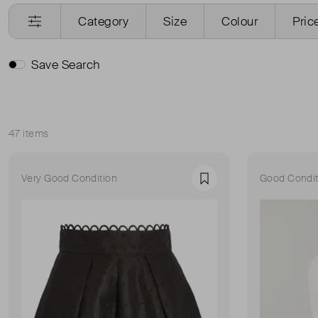
Category
Size
Colour
Pric
Save Search
47 items
Sort
Very Good Condition
Good Condit
Favourite