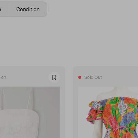
e
Condition
ion
Sold Out
Favourite