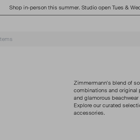
 in-person this summer. Studio open Tues & Weds 11am 
Zimmermann's blend of soph
combinations and original
and glamorous beachwear 
Explore our curated selec
accessories.