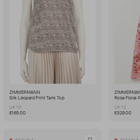
ZIMMERMANN
ZIMMERMA
Silk Leopard Print Tank Top
Rosa Floral-
UK 10
UK 12
£165.00
£329.00