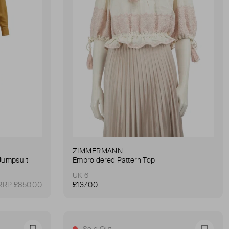
ZIMMERMANN
Jumpsuit
Embroidered Pattern Top
UK 6
RRP £850.00
£137.00