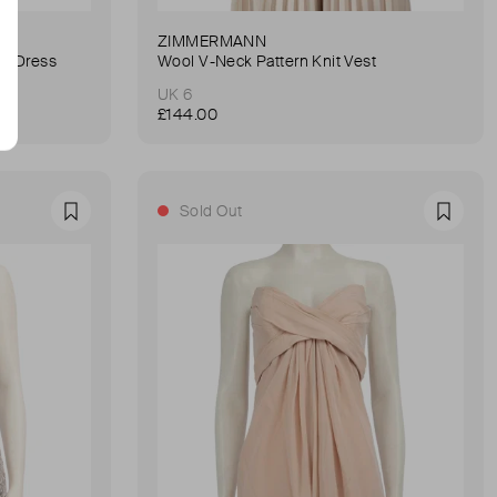
ZIMMERMANN
ni Dress
Wool V-Neck Pattern Knit Vest
UK 6
£144.00
Sold Out
Favourite
Favour