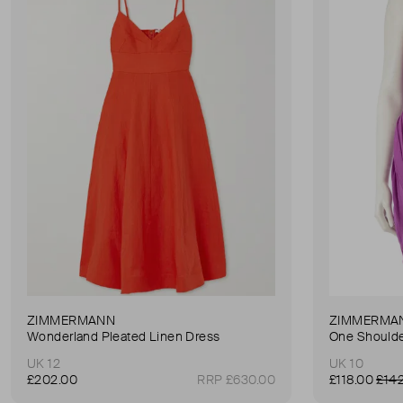
ZIMMERMANN
ZIMMERMA
Wonderland Pleated Linen Dress
One Shoulde
UK 12
UK 10
£202.00
RRP £630.00
£118.00
£14