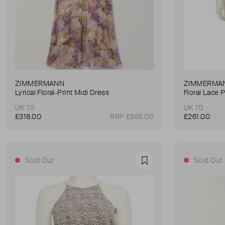
ZIMMERMANN
ZIMMERMA
Lyrical Floral-Print Midi Dress
Floral Lace 
UK 10
UK 10
£318.00
RRP £895.00
£261.00
Sold Out
Sold Out
Favourite