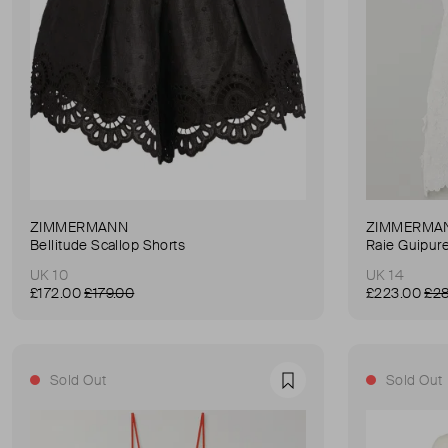
ZIMMERMANN
ZIMMERMA
Bellitude Scallop Shorts
Raie Guipur
UK 10
UK 14
£172.00
£179.00
£223.00
£28
Sold Out
Sold Out
Favourite