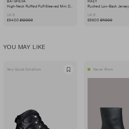
BATSHEVA
RAEY
High-Neck Ruffled Puff-Sleeved Mini Dress
UK 6
UK 6
£94.00
£120.00
£69.00
£110.00
YOU MAY LIKE
Very Good Condition
Never Worn
Favourite