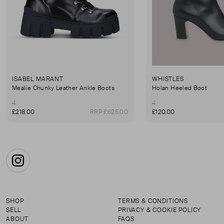
ISABEL MARANT
WHISTLES
Mealie Chunky Leather Ankle Boots
Holan Heeled Boot
4
4
£218.00
RRP £625.00
£120.00
Instagram
SHOP
TERMS & CONDITIONS
SELL
PRIVACY & COOKIE POLICY
ABOUT
FAQS