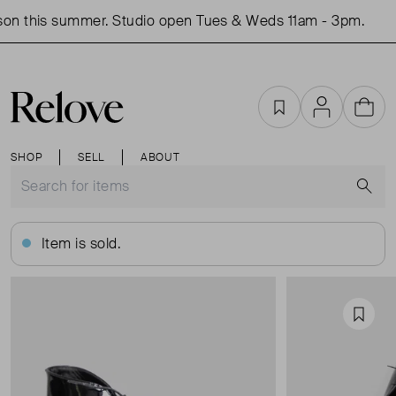
n this summer. Studio open Tues & Weds 11am - 3pm.
S
Favourites
Account
Cart
SHOP
SELL
ABOUT
S
Item is sold.
Favou