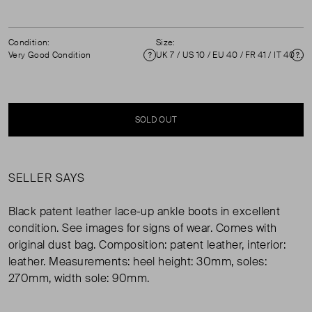
Condition:
Size:
Very Good Condition
UK 7 / US 10 / EU 40 / FR 41 / IT 40 ( 7 )
Condition
Si
SOLD OUT
SELLER SAYS
Black patent leather lace-up ankle boots in excellent
condition. See images for signs of wear. Comes with
original dust bag. Composition: patent leather, interior:
leather. Measurements: heel height: 30mm, soles:
270mm, width sole: 90mm.