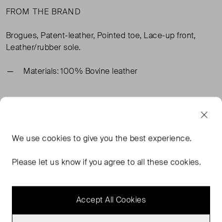
FROM THE BRAND
Brogues, Patent-leather, Pointed toe, Lace-up front,
Leather/rubber sole.
Materials: 100% Bovine leather
TAGS
BLACK SHOES
BLACK BOOTS
SAINT LAURENT SHOES
We use
cookies
to give you the best experience.
SAINT LAURENT BLACK SHOES
READ MORE...
Please let us know if you agree to all these cookies.
Accept All Cookies
MORE FROM THIS SELLER