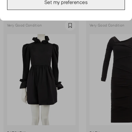
Set my preferences
Show all
Very Good Condition
Very Good Condition
Favourite