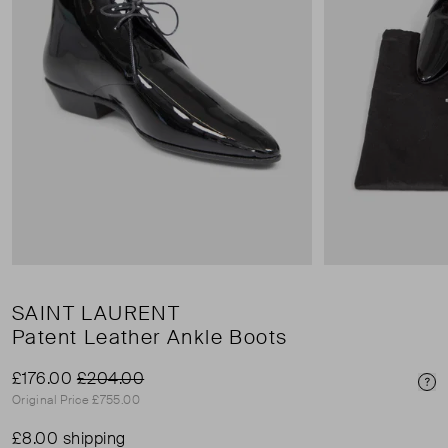
SAINT LAURENT
Patent Leather Ankle Boots
£176.00
£204.00
Pri
Original Price £755.00
£8.00 shipping