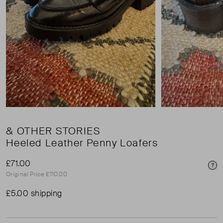
& OTHER STORIES
Heeled Leather Penny Loafers
£71.00
Pri
Original Price £110.00
£5.00 shipping