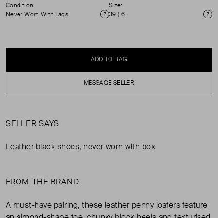
Condition:
Size:
Never Worn With Tags
39 ( 6 )
Condition
Si
ADD TO BAG
MESSAGE SELLER
SELLER SAYS
Leather black shoes, never worn with box
FROM THE BRAND
A must-have pairing, these leather penny loafers feature
an almond-shape toe, chunky block heels and texturised