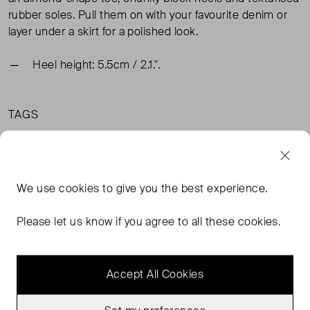
rubber soles. Pull them on with your favourite denim or
layer under a skirt for a polished look.
Heel height: 5.5cm / 2.1.".
TAGS
BLACK SHOES
& OTHER STORIES SHOES
& OTHER STORIES BLACK SHOES
BLACK FLATS
We use
cookies
to give you the best experience.
READ MORE...
Please let us know if you agree to all these cookies.
Accept All Cookies
MORE FROM THIS SELLER