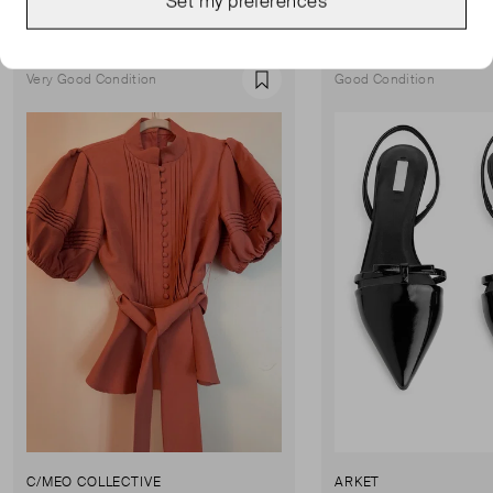
Set my preferences
Show all
Very Good Condition
Good Condition
Favourite
C/MEO COLLECTIVE
ARKET