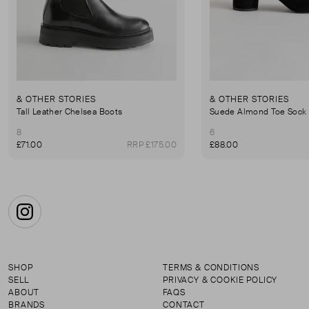
& OTHER STORIES
& OTHER STORIES
Tall Leather Chelsea Boots
Suede Almond Toe Sock
8
6
£71.00
RRP £175.00
£88.00
Instagram
SHOP
TERMS & CONDITIONS
SELL
PRIVACY & COOKIE POLICY
ABOUT
FAQS
BRANDS
CONTACT