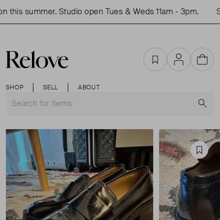
 this summer. Studio open Tues & Weds 11am - 3pm.
Sho
Favourites
Account
Cart
SHOP
SELL
ABOUT
S
Favou