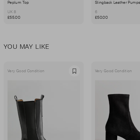
Peplum Top
Slingback Leather Pump
UK 8
6
£55.00
£50.00
YOU MAY LIKE
Very Good Condition
Very Good Condition
Favourite