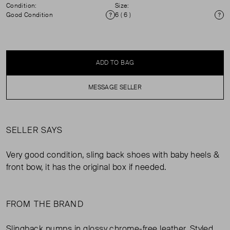
Condition:
Size:
Good Condition
6 ( 6 )
Condition
Si
ADD TO BAG
MESSAGE SELLER
SELLER SAYS
Very good condition, sling back shoes with baby heels &
front bow, it has the original box if needed.
FROM THE BRAND
Slingback pumps in glossy chrome-free leather. Styled