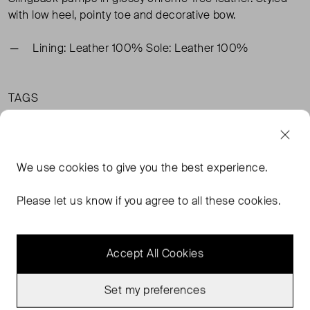
with low heel, pointy toe and decorative bow.
Lining: Leather 100% Sole: Leather 100%
TAGS
BLACK SHOES
ARKET BLACK SHOES
ARKET SHOES
BLACK HEELS
READ MORE...
We use
cookies
to give you the best experience.
Please let us know if you agree to all these cookies.
MORE FROM THIS SELLER
Accept All Cookies
Show all
Set my preferences