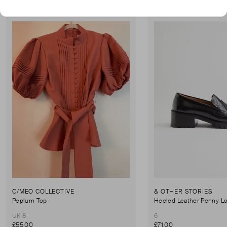
Very Good Condition
Never Worn With Tag
Favourite
C/MEO COLLECTIVE
& OTHER STORIES
Peplum Top
Heeled Leather Penny Lo
UK 8
6
£55.00
£71.00