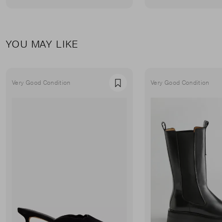
YOU MAY LIKE
Very Good Condition
Very Good Condition
Favourite