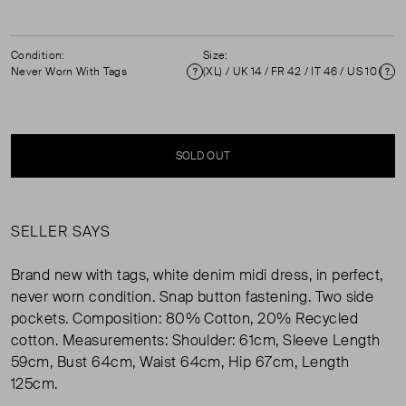
Condition:
Size:
Never Worn With Tags
(XL) / UK 14 / FR 42 / IT 46 / US 10 ( UK 14 )
Condition
Si
SOLD OUT
SELLER SAYS
Brand new with tags, white denim midi dress, in perfect,
never worn condition. Snap button fastening. Two side
pockets. Composition: 80% Cotton, 20% Recycled
cotton. Measurements: Shoulder: 61cm, Sleeve Length
59cm, Bust 64cm, Waist 64cm, Hip 67cm, Length
125cm.