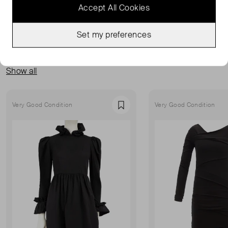
Accept All Cookies
Set my preferences
MORE FROM THIS SELLER
Show all
Very Good Condition
Very Good Condition
Favourite