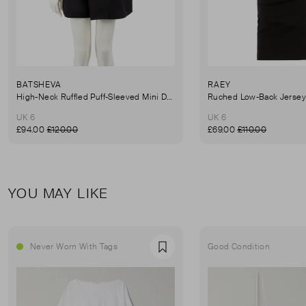
BATSHEVA
RAEY
High-Neck Ruffled Puff-Sleeved Mini Dress
UK 6
UK 6
£94.00
£120.00
£69.00
£110.00
YOU MAY LIKE
Never Worn With Tags
Good Condition
Favourite