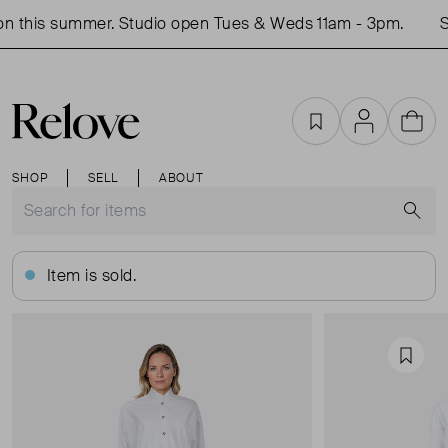
 this summer. Studio open Tues & Weds 11am - 3pm.
Sh
Favourites
Account
Cart
SHOP
SELL
ABOUT
S
Item is sold.
Favou