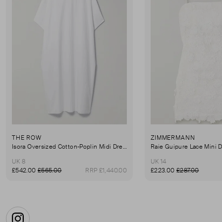
THE ROW
ZIMMERMANN
Isora Oversized Cotton-Poplin Midi Dress
Raie Guipure Lace Mini 
UK 8
UK 14
£542.00
£565.00
RRP £1,440.00
£223.00
£287.00