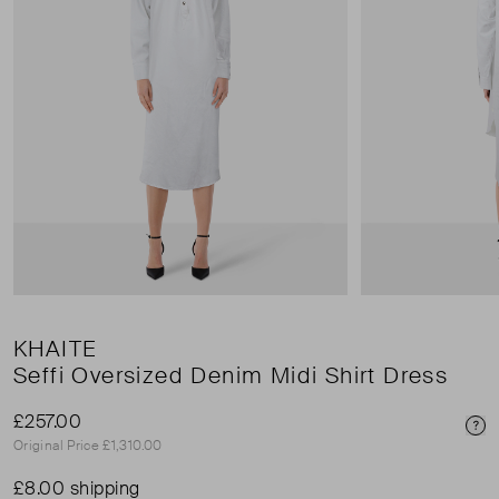
KHAITE
Seffi Oversized Denim Midi Shirt Dress
£257.00
Pri
Original Price £1,310.00
£8.00 shipping