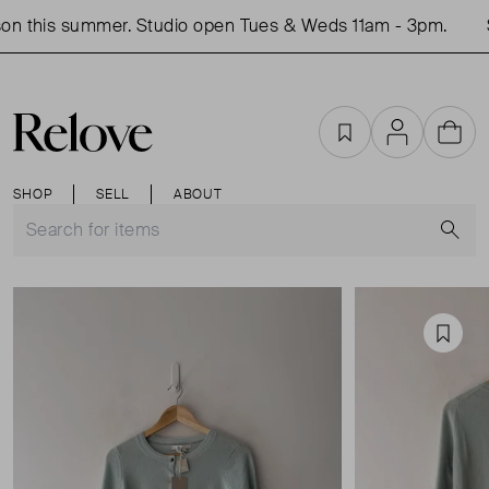
n this summer. Studio open Tues & Weds 11am - 3pm.
S
Favourites
Account
Cart
SHOP
SELL
ABOUT
S
Favou