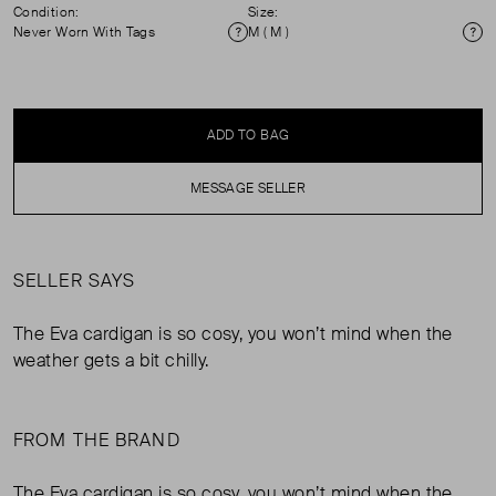
Condition:
Size:
Never Worn With Tags
M ( M )
Condition
Si
ADD TO BAG
MESSAGE SELLER
SELLER SAYS
The Eva cardigan is so cosy, you won’t mind when the
weather gets a bit chilly.
FROM THE BRAND
The Eva cardigan is so cosy, you won’t mind when the