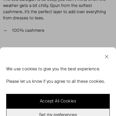
weather gets a bit chilly. Spun from the softest
cashmere, it’s the perfect layer to add over everything
from dresses to tees.
100% cashmere
TAGS
BLUE CARDIGANS
BLUE CLOTHING
BLUE KNITWEAR
We use
cookies
to give you the best experience.
BODEN CLOTHING
READ MORE...
Please let us know if you agree to all these cookies.
Accept All Cookies
MORE FROM THIS SELLER
Show all
Set my preferences