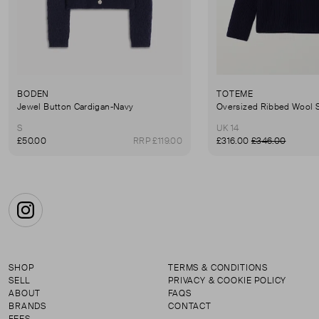
BODEN
TOTEME
Jewel Button Cardigan-Navy
Oversized Ribbed Wool 
S
UK 14
£50.00
RRP £119.00
£316.00
£346.00
Instagram
SHOP
TERMS & CONDITIONS
SELL
PRIVACY & COOKIE POLICY
ABOUT
FAQS
BRANDS
CONTACT