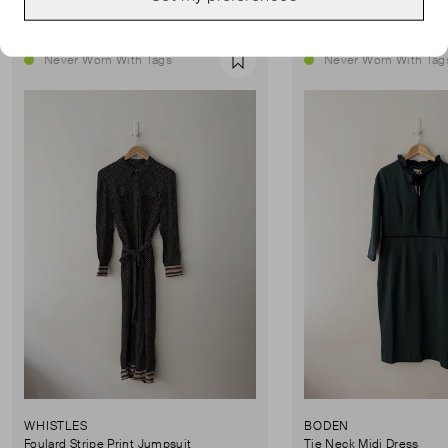
Never Worn With Tags
Never Worn With Tag
Favourite
WHISTLES
BODEN
Foulard Stripe Print Jumpsuit
Tie Neck Midi Dress