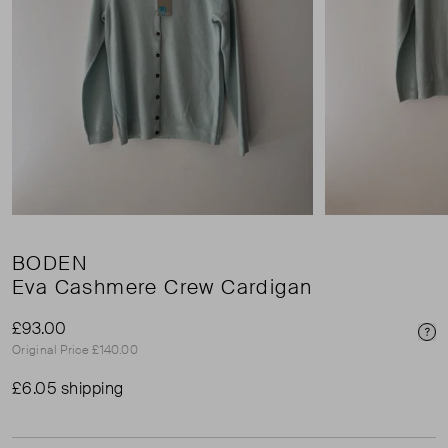
BODEN
Eva Cashmere Crew Cardigan
£93.00
Pri
Original Price £140.00
£6.05 shipping