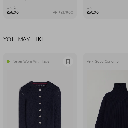
UK 12
UK 14
£55.00
RRP £179.00
£50.00
YOU MAY LIKE
Never Worn With Tags
Very Good Condition
Favourite