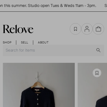
 this summer. Studio open Tues & Weds 11am - 3pm.
Sho
Favourites
Account
Cart
SHOP
SELL
ABOUT
S
Favou