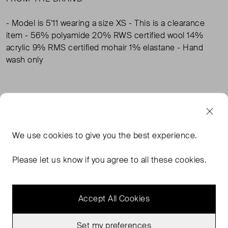
- Model is 5'11 wearing a size XS - This is a clearance
item - 56% polyamide 20% RWS certified wool 14%
acrylic 9% RMS certified mohair 1% elastane - Hand
wash only
TAGS
BODEN CLOTHING
BODEN KNITWEAR
We use
cookies
to give you the best experience.
BODEN CARDIGANS
Please let us know if you agree to all these cookies.
Accept All Cookies
MORE FROM THIS SELLER
Show all
Set my preferences