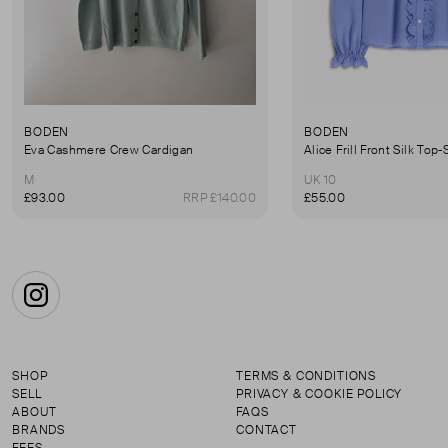
BODEN
BODEN
Eva Cashmere Crew Cardigan
M
UK 10
£93.00
RRP £140.00
£55.00
Instagram
SHOP
TERMS & CONDITIONS
SELL
PRIVACY & COOKIE POLICY
ABOUT
FAQS
BRANDS
CONTACT