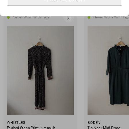
Never Worn With Tags
Never Worn With Tag
Favourite
WHISTLES
BODEN
Foulard Stripe Print Jumpsuit
Tie Neck Midi Dress