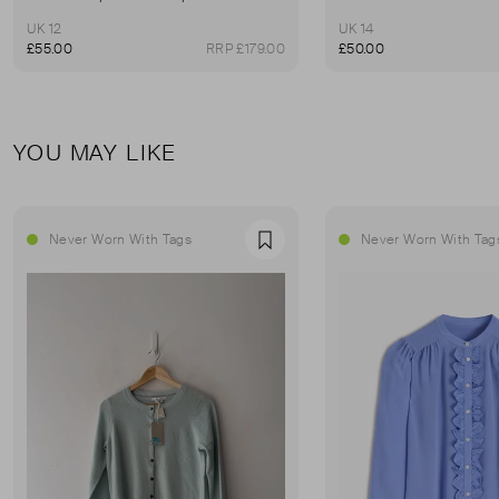
UK 12
UK 14
£55.00
RRP £179.00
£50.00
YOU MAY LIKE
Never Worn With Tags
Never Worn With Tag
Favourite