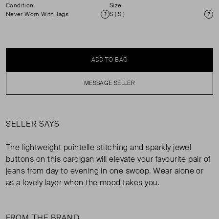
Condition:
Size:
Never Worn With Tags
S ( S )
Condition
Si
ADD TO BAG
MESSAGE SELLER
SELLER SAYS
The lightweight pointelle stitching and sparkly jewel
buttons on this cardigan will elevate your favourite pair of
jeans from day to evening in one swoop. Wear alone or
as a lovely layer when the mood takes you.
FROM THE BRAND