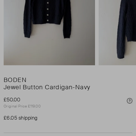
BODEN
Jewel Button Cardigan-Navy
£50.00
Pri
Original Price £119.00
£6.05 shipping