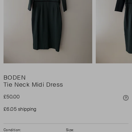
BODEN
Tie Neck Midi Dress
£50.00
Pri
£6.05 shipping
Condition:
Size: