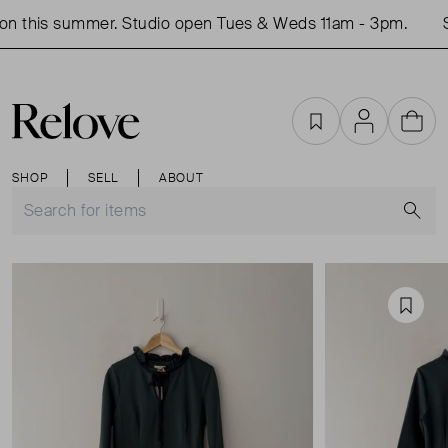
n this summer. Studio open Tues & Weds 11am - 3pm.
S
Favourites
Account
Cart
SHOP
SELL
ABOUT
S
Favou