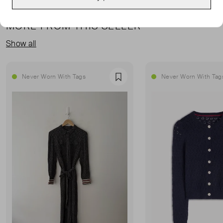
MORE FROM THIS SELLER
Show all
Never Worn With Tags
Never Worn With Tag
Favourite