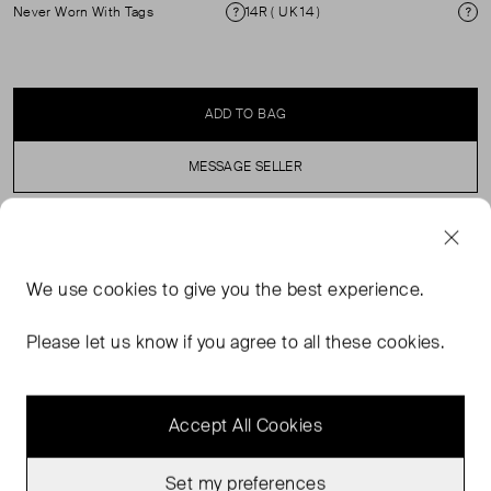
Never Worn With Tags
14R ( UK 14 )
Condition
Si
ADD TO BAG
MESSAGE SELLER
SELLER SAYS
We use
cookies
to give you the best experience.
A classic sheath silhouette with 3/4 length sleeves, a
distinctive ruffled neckline, and a contrasting black trim
Please let us know if you agree to all these cookies.
at the waist and neck.
Accept All Cookies
Set my preferences