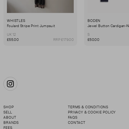
WHISTLES
BODEN
Foulard Stripe Print Jumpsuit
Jewel Button Cardigan-
UK 12
S
£55.00
RRP £179.00
£50.00
Instagram
SHOP
TERMS & CONDITIONS
SELL
PRIVACY & COOKIE POLICY
ABOUT
FAQS
BRANDS
CONTACT
FEES