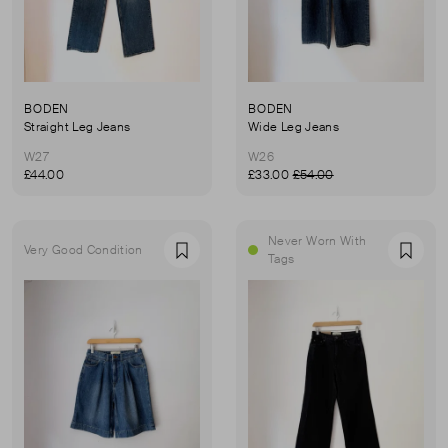
BODEN
BODEN
Straight Leg Jeans
Wide Leg Jeans
W27
W26
£44.00
£33.00
£54.00
Never Worn With
Very Good Condition
Favourite
Favou
Tags