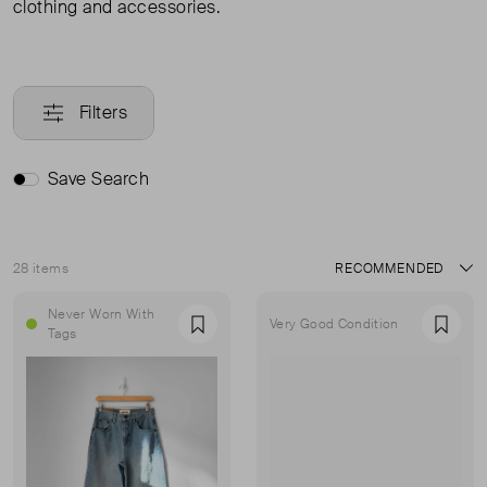
clothing and accessories.
Filters
Save Search
28 items
Sort
Never Worn With
Very Good Condition
Favourite
Favou
Tags