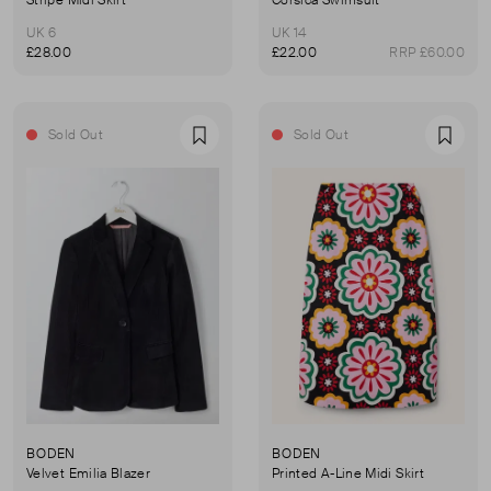
UK 6
UK 14
£28.00
£22.00
RRP £60.00
Sold Out
Sold Out
Favourite
Favou
BODEN
BODEN
Velvet Emilia Blazer
Printed A-Line Midi Skirt