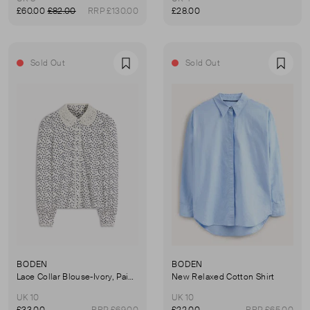
£60.00
£82.00
RRP £130.00
£28.00
Sold Out
Sold Out
Favourite
Favou
BODEN
BODEN
Lace Collar Blouse-Ivory, Painted Dot
New Relaxed Cotton Shirt
UK 10
UK 10