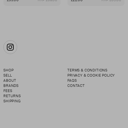
£33.00
RRP £69.00
£22.00
RRP £65.00
First page
Instagram
SHOP
TERMS & CONDITIONS
SELL
PRIVACY & COOKIE POLICY
ABOUT
FAQS
BRANDS
CONTACT
FEES
RETURNS
SHIPPING