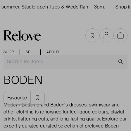
mer. Studio open Tues & Weds 11am - 3pm.
Shop in-per
Favourites
Account
Cart
SHOP
SELL
ABOUT
S
BODEN
Favourite
Modern British brand Boden's dresses, swimwear and
other clothing is renowned for feel-good colours, playful
prints, flattering cuts, and long-lasting quality. Explore our
expertly curated curated selection of preloved Boden