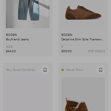
BODEN
BODEN
Boyfriend Jeans
Delphine Slim Sole Trainers-Tan
W26
5
£44.00
£55.00
RRP £99.00
Very Good Condition
Never Worn
Favourite
Favou