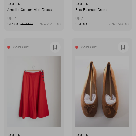
BODEN
BODEN
Amelia Cotton Midi Dress
Rita Ruched Dress
UK 12
UK 8
£44.00
£54.00
RRP £140.00
£51.00
RRP £98.00
Sold Out
Sold Out
Favourite
Favou
BODEN
BODEN