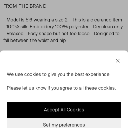
FROM THE BRAND
- Model is 5'6 wearing a size 2 - This is a clearance item
- 100% silk, Embroidery 100% polyester - Dry clean only
- Relaxed - Easy shape but not too loose - Designed to
fall between the waist and hip
TAGS
We use
cookies
to give you the best experience.
BODEN CLOTHING
BODEN TOPS
Please let us know if you agree to all these cookies.
Accept All Cookies
MORE FROM THIS SELLER
Show all
Set my preferences