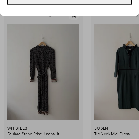
Never Worn With Tags
Never Worn With Tag
Favourite
WHISTLES
BODEN
Foulard Stripe Print Jumpsuit
Tie Neck Midi Dress