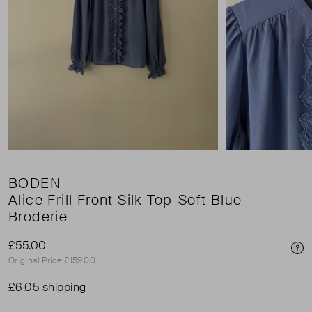
BODEN
Alice Frill Front Silk Top-Soft Blue
Broderie
£55.00
Pri
Original Price £159.00
£6.05 shipping