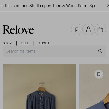
n this summer. Studio open Tues & Weds 11am - 3pm.
Sh
Favourites
Account
Cart
SHOP
SELL
ABOUT
S
Favou