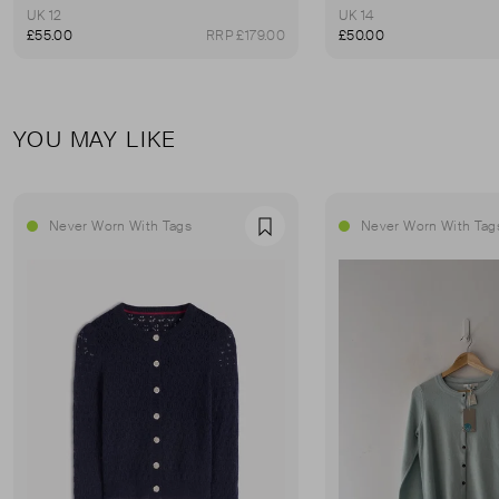
UK 12
UK 14
£55.00
RRP £179.00
£50.00
YOU MAY LIKE
Never Worn With Tags
Never Worn With Tag
Favourite