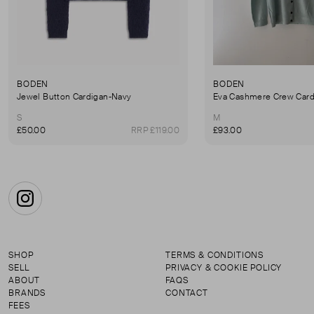
BODEN
BODEN
Jewel Button Cardigan-Navy
Eva Cashmere Crew Card
S
M
£50.00
RRP £119.00
£93.00
Instagram
SHOP
TERMS & CONDITIONS
SELL
PRIVACY & COOKIE POLICY
ABOUT
FAQS
BRANDS
CONTACT
FEES