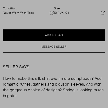
Condition:
Size:
Never Worn With Tags
10 ( UK 10 )
Condition
Si
ADD TO BAG
MESSAGE SELLER
SELLER SAYS
How to make this silk shirt even more sumptuous? Add
romantic ruffles, gathers and blouson sleeves. And with
the gorgeous choice of designs? Spring is looking much
brighter.