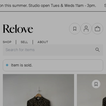
 this summer. Studio open Tues & Weds 11am - 3pm.
Sh
Favourites
Account
Cart
SHOP
SELL
ABOUT
S
Item is sold.
Favou