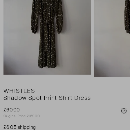
WHISTLES
Shadow Spot Print Shirt Dress
£60.00
Pri
Original Price £169.00
£6.05 shipping