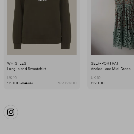
WHISTLES
SELF-PORTRAIT
Long Island Sweatshirt
Azalea Lace Midi Dress
UK 10
UK 10
£50.00
£54.00
RRP £79.00
£120.00
Instagram