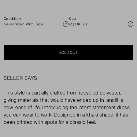
Condition:
Size:
Never Worn With Tags
12 ( UK 12 )
Condition
Si
SOLD OUT
SELLER SAYS
This style is partially crafted from recycled polyester,
giving materials that would have ended up in landfill a
new lease of life. Introducing the latest statement dress
you can wear to work. Designed in a khaki shade, it has
been printed with spots for a classic feel.