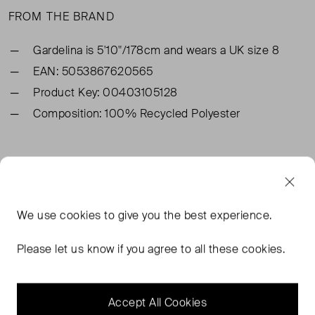
FROM THE BRAND
Gardelina is 5'10"/178cm and wears a UK size 8
EAN: 5053867620565
Product Key: 00403105128
Composition: 100% Recycled Polyester
TAGS
GREEN DRESSES
WHISTLES MIDI DRESSES
We use
cookies
to give you the best experience.
WHISTLES DRESSES
WHISTLES GREEN DRESSES
Please let us know if you agree to all these cookies.
READ MORE...
Accept All Cookies