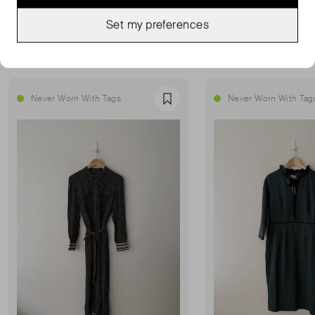
Set my preferences
MORE FROM THIS SELLER
Show all
Never Worn With Tags
Never Worn With Tag
Favourite