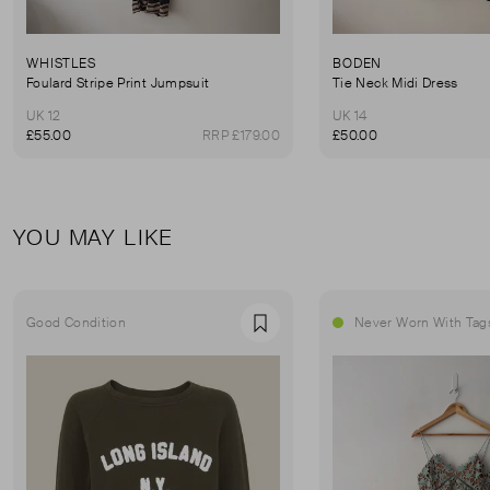
WHISTLES
BODEN
Foulard Stripe Print Jumpsuit
Tie Neck Midi Dress
UK 12
UK 14
£55.00
RRP £179.00
£50.00
YOU MAY LIKE
Good Condition
Never Worn With Tag
Favourite