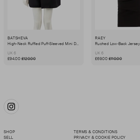
BATSHEVA
RAEY
High-Neck Ruffled Puff-Sleeved Mini Dress
UK 6
UK 6
£94.00
£120.00
£69.00
£110.00
Instagram
SHOP
TERMS & CONDITIONS
SELL
PRIVACY & COOKIE POLICY