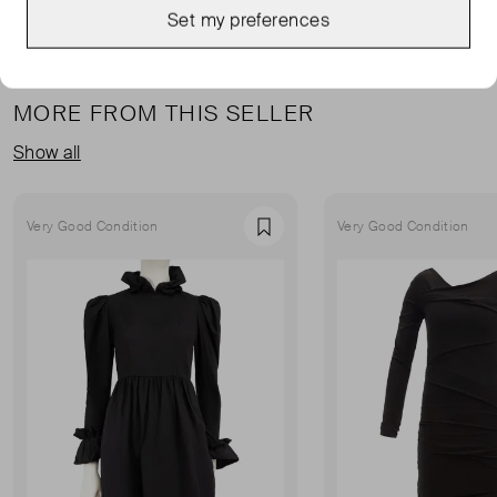
Set my preferences
MORE FROM THIS SELLER
Show all
Very Good Condition
Very Good Condition
Favourite