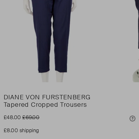
DIANE VON FURSTENBERG
Tapered Cropped Trousers
£48.00
£69.00
Pri
£8.00 shipping