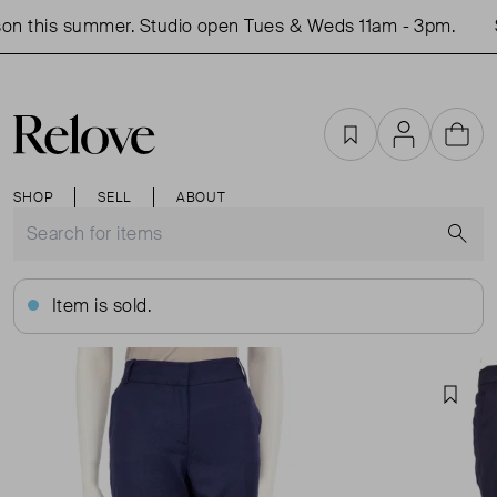
on this summer. Studio open Tues & Weds 11am - 3pm.
S
Favourites
Account
Cart
SHOP
SELL
ABOUT
S
Item is sold.
Favou