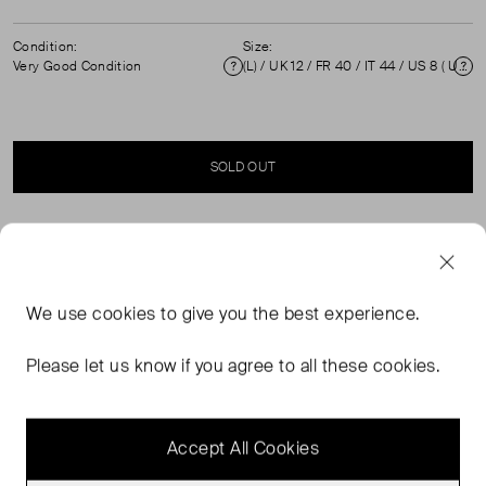
Condition:
Size:
Very Good Condition
(L) / UK 12 / FR 40 / IT 44 / US 8 ( UK 12 )
Condition
Si
SOLD OUT
SELLER SAYS
Navy viscose tapered cropped trousers in excellent, pre-
We use
cookies
to give you the best experience.
loved condition. Featuring high rise, belt loops, front
hook, button and zip fastening. Composition: 90%
Please let us know if you agree to all these cookies.
Viscose, 8% Linen, 2% Elastane. Professional dry clean
only. Waist: 41 cm Hip: 49 cm Rise: 25 cm Length: 86 cm
Accept All Cookies