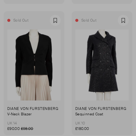
Sold Out
Sold Out
Favourite
Favou
DIANE VON FURSTENBERG
DIANE VON FURSTENBERG
V-Neck Blazer
Sequinned Coat
UK 14
UK 10
£90.00
£98.00
£180.00