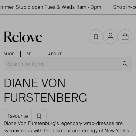
 Studio open Tues & Weds 11am - 3pm.
Shop in-person 
Favourites
Account
Cart
SHOP
SELL
ABOUT
S
DIANE VON
FURSTENBERG
Favourite
Diane Von Furstenburg's legendary wrap-dresses are
synonymous with the glamour and energy of New York's