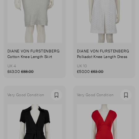
DIANE VON FURSTENBERG
DIANE VON FURSTENBERG
Cotton Knee Length Skirt
Polkadot Knee Length Dress
UK 4
UK 10
£43.00
£88.00
£50.00
£63.00
Very Good Condition
Very Good Condition
Favourite
Favou