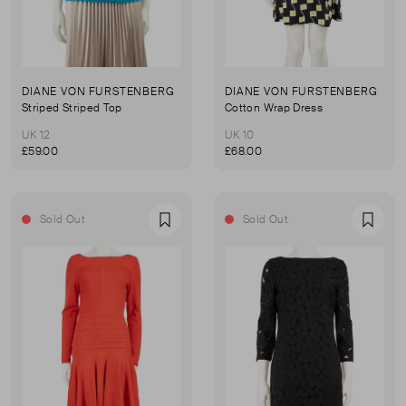
DIANE VON FURSTENBERG
DIANE VON FURSTENBERG
Striped Striped Top
Cotton Wrap Dress
UK 12
UK 10
£59.00
£68.00
Sold Out
Sold Out
Favourite
Favou