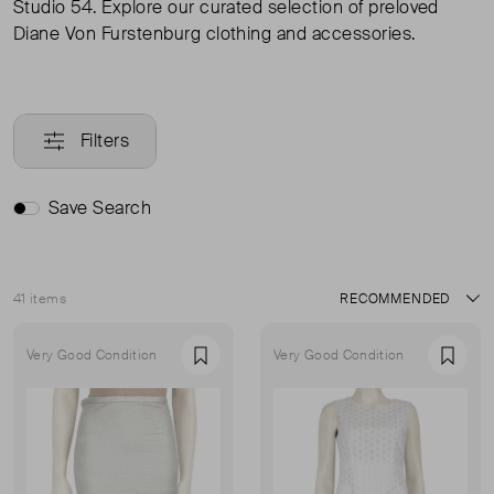
Studio 54. Explore our curated selection of preloved
Diane Von Furstenburg clothing and accessories.
Filters
Save Search
41 items
Sort
Very Good Condition
Very Good Condition
Favourite
Favou