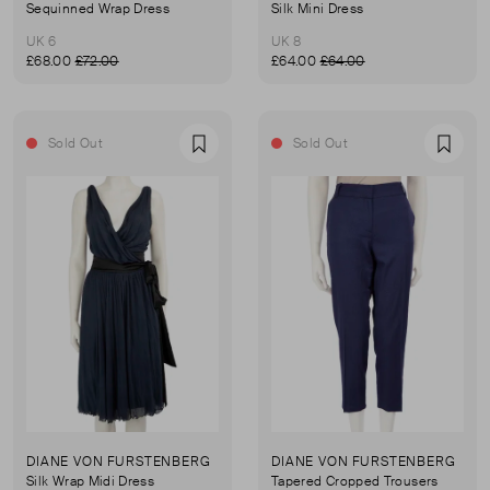
Sequinned Wrap Dress
Silk Mini Dress
UK 6
UK 8
£68.00
£72.00
£64.00
£64.00
Sold Out
Sold Out
Favourite
Favou
DIANE VON FURSTENBERG
DIANE VON FURSTENBERG
Silk Wrap Midi Dress
Tapered Cropped Trousers