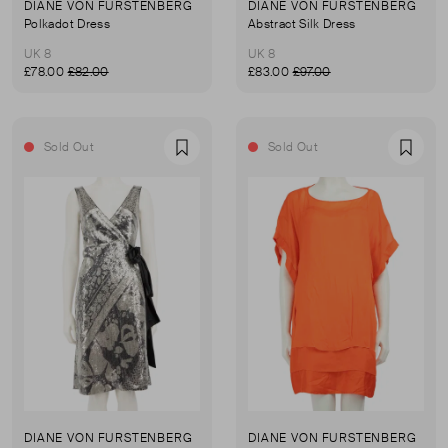
DIANE VON FURSTENBERG
DIANE VON FURSTENBERG
Polkadot Dress
Abstract Silk Dress
UK 8
UK 8
£78.00
£82.00
£83.00
£97.00
Sold Out
Sold Out
Favourite
Favou
DIANE VON FURSTENBERG
DIANE VON FURSTENBERG