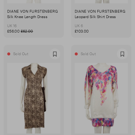
DIANE VON FURSTENBERG
DIANE VON FURSTENBERG
Silk Knee Length Dress
Leopard Silk Shirt Dress
UK 16
UK 6
£56.00
£62.00
£103.00
Sold Out
Sold Out
Favourite
Favou