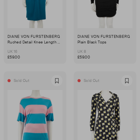
DIANE VON FURSTENBERG
DIANE VON FURSTENBERG
Ruched Detail Knee Length Dress
Plain Black Tops
UK 16
UK 8
£59.00
£59.00
Sold Out
Sold Out
Favourite
Favou