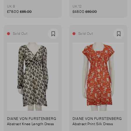
UK 8
UK 12
£78.00
£85.00
£48.00
£69.00
Sold Out
Sold Out
Favourite
Favou
DIANE VON FURSTENBERG
DIANE VON FURSTENBERG
Abstract Knee Length Dress
Abstract Print Silk Dress