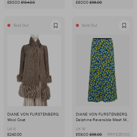
£90.00
£134.00
£80.00
£98.00
Sold Out
Sold Out
Favourite
Favou
DIANE VON FURSTENBERG
DIANE VON FURSTENBERG
Wool Coat
Delphine Reversible Mesh Midi Skirt
UK 6
UK 16
£240.00
£58.00
£98.00
RRP £251.00