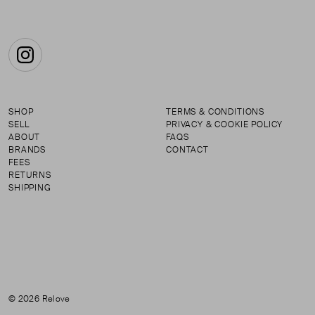
Instagram
SHOP
TERMS & CONDITIONS
SELL
PRIVACY & COOKIE POLICY
ABOUT
FAQS
BRANDS
CONTACT
FEES
RETURNS
SHIPPING
© 2026 Relove