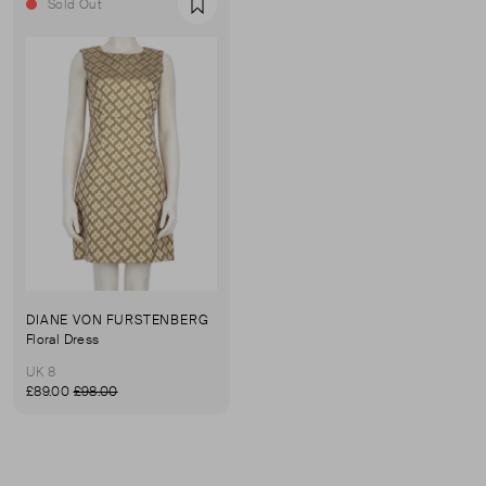
Sold Out
Favourite
DIANE VON FURSTENBERG
Floral Dress
UK 8
£89.00
£98.00
First page