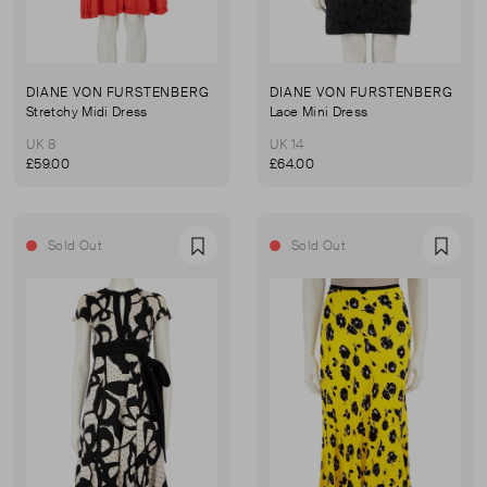
DIANE VON FURSTENBERG
DIANE VON FURSTENBERG
Stretchy Midi Dress
Lace Mini Dress
UK 8
UK 14
£59.00
£64.00
Sold Out
Sold Out
Favourite
Favou