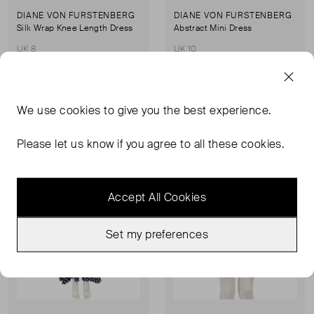
DIANE VON FURSTENBERG
DIANE VON FURSTENBERG
Silk Wrap Knee Length Dress
Abstract Mini Dress
UK 8
UK 10
£64.00
£112.00
We use
cookies
to give you the best experience.
Sold Out
Sold Out
Favourite
Favou
Please let us know if you agree to all these cookies.
Accept All Cookies
Set my preferences