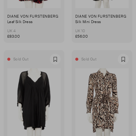
DIANE VON FURSTENBERG
DIANE VON FURSTENBERG
Leaf Silk Dress
Silk Mini Dress
UK 4
UK 10
£83.00
£56.00
Sold Out
Sold Out
Favourite
Favou