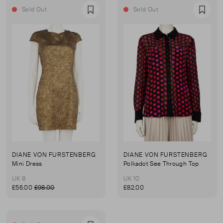
Sold Out
Sold Out
Favourite
Favou
DIANE VON FURSTENBERG
DIANE VON FURSTENBERG
Mini Dress
Polkadot See Through Top
UK 8
UK 10
£56.00
£98.00
£82.00