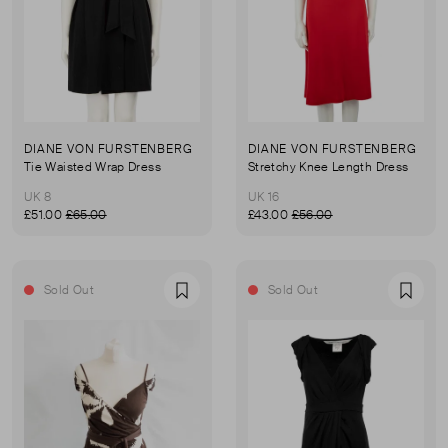
DIANE VON FURSTENBERG
DIANE VON FURSTENBERG
Tie Waisted Wrap Dress
Stretchy Knee Length Dress
UK 8
UK 16
£51.00
£65.00
£43.00
£56.00
Sold Out
Sold Out
Favourite
Favou