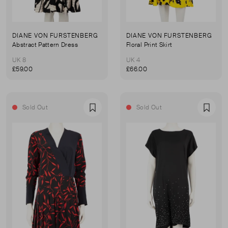
DIANE VON FURSTENBERG
DIANE VON FURSTENBERG
Abstract Pattern Dress
Floral Print Skirt
UK 8
UK 4
£59.00
£66.00
Sold Out
Sold Out
Favourite
Favou