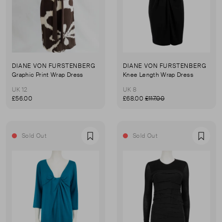
DIANE VON FURSTENBERG
DIANE VON FURSTENBERG
Graphic Print Wrap Dress
Knee Length Wrap Dress
UK 12
UK 8
£56.00
£68.00
£117.00
Sold Out
Sold Out
Favourite
Favou