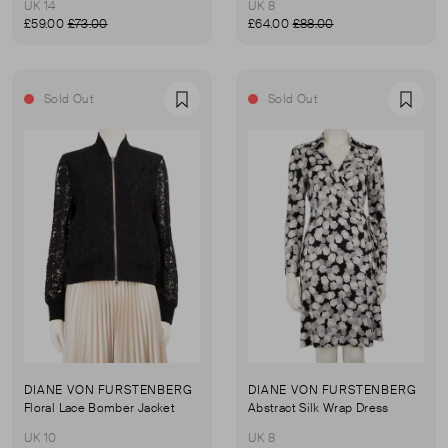
UK 14
UK 8
£59.00
£73.00
£64.00
£88.00
Sold Out
Sold Out
Favourite
Favou
DIANE VON FURSTENBERG
DIANE VON FURSTENBERG
Floral Lace Bomber Jacket
Abstract Silk Wrap Dress
UK 10
UK 8