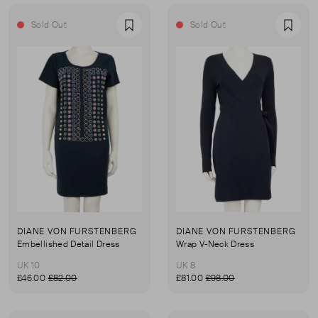
Sold Out
Sold Out
Favourite
Favou
DIANE VON FURSTENBERG
DIANE VON FURSTENBERG
Embellished Detail Dress
Wrap V-Neck Dress
UK 10
UK 8
£46.00
£82.00
£81.00
£98.00