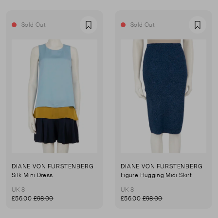
Sold Out
Sold Out
Favourite
Favou
DIANE VON FURSTENBERG
DIANE VON FURSTENBERG
Silk Mini Dress
Figure Hugging Midi Skirt
UK 8
UK 8
£56.00
£98.00
£56.00
£98.00