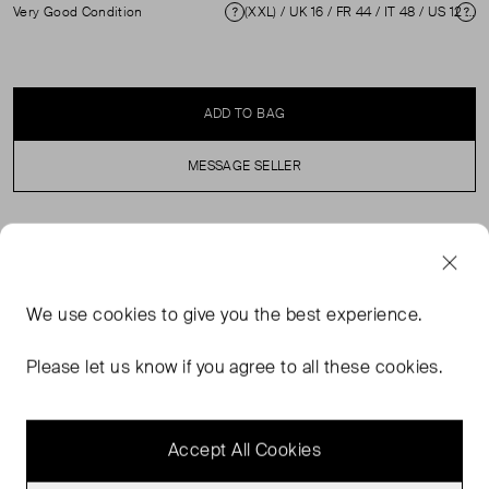
Very Good Condition
(XXL) / UK 16 / FR 44 / IT 48 / US 12 ( UK 16 )
Condition
Si
ADD TO BAG
MESSAGE SELLER
SELLER SAYS
Red wool knee length stretchy sleeveless dress in
We use
cookies
to give you the best experience.
excellent, pre-loved condition. Featuring a V neckline
and ruched on right side. Composition: 100% Wool.
Please let us know if you agree to all these cookies.
Professional dry clean only. Bust: 50 cm Waist: 38 cm
Hip: 54 cm Length: 114 cm
Accept All Cookies