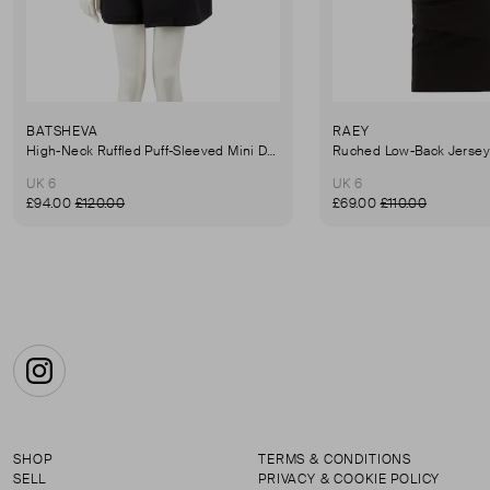
BATSHEVA
RAEY
High-Neck Ruffled Puff-Sleeved Mini Dress
UK 6
UK 6
£94.00
£120.00
£69.00
£110.00
Instagram
SHOP
TERMS & CONDITIONS
SELL
PRIVACY & COOKIE POLICY