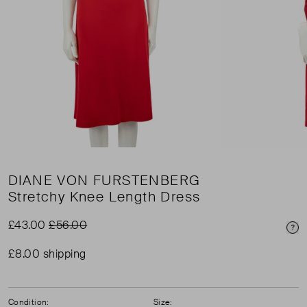
DIANE VON FURSTENBERG
Stretchy Knee Length Dress
£43.00
£56.00
Pri
£8.00 shipping
Condition:
Size: