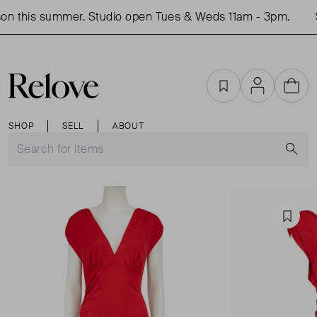
on this summer. Studio open Tues & Weds 11am - 3pm.
S
Favourites
Account
Cart
SHOP
SELL
ABOUT
S
Favou