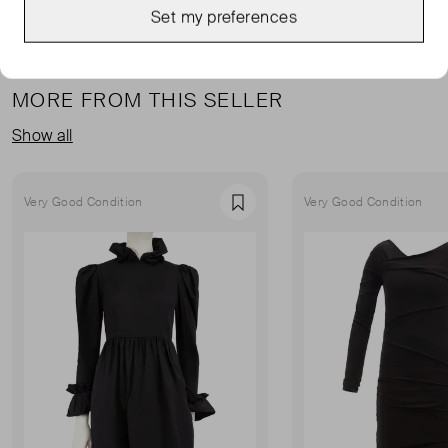
Set my preferences
MORE FROM THIS SELLER
Show all
Very Good Condition
Very Good Condition
Favourite