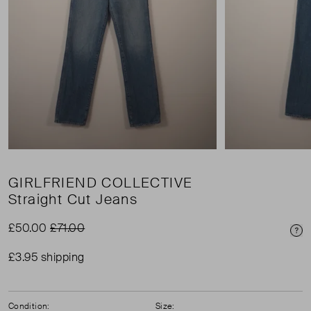
GIRLFRIEND COLLECTIVE
Straight Cut Jeans
£50.00
£71.00
Pri
£3.95 shipping
Condition:
Size: