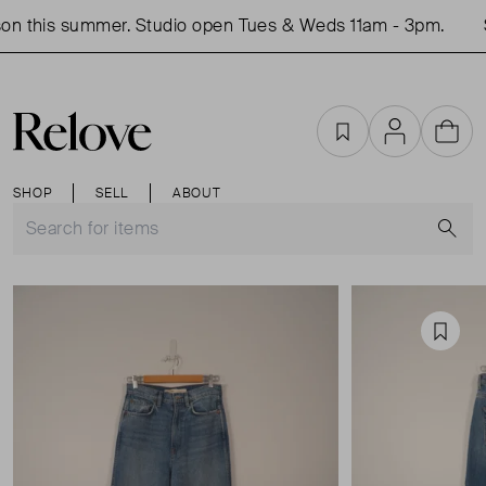
n this summer. Studio open Tues & Weds 11am - 3pm.
S
Favourites
Account
Cart
SHOP
SELL
ABOUT
S
Favou