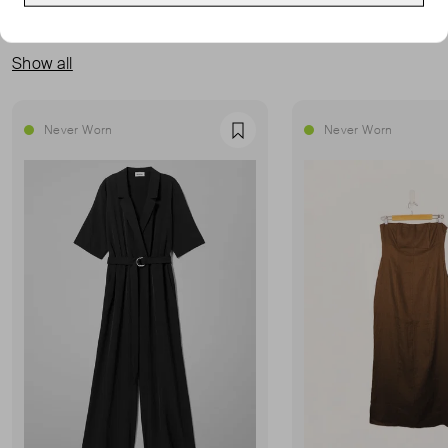
MORE FROM THIS SELLER
Show all
Never Worn
Never Worn
Favourite