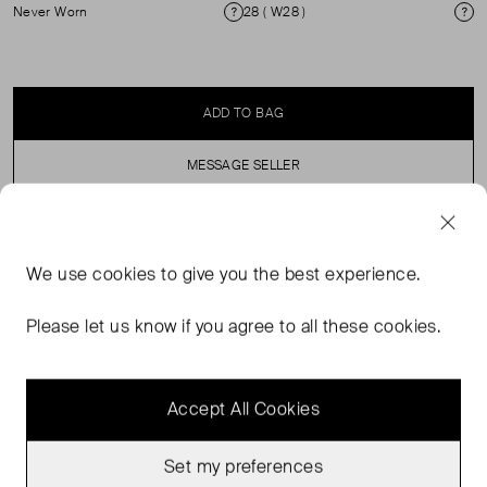
Never Worn
28 ( W28 )
Condition
Si
ADD TO BAG
MESSAGE SELLER
SELLER SAYS
We use
cookies
to give you the best experience.
These High waisted light blue jeans are made from
Please let us know if you agree to all these cookies.
100% Cotton. Machine Washable
Accept All Cookies
Set my preferences