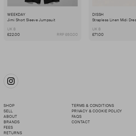
WEEKDAY
DISSH
Jimi Short Sleeve Jumpsuit
Strapless Linen Midi Dre
UK 8
UK 8
£22.00
RRP £60.00
£71.00
Instagram
SHOP
TERMS & CONDITIONS
SELL
PRIVACY & COOKIE POLICY
ABOUT
FAQS
BRANDS
CONTACT
FEES
RETURNS