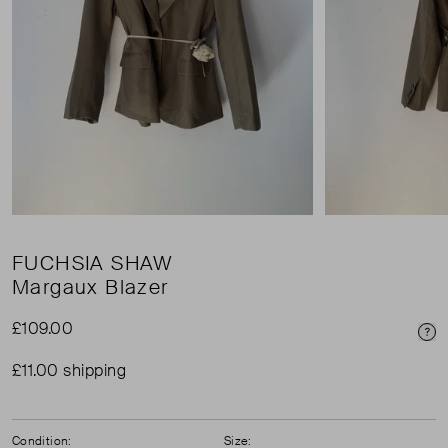
FUCHSIA SHAW
Margaux Blazer
£109.00
Pri
£11.00 shipping
Condition:
Size: