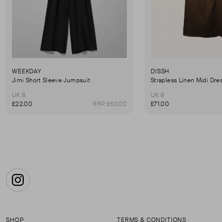
WEEKDAY
DISSH
Jimi Short Sleeve Jumpsuit
Strapless Linen Midi Dre
UK 8
UK 8
£22.00
RRP £60.00
£71.00
Instagram
SHOP
TERMS & CONDITIONS