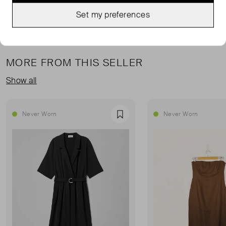
Set my preferences
MORE FROM THIS SELLER
Show all
Never Worn
Never Worn
Favourite