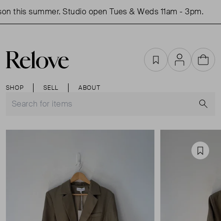
on this summer. Studio open Tues & Weds 11am - 3pm.
S
Favourites
Account
Cart
SHOP
SELL
ABOUT
S
Favou