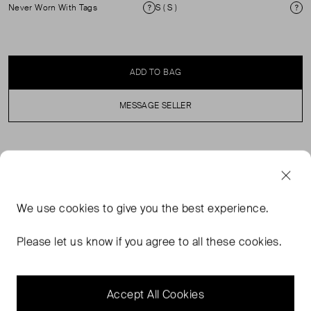
Never Worn With Tags
S ( S )
Condition
Si
ADD TO BAG
MESSAGE SELLER
SELLER SAYS
Tailored with ease — an intentionally relaxed blazer in a
We use
cookies
to give you the best experience.
refined wool blend. The Margaux is our elevated answer
to soft suiting: structured yet fluid, it’s cut from a
Please let us know if you agree to all these cookies.
lightweight wool blend that drapes effortlessly without
losing shape. Designed with clean, classic lines, it
features notched lapel.
Accept All Cookies