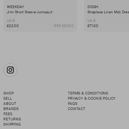
WEEKDAY
DISSH
Jimi Short Sleeve Jumpsuit
Strapless Linen Midi Dre
UK 8
UK 8
£22.00
RRP £60.00
£71.00
Instagram
SHOP
TERMS & CONDITIONS
SELL
PRIVACY & COOKIE POLICY
ABOUT
FAQS
BRANDS
CONTACT
FEES
RETURNS
SHIPPING