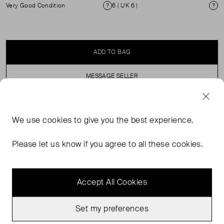
Very Good Condition
6 ( UK 6 )
Condition
Si
ADD TO BAG
MESSAGE SELLER
SELLER SAYS
We use
cookies
to give you the best experience.
Floral Print A line Mini dress with shoestring straps.
Please let us know if you agree to all these cookies.
Accept All Cookies
Set my preferences