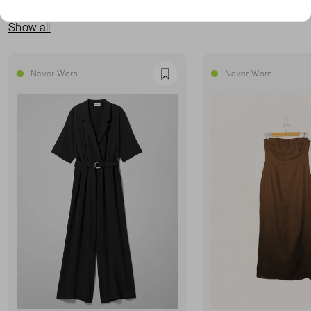
MORE FROM THIS SELLER
Show all
Never Worn
Never Worn
Favourite