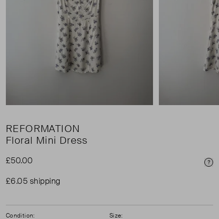
REFORMATION
Floral Mini Dress
£50.00
Pri
£6.05 shipping
Condition:
Size: