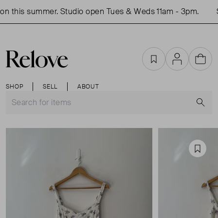
n this summer. Studio open Tues & Weds 11am - 3pm.
S
Favourites
Account
Cart
SHOP
SELL
ABOUT
S
Favou