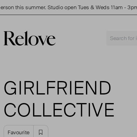
rson this summer. Studio open Tues & Weds 11am - 3pm.
GIRLFRIEND
COLLECTIVE
Favourite