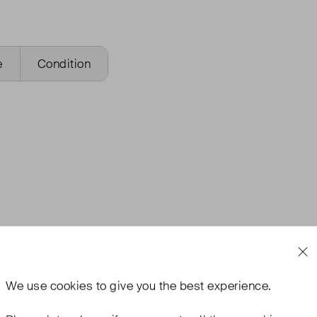
e
Condition
We use
cookies
to give you the best experience.