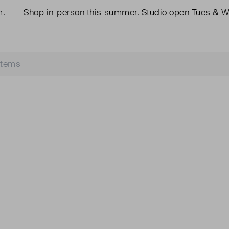
Shop in-person this summer. Studio open Tues & We