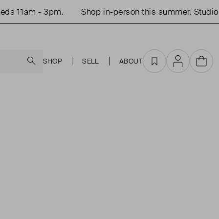
ds 11am - 3pm.
Shop in-person this summer. Studio 
Search
SHOP
SELL
ABOUT
Favourites
Account
Cart