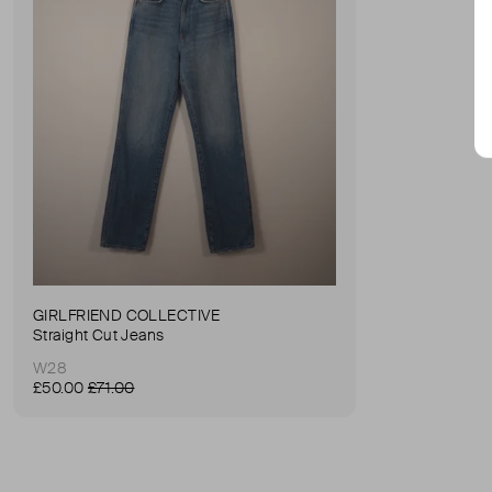
GIRLFRIEND COLLECTIVE
Straight Cut Jeans
W28
£50.00
£71.00