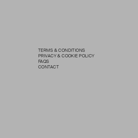
TERMS & CONDITIONS
PRIVACY & COOKIE POLICY
FAQS
CONTACT