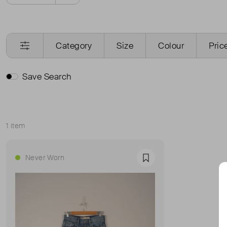
Category
Size
Colour
Pric
Save Search
1 item
Sort
Never Worn
Favourite