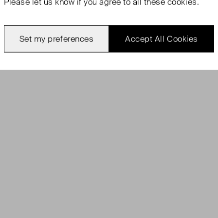
Please let us know if you agree to all these cookies.
Set my preferences
Accept All Cookies