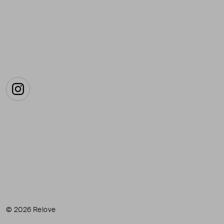
Instagram
© 2026 Relove