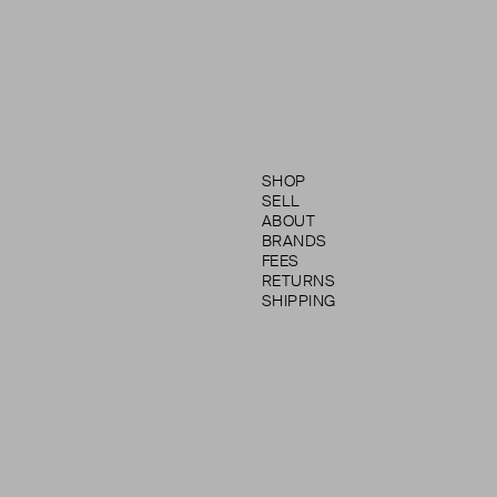
SHOP
SELL
ABOUT
BRANDS
FEES
RETURNS
SHIPPING