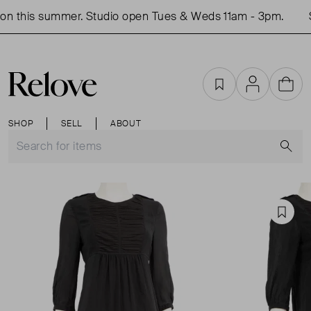
n this summer. Studio open Tues & Weds 11am - 3pm.
S
Favourites
Account
Cart
SHOP
SELL
ABOUT
S
Favou