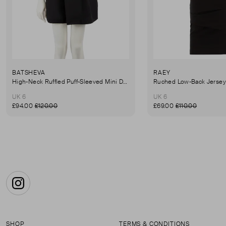
BATSHEVA
RAEY
High-Neck Ruffled Puff-Sleeved Mini Dress
UK 6
UK 6
£94.00
£120.00
£69.00
£110.00
Instagram
SHOP
TERMS & CONDITIONS