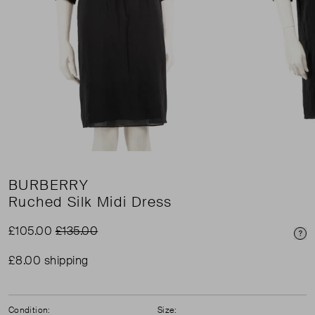
BURBERRY
Ruched Silk Midi Dress
£105.00
£135.00
Pri
£8.00 shipping
Condition:
Size: