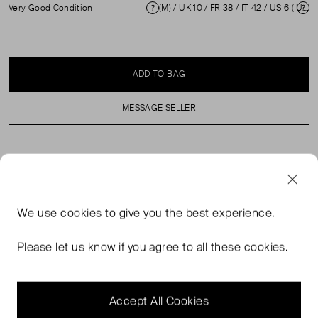
Very Good Condition
(M) / UK 10 / FR 38 / IT 42 / US 6 ( UK 10 )
Condition
Si
ADD TO BAG
MESSAGE SELLER
SELLER SAYS
Black silk dress with sheer mid length sleeves and
We use
cookies
to give you the best experience.
ruched detail. In excellent, pre-loved condition.
Composition: 94% Silk and 6% Elastane. Professional
Please let us know if you agree to all these cookies.
dry clean only. Measurements: Shoulder: 37 cm, Sleeve
Length: 44 cm, Bust: 36 cm, Waist: 40cm, Hip: 49 cm,
Length: 96 cm.
Accept All Cookies