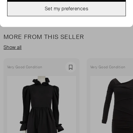
Set my preferences
MORE FROM THIS SELLER
Show all
Very Good Condition
Very Good Condition
Favourite