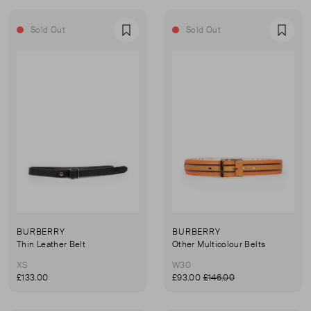
Sold Out
Sold Out
Favourite
Favou
BURBERRY
BURBERRY
Thin Leather Belt
Other Multicolour Belts
XS
W30
£133.00
£93.00
£146.00