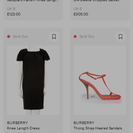
UK 8
UK 6
£123.00
£305.00
Sold Out
Sold Out
Favourite
Favou
BURBERRY
BURBERRY
Knee Length Dress
Thong Strap Heeled Sandals