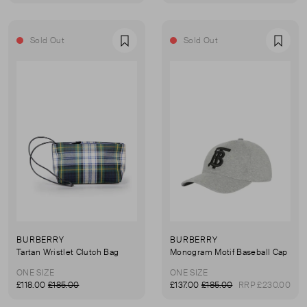
Sold Out
Sold Out
Favourite
Favou
BURBERRY
BURBERRY
Tartan Wristlet Clutch Bag
Monogram Motif Baseball Cap
ONE SIZE
ONE SIZE
£118.00
£185.00
£137.00
£185.00
RRP £230.00