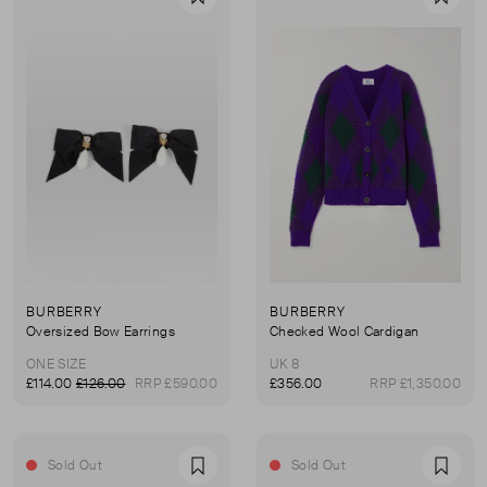
Favourite
Favou
BURBERRY
BURBERRY
Oversized Bow Earrings
Checked Wool Cardigan
ONE SIZE
UK 8
£114.00
£126.00
RRP £590.00
£356.00
RRP £1,350.00
Sold Out
Sold Out
Favourite
Favou