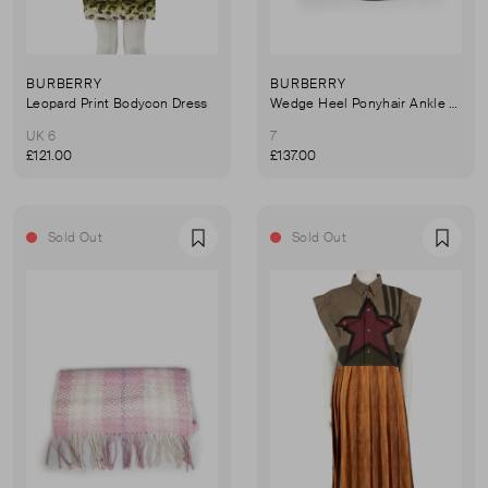
BURBERRY
BURBERRY
Leopard Print Bodycon Dress
Wedge Heel Ponyhair Ankle Boots
UK 6
7
£121.00
£137.00
Sold Out
Sold Out
Favourite
Favou