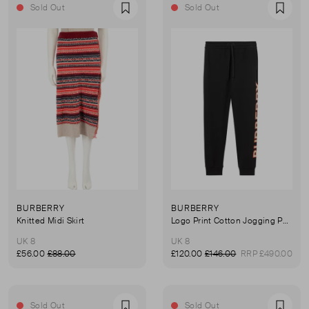
Sold Out
Sold Out
Favourite
Favou
BURBERRY
BURBERRY
Knitted Midi Skirt
Logo Print Cotton Jogging Pants
UK 8
UK 8
£56.00
£88.00
£120.00
£146.00
RRP £490.00
Sold Out
Sold Out