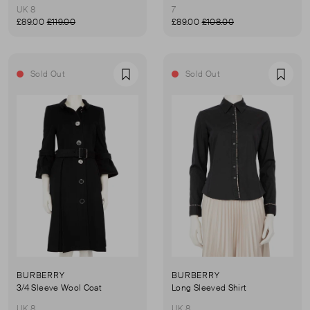
UK 8
7
£89.00
£119.00
£89.00
£108.00
Sold Out
Sold Out
Favourite
Favou
BURBERRY
BURBERRY
3/4 Sleeve Wool Coat
Long Sleeved Shirt
UK 8
UK 8