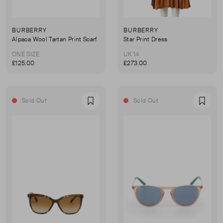
BURBERRY
BURBERRY
Alpaca Wool Tartan Print Scarf
Star Print Dress
ONE SIZE
UK 14
£125.00
£273.00
Sold Out
Sold Out
Favourite
Favou