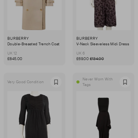
BURBERRY
BURBERRY
Double-Breasted Trench Coat
V-Neck Sleeveless Midi Dress
UK 12
UK 6
£845.00
£69.00
£134.00
Never Worn With
Very Good Condition
Favourite
Favou
Tags