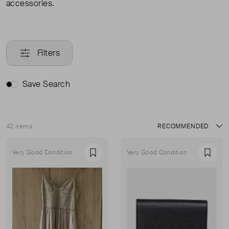
accessories.
Filters
Save Search
42 items
Sort
Very Good Condition
Very Good Condition
Favourite
Favou