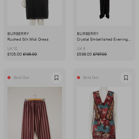
BURBERRY
BURBERRY
Ruched Silk Midi Dress
Crystal Embellished Evening Dress
UK 10
UK 6
£105.00
£135.00
£598.00
£767.00
Sold Out
Sold Out
Favourite
Favou