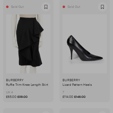
Sold Out
Sold Out
Favourite
Favou
BURBERRY
BURBERRY
Ruffle Trim Knee Length Skirt
Lizard Pattern Heels
UK 4
7
£65.00
£98.00
£114.00
£146.00