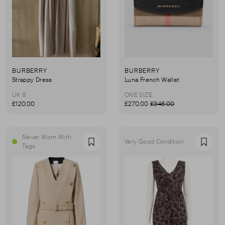
BURBERRY
BURBERRY
Strappy Dress
Luna French Wallet
UK 8
ONE SIZE
£120.00
£270.00
£346.00
Never Worn With
Very Good Condition
Favourite
Favou
Tags