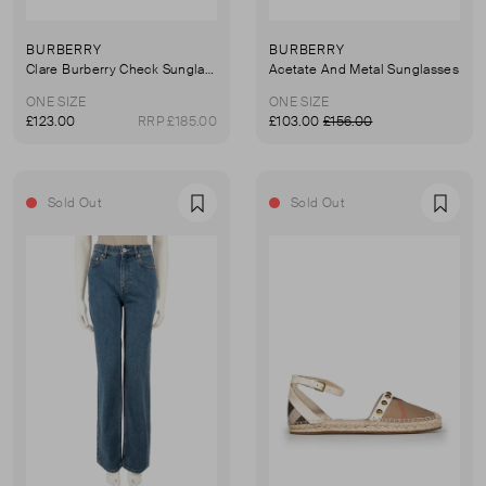
BURBERRY
BURBERRY
Clare Burberry Check Sunglasses
Acetate And Metal Sunglasses
ONE SIZE
ONE SIZE
£123.00
RRP £185.00
£103.00
£156.00
Sold Out
Sold Out
Favourite
Favou