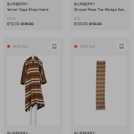
BURBERRY
BURBERRY
Velvet Cage Strap Heels
Striped Peep Toe Wedge Sandals
UK 4
5.5
£112.00
£116.00
£103.00
£113.00
Sold Out
Sold Out
Favourite
Favou
BURBERRY
BURBERRY