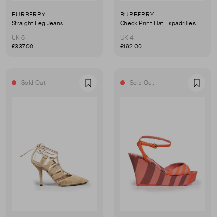
BURBERRY
BURBERRY
Straight Leg Jeans
Check Print Flat Espadrilles
UK 6
UK 4
£337.00
£192.00
Sold Out
Sold Out
Favourite
Favou