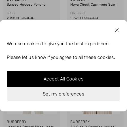
Striped Hooded Poncho
Nova Check Cashmere Scarf
UK 8
ONE SIZE
£358.00
£531.00
£152.00
£238.00
Sold Out
Sold Out
Favourite
Favou
We use
cookies
to give you the best experience.
Please let us know if you agree to all these cookies.
Accept All Cookies
Set my preferences
BURBERRY
BURBERRY
Jacquard Pattern Knee Length Skirt
3/4 Sleeve Cropped Jacket