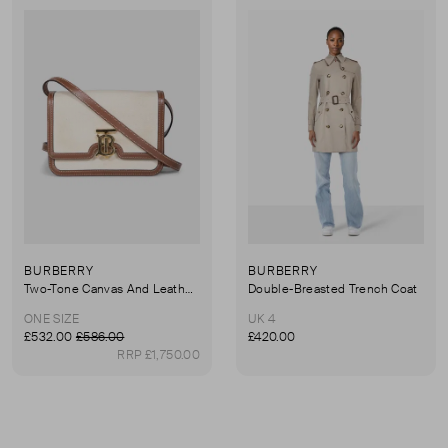
BURBERRY
BURBERRY
Two-Tone Canvas And Leather Small TB Bag
Double-Breasted Trench Coat
ONE SIZE
UK 4
£532.00
£586.00
£420.00
RRP £1,750.00
First page