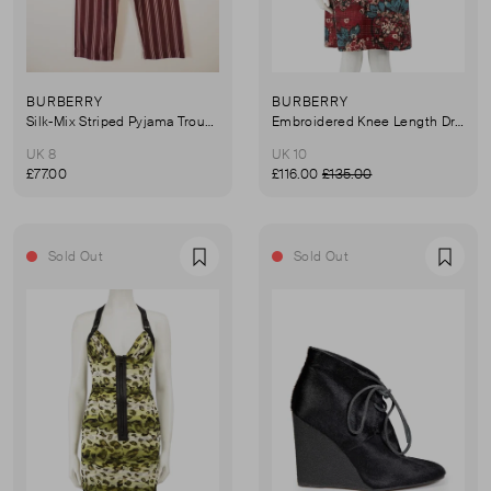
BURBERRY
BURBERRY
Silk-Mix Striped Pyjama Trousers
Embroidered Knee Length Dress
UK 8
UK 10
£77.00
£116.00
£135.00
Sold Out
Sold Out
Favourite
Favou