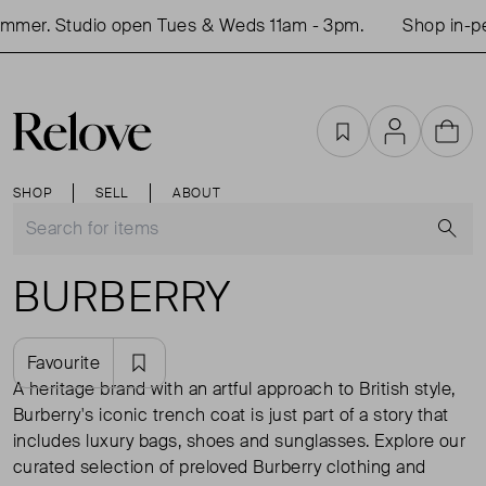
r. Studio open Tues & Weds 11am - 3pm.
Shop in-person
Favourites
Account
Cart
SHOP
SELL
ABOUT
S
BURBERRY
Favourite
A heritage brand with an artful approach to British style,
Burberry's iconic trench coat is just part of a story that
includes luxury bags, shoes and sunglasses. Explore our
curated selection of preloved Burberry clothing and