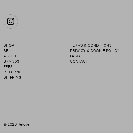
Instagram
SHOP
TERMS & CONDITIONS
SELL
PRIVACY & COOKIE POLICY
ABOUT
FAQS
BRANDS
CONTACT
FEES
RETURNS
SHIPPING
© 2026 Relove