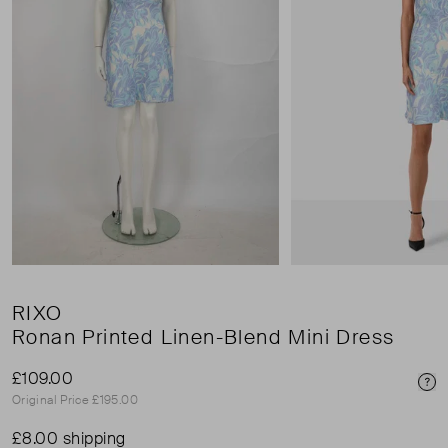
RIXO
Ronan Printed Linen-Blend Mini Dress
£109.00
Pri
Original Price £195.00
£8.00 shipping