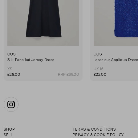
COS
COS
Silk-Panelled Jersey Dress
Laser-cut Appliqué Dres
XS
UK 16
£28.00
RRP £69.00
£22.00
Instagram
SHOP
TERMS & CONDITIONS
SELL
PRIVACY & COOKIE POLICY