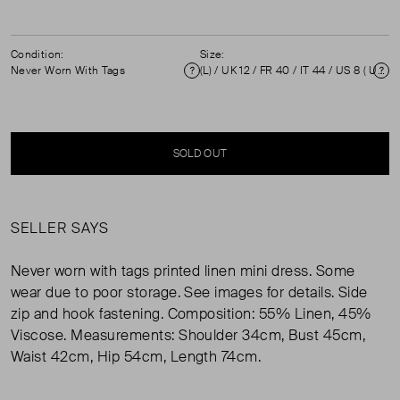
Condition:
Size:
Never Worn With Tags
(L) / UK 12 / FR 40 / IT 44 / US 8 ( UK 12 )
Condition
Si
SOLD OUT
SELLER SAYS
Never worn with tags printed linen mini dress. Some
wear due to poor storage. See images for details. Side
zip and hook fastening. Composition: 55% Linen, 45%
Viscose. Measurements: Shoulder 34cm, Bust 45cm,
Waist 42cm, Hip 54cm, Length 74cm.