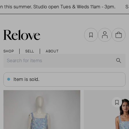
 this summer. Studio open Tues & Weds 11am - 3pm.
Sho
Favourites
Account
Cart
SHOP
SELL
ABOUT
S
Item is sold.
Favou