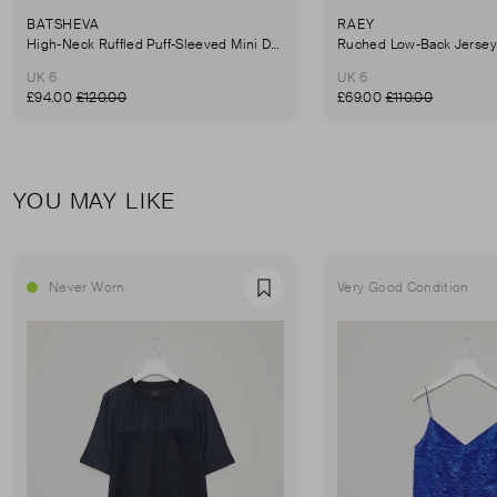
BATSHEVA
RAEY
High-Neck Ruffled Puff-Sleeved Mini Dress
UK 6
UK 6
£94.00
£120.00
£69.00
£110.00
YOU MAY LIKE
Never Worn
Very Good Condition
Favourite