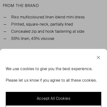
FROM THE BRAND
Rixo multicoloured linen-blend mini dress
Printed, square-neck, partially lined
Concealed zip and hook fastening at side
55% linen, 45% viscose
TAGS
RIXO DRESSES
BLUE DRESSES
BLUE MINI DRESSES
We use
cookies
to give you the best experience.
RIXO BLUE DRESSES
READ MORE...
Please let us know if you agree to all these cookies.
Accept All Cookies