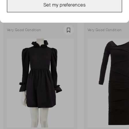
MORE FROM THIS SELLER
Set my preferences
Show all
Very Good Condition
Very Good Condition
Favourite