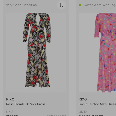
Very Good Condition
Never Worn With Tag
Favourite
RIXO
RIXO
Rose Floral Silk Midi Dress
Lucile Printed Maxi Dres
UK 8
UK 12