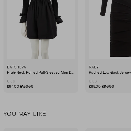
BATSHEVA
RAEY
High-Neck Ruffled Puff-Sleeved Mini Dress
UK 6
UK 6
£94.00
£120.00
£69.00
£110.00
YOU MAY LIKE