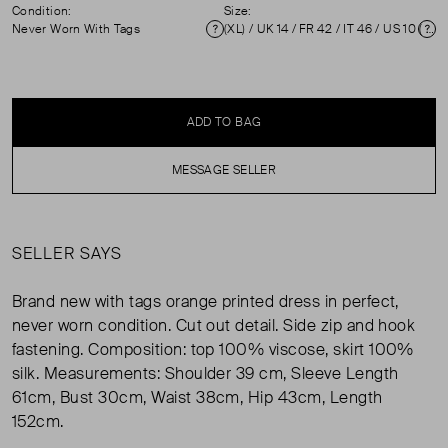
Condition:
Size:
Never Worn With Tags
(XL) / UK 14 / FR 42 / IT 46 / US 10 ( UK 14 )
Condition
Si
ADD TO BAG
MESSAGE SELLER
SELLER SAYS
Brand new with tags orange printed dress in perfect,
never worn condition. Cut out detail. Side zip and hook
fastening. Composition: top 100% viscose, skirt 100%
silk. Measurements: Shoulder 39 cm, Sleeve Length
61cm, Bust 30cm, Waist 38cm, Hip 43cm, Length
152cm.