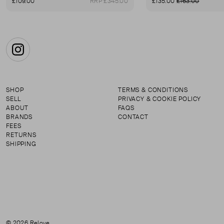
£109.00
RRP £345.00
£135.00
£163.00
Instagram
SHOP
TERMS & CONDITIONS
SELL
PRIVACY & COOKIE POLICY
ABOUT
FAQS
BRANDS
CONTACT
FEES
RETURNS
SHIPPING
© 2026 Relove