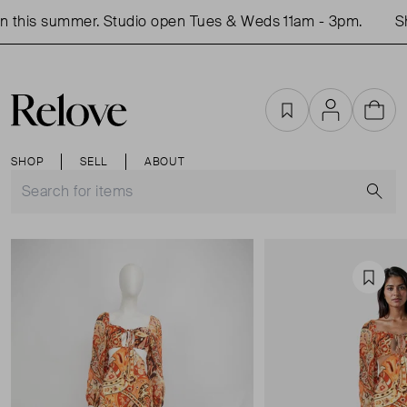
this summer. Studio open Tues & Weds 11am - 3pm.
Sho
Favourites
Account
Cart
SHOP
SELL
ABOUT
S
Favou