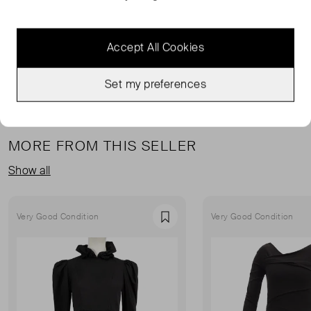
RIXO DRESSES
ORANGE DRESSES
RIXO ORANGE DRESSES
ORANGE MIDI DRESSES
Accept All Cookies
READ MORE...
Set my preferences
MORE FROM THIS SELLER
Show all
Very Good Condition
Very Good Condition
Favourite