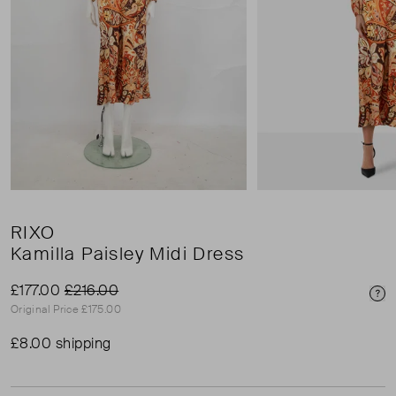
RIXO
Kamilla Paisley Midi Dress
£177.00
£216.00
Pri
Original Price £175.00
£8.00 shipping