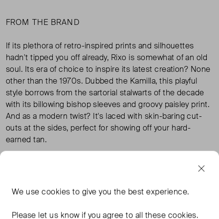
FROM THE BRAND
If its plethora of retro-inspired prints and silhouettes
hadn't tipped you off already, Rixo is somewhat of an old
soul. Its era of choice to inspire its latest creation? None
other than the 1970s. Dubbed the Kamilla, this playful
style borrows from the sartorial stalwarts of the decade
with its billowing bishop sleeves and groovy paisley print.
And as a modern twist? It's laced with skin-baring cut-
outs at the sides, perfect for showing off your hard-
earned tan.
100% viscose; contrast 100% silk
We use
cookies
to give you the best experience.
TAGS
Please let us know if you agree to all these cookies.