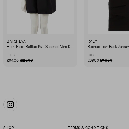
BATSHEVA
RAEY
High-Neck Ruffled Puff-Sleeved Mini Dress
UK 6
UK 6
£94.00
£120.00
£69.00
£110.00
Instagram
SHOP
TERMS & CONDITIONS