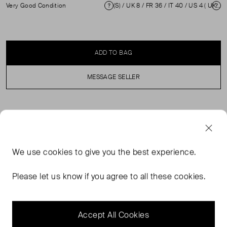
Very Good Condition
(S) / UK 8 / FR 36 / IT 40 / US 4 ( UK 8 )
Condition
Si
ADD TO BAG
MESSAGE SELLER
SELLER SAYS
Black silk floral knee length dress in excellent, pre-loved
We use
cookies
to give you the best experience.
condition. Featuring see through top panel and sleeves,
back zip and hook fastening. Composition: 100% Silk.
Please let us know if you agree to all these cookies.
Professional dry clean only. Shoulders: 34 cm Sleeve
Length: 59 cm Bust: 40 cm Waist: 36 cm Hip: 44 cm
Length: 91 cm
Accept All Cookies