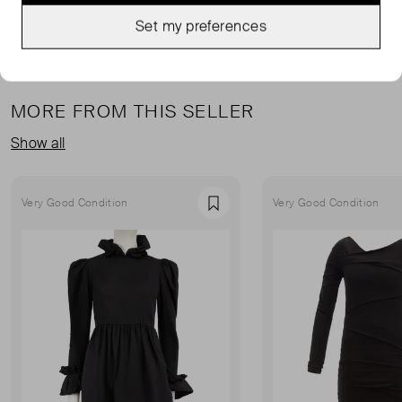
Set my preferences
MORE FROM THIS SELLER
Show all
Very Good Condition
Very Good Condition
Favourite