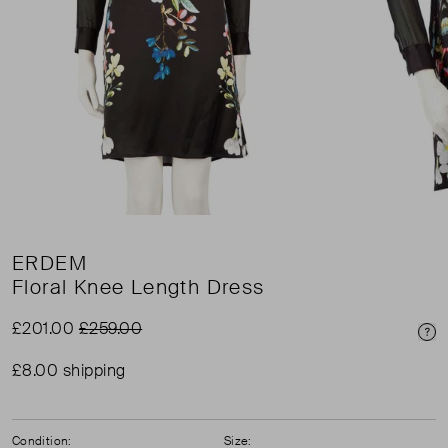
ERDEM
Floral Knee Length Dress
£201.00
£259.00
Pri
£8.00 shipping
Condition:
Size: