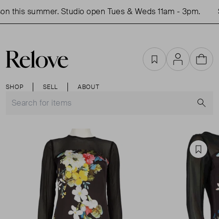
n this summer. Studio open Tues & Weds 11am - 3pm.
S
Favourites
Account
Cart
SHOP
SELL
ABOUT
S
Favou