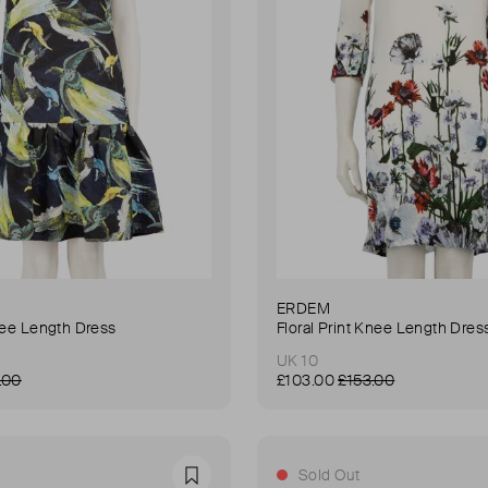
ERDEM
nee Length Dress
Floral Print Knee Length Dres
UK 10
.00
£103.00
£153.00
Sold Out
Favourite