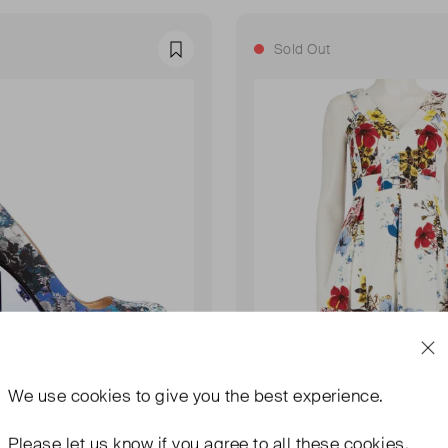
Sold Out
Favourite
We use
cookies
to give you the best experience.
Please let us know if you agree to all these cookies.