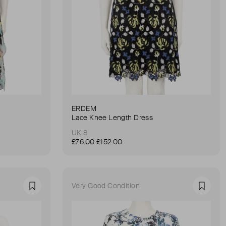
ERDEM
Lace Knee Length Dress
UK 8
£76.00
£152.00
Very Good Condition
Favourite
Favour