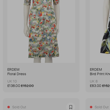
ERDEM
ERDEM
Floral Dress
Bird Print K
UK 10
UK 8
£138.00
£152.00
£83.00
£152
Sold Out
Sold Out
Favourite