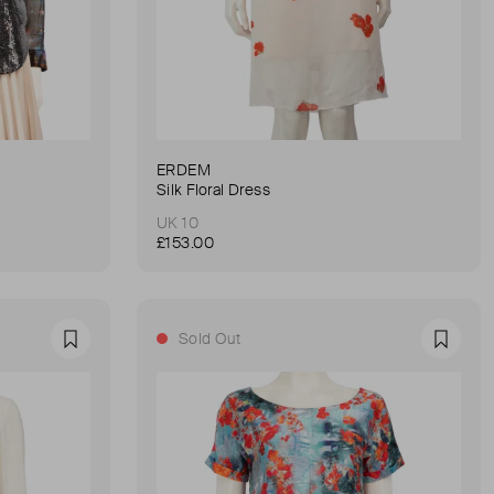
ERDEM
Silk Floral Dress
UK 10
£153.00
Sold Out
Favourite
Favour