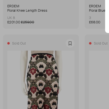
ERDEM
ERDEM
Floral Knee Length Dress
Floral Blue 
UK 8
3
£201.00
£259.00
£68.00
Sold Out
Sold Out
Favourite