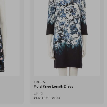
ERDEM
Floral Knee Length Dress
UK 12
£143.00
£184.00