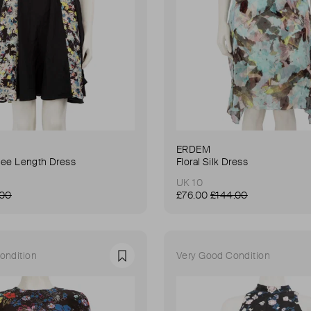
ERDEM
Knee Length Dress
Floral Silk Dress
UK 10
.00
£76.00
£144.00
ondition
Very Good Condition
Favourite