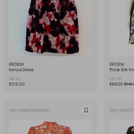
ERDEM
ERDEM
Kenya Dress
Floral Silk 
UK 10
UK 10
£213.00
£69.00
£141
Very Good Condition
Very Good C
Favourite