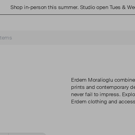
p in-person this summer. Studio open Tues & Weds 11am
Erdem Moralioglu combines 
prints and contemporary det
never fail to impress. Expl
Erdem clothing and access