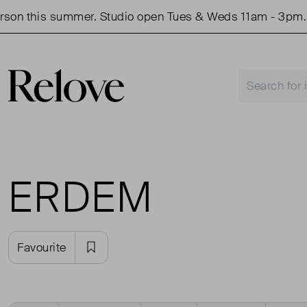
is summer. Studio open Tues & Weds 11am - 3pm.
Sho
ERDEM
Favourite