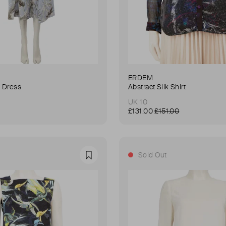
ERDEM
n Dress
Abstract Silk Shirt
UK 10
£131.00
£151.00
Sold Out
Favourite