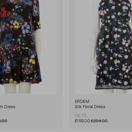
ERDEM
ini Dress
Silk Floral Dress
UK 10
5.00
£159.00
£204.00