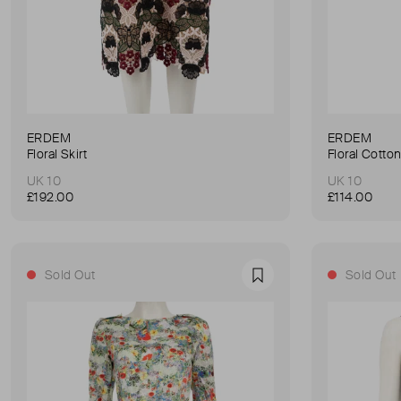
ERDEM
ERDEM
Floral Skirt
Floral Cotto
UK 10
UK 10
£192.00
£114.00
Sold Out
Sold Out
Favourite