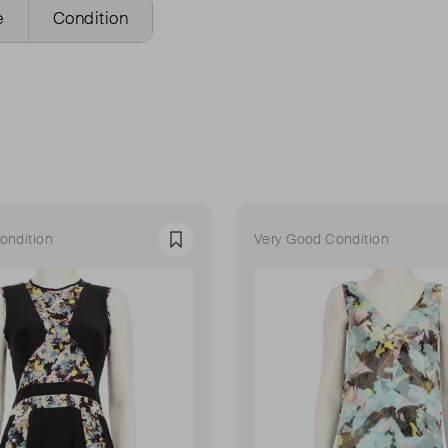
e
Condition
ondition
Very Good Condition
Favourite