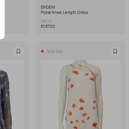
ERDEM
Floral Knee Length Dress
UK 14
£137.00
Sold Out
Favourite
Favour