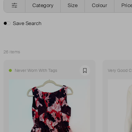
Category
Size
Colour
Pric
Save Search
26 items
Sort
Never Worn With Tags
Very Good C
Favourite