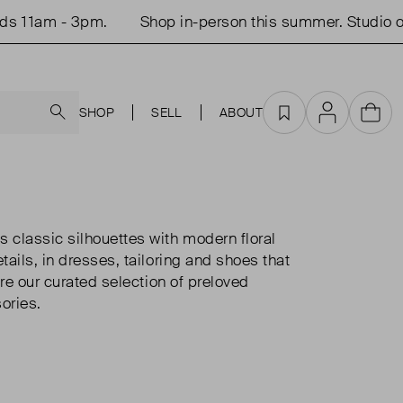
 - 3pm.
Shop in-person this summer. Studio open Tu
Search
SHOP
SELL
ABOUT
Favourites
Account
Cart
classic silhouettes with modern floral
ails, in dresses, tailoring and shoes that
ore our curated selection of preloved
ories.