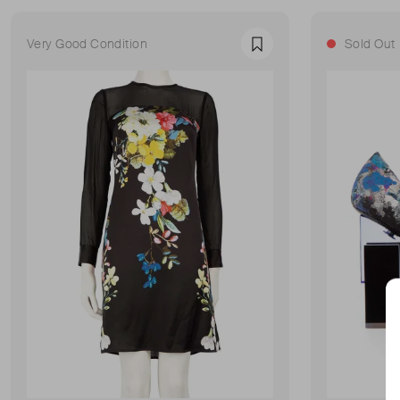
Very Good Condition
Sold Out
Favourite