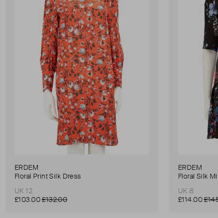
ERDEM
ERDEM
Floral Print Silk Dress
Floral Silk M
UK 12
UK 8
£103.00
£132.00
£114.00
£14