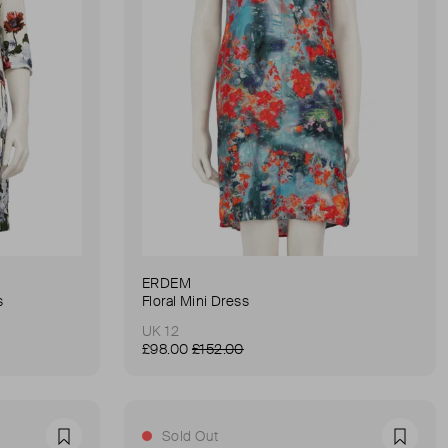
ERDEM
s
Floral Mini Dress
UK 12
£98.00
£152.00
Sold Out
Favourite
Favour