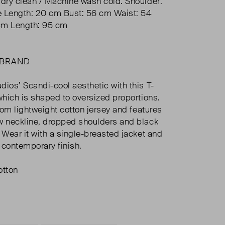
 dry clean / Machine wash cold. Shoulder:
e Length: 20 cm Bust: 56 cm Waist: 54
cm Length: 95 cm
 BRAND
dios’ Scandi-cool aesthetic with this T-
 which is shaped to oversized proportions.
from lightweight cotton jersey and features
w neckline, dropped shoulders and black
 Wear it with a single-breasted jacket and
a contemporary finish.
tton