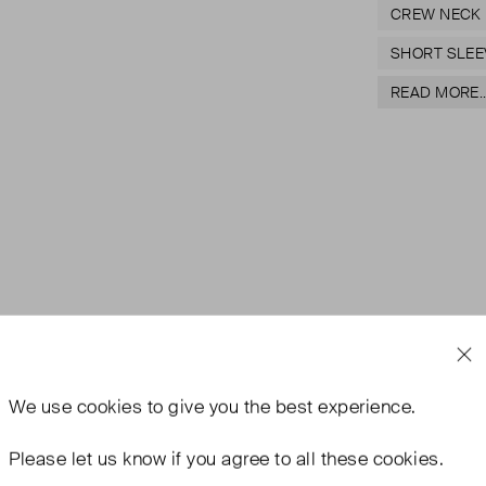
CREW NECK
SHORT SLEE
READ MORE..
We use
cookies
to give you the best experience.
Please let us know if you agree to all these cookies.