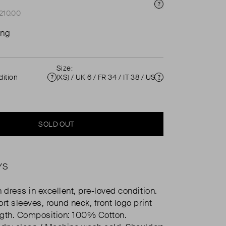
Price Info
£210.00
ing
Size:
ition
(XS) / UK 6 / FR 34 / IT 38 / US 2 ( UK 6 )
Condition
Size
SOLD OUT
YS
 dress in excellent, pre-loved condition.
rt sleeves, round neck, front logo print
ngth. Composition: 100% Cotton.