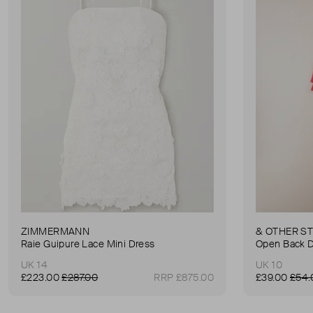
ZIMMERMANN
& OTHER S
Raie Guipure Lace Mini Dress
Open Back 
UK 14
UK 10
£223.00
£287.00
RRP £875.00
£39.00
£54.