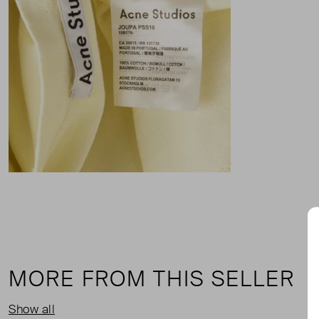
MORE FROM THIS SELLER
Show all