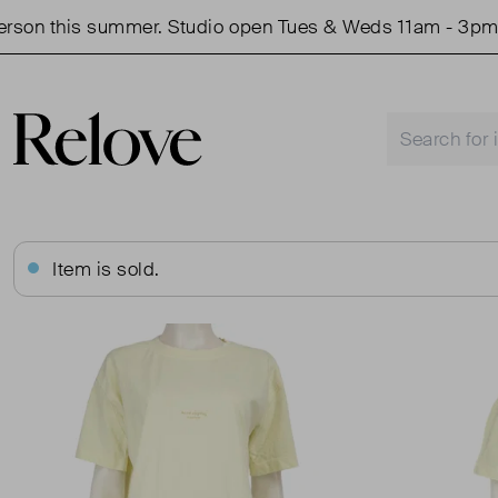
 this summer. Studio open Tues & Weds 11am - 3pm.
Item is sold.