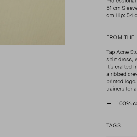
Professional
51 cm Sleev
cm Hip: 54 
FROM THE
Tap Acne Stu
shirt dress,
It’s crafted 
a ribbed cre
printed logo.
trainers for 
100% co
TAGS