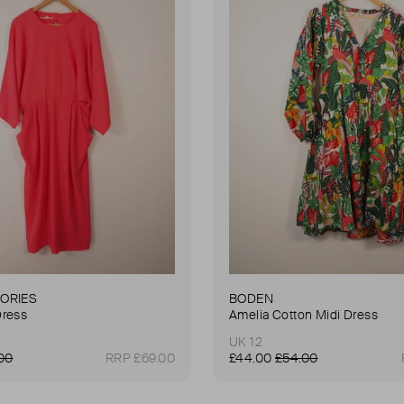
TORIES
BODEN
Dress
Amelia Cotton Midi Dress
UK 12
00
RRP £69.00
£44.00
£54.00