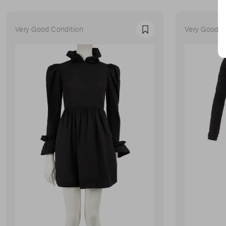
Very Good Condition
Very Good C
Favourite