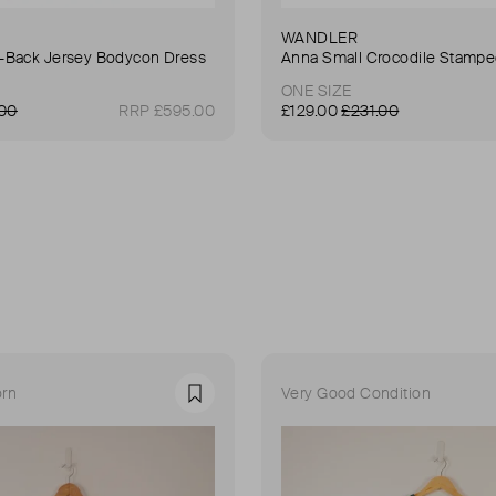
WANDLER
Back Jersey Bodycon Dress
ONE SIZE
.00
RRP £595.00
£129.00
£231.00
rn
Very Good Condition
Favourite