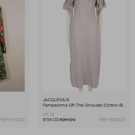
JACQUEMUS
Pampelonne Off-The-Shoulder Cotton-Blend Dress
UK 10
RRP £140.00
£154.00
£241.00
RRP £500.00