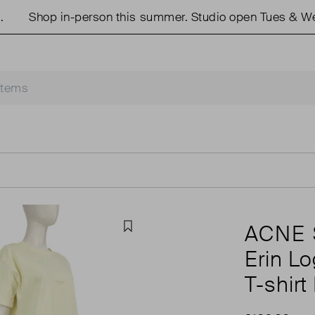
Shop in-person this summer. Studio open Tues & Weds 1
ACNE 
Favourite
Erin L
T-shirt