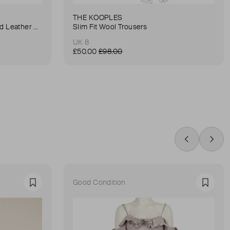
THE KOOPLES
Anna Small Crocodile Stamped Leather Belt Bag
Slim Fit Wool Trousers
UK 8
£50.00
£98.00
Swipe Left
Swip
Good Condition
Favourite
Favour