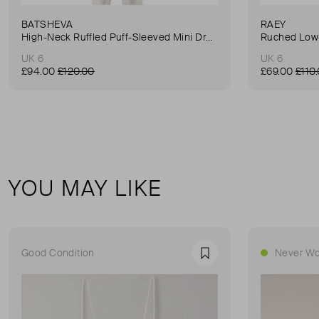
BATSHEVA
RAEY
High-Neck Ruffled Puff-Sleeved Mini Dress
Ruched Low-
UK 6
UK 6
£94.00
£120.00
£69.00
£110
YOU MAY LIKE
Good Condition
Never Wo
Favourite