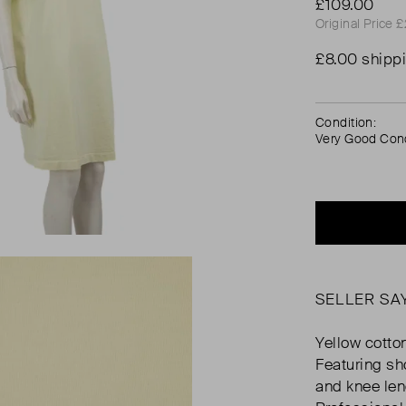
£109.00
Original Price 
£8.00 shipp
Condition:
Very Good Cond
SELLER SA
Yellow cotton
Featuring sho
and knee le