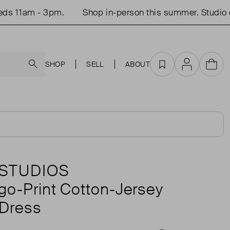
1am - 3pm.
Shop in-person this summer. Studio open
Search
SHOP
SELL
ABOUT
Favourites
Account
Cart
STUDIOS
ogo-Print Cotton-Jersey
 Dress