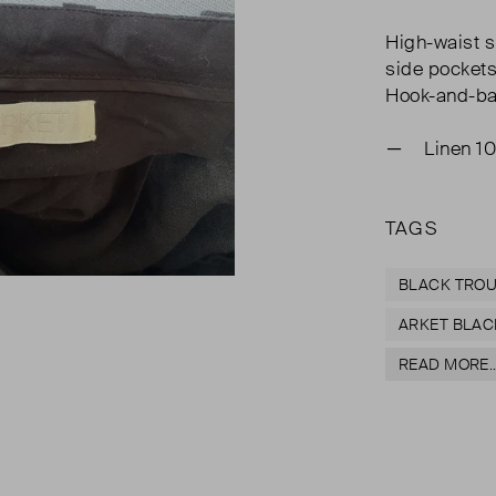
High-waist s
side pockets
Hook-and-bar
Linen 1
TAGS
BLACK TRO
ARKET BLAC
READ MORE..