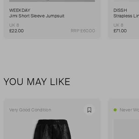
WEEKDAY
DISSH
Jimi Short Sleeve Jumpsuit
Strapless Li
UK 8
UK 8
£22.00
RRP £60.00
£71.00
YOU MAY LIKE
Very Good Condition
Never Wo
Favourite