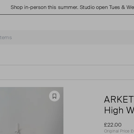
hop in-person this summer. Studio open Tues & Weds 11
ARKE
Favourite
High W
£22.00
Original Price 