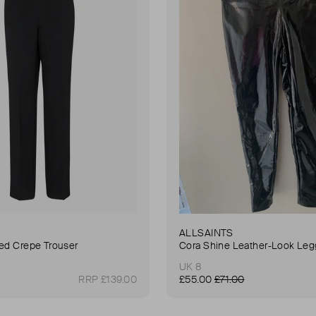
ALLSAINTS
ted Crepe Trouser
Cora Shine Leather-Look Leg
UK 8
RRP £139.00
£55.00
£71.00