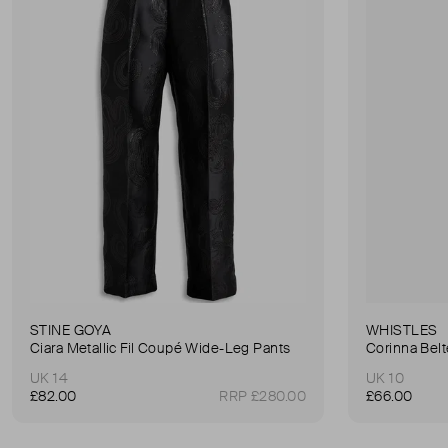
STINE GOYA
WHISTLES
Ciara Metallic Fil Coupé Wide-Leg Pants
Corinna Bel
UK 14
UK 10
£82.00
RRP £280.00
£66.00