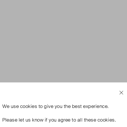
We use
cookies
to give you the best experience.
Please let us know if you agree to all these cookies.