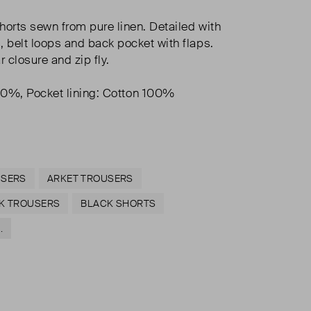
horts sewn from pure linen. Detailed with
, belt loops and back pocket with flaps.
 closure and zip fly.
00%, Pocket lining: Cotton 100%
USERS
ARKET TROUSERS
K TROUSERS
BLACK SHORTS
.