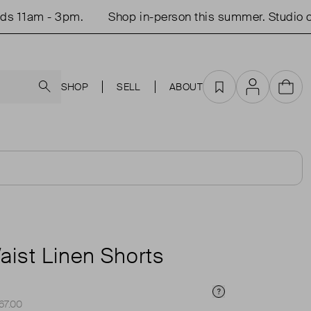
am - 3pm.
Shop in-person this summer. Studio open 
Search
SHOP
SELL
ABOUT
Favourites
Account
Cart
T
aist Linen Shorts
Price Info
£67.00