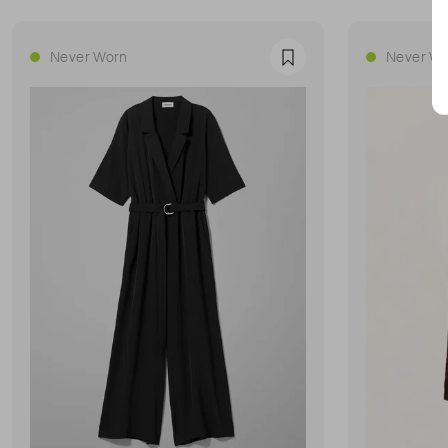
Never Worn
Never Wo
Favourite