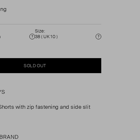
ing
Size:
n
38 ( UK 10 )
Condition
Size
SOLD OUT
YS
horts with zip fastening and side slit
 BRAND