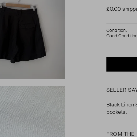
£0.00 shipp
Condition:
Good Conditio
SELLER SA
Black Linen S
pockets.
FROM THE