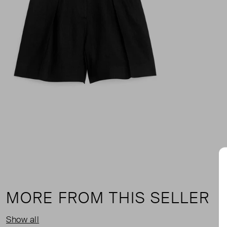
MORE FROM THIS SELLER
Show all