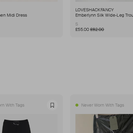
LOVESHACKFANCY
nen Midi Dress
Emberlynn Silk Wide-Leg Tro
S
£55.00
£82.00
rn With Tags
Never Worn With Tags
Favourite