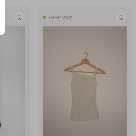
Never Worn
Favourite
Favour