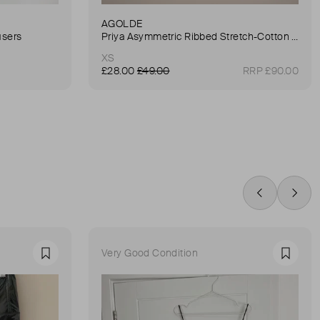
AGOLDE
users
Priya Asymmetric Ribbed Stretch-Cotton Tank
XS
£28.00
£49.00
RRP £90.00
Swipe Left
Swip
Very Good Condition
Favourite
Favour