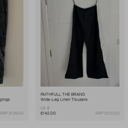
FAITHFULL THE BRAND
gings
Wide-Leg Linen Trousers
UK 8
RRP £139.00
£142.00
RRP £210.00