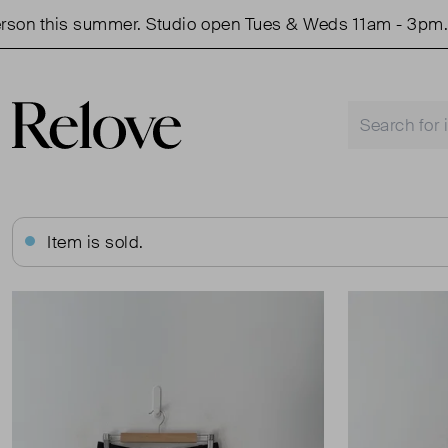
this summer. Studio open Tues & Weds 11am - 3pm.
S
Item is sold.