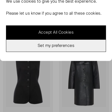
We use
cookies
to give you the best experience.
WHISTLES
WHISTLES
Belted Tailored Blazer
Corinna Belted Crepe Trouser
Please let us know if you agree to all these cookies.
UK 10
UK 10
£82.00
RRP £179.00
£66.00
RRP £139.00
Accept All Cookies
Very Good Condition
Never Worn
Favourite
Favou
Set my preferences