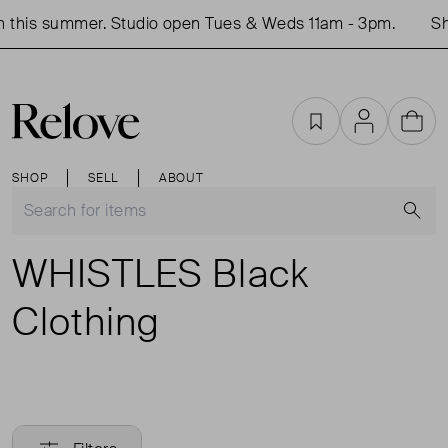
this summer. Studio open Tues & Weds 11am - 3pm.
Sho
Favourites
Account
Cart
SHOP
SELL
ABOUT
S
WHISTLES Black
Clothing