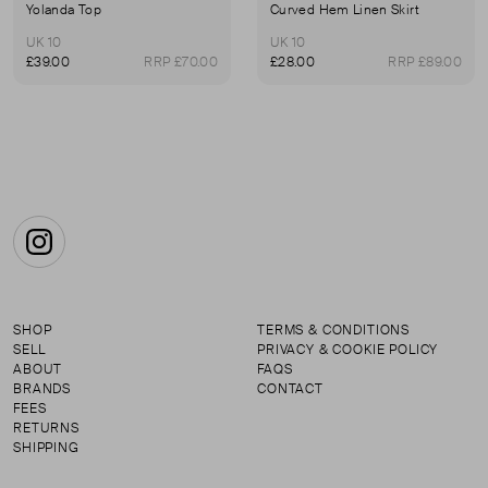
Yolanda Top
Curved Hem Linen Skirt
UK 10
UK 10
£39.00
RRP £70.00
£28.00
RRP £89.00
Instagram
SHOP
TERMS & CONDITIONS
SELL
PRIVACY & COOKIE POLICY
ABOUT
FAQS
BRANDS
CONTACT
FEES
RETURNS
SHIPPING