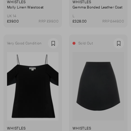
WHISTLES
WHISTLES
Molly Linen Waistcoat
Gemma Bonded Leather Coat
UK 14
L
£39.00
RRP £99.00
£328.00
RRP £449.00
Very Good Condition
Sold Out
Favourite
Favou
WHISTLES
WHISTLES