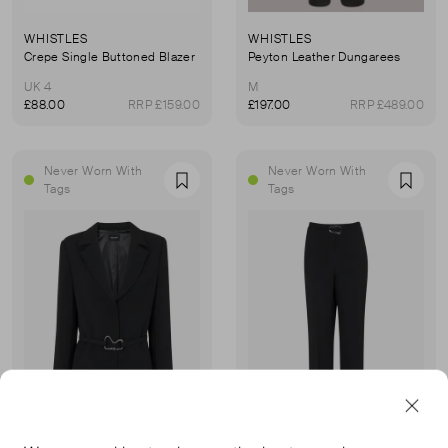
WHISTLES
WHISTLES
Crepe Single Buttoned Blazer
Peyton Leather Dungarees
UK 4
M
£88.00
RRP £159.00
£197.00
RRP £489.00
Never Worn With
Never Worn With
Favourite
Favou
Tags
Tags