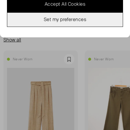
Accept All Cookies
Set my preferences
MORE FROM THIS SELLER
Show all
Never Worn
Never Worn
Favourite