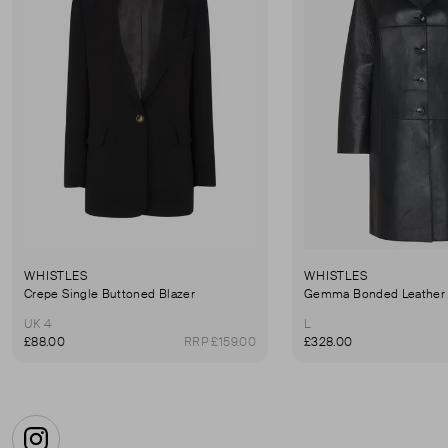
WHISTLES
WHISTLES
Crepe Single Buttoned Blazer
Gemma Bonded Leather 
UK 4
L
£88.00
RRP £159.00
£328.00