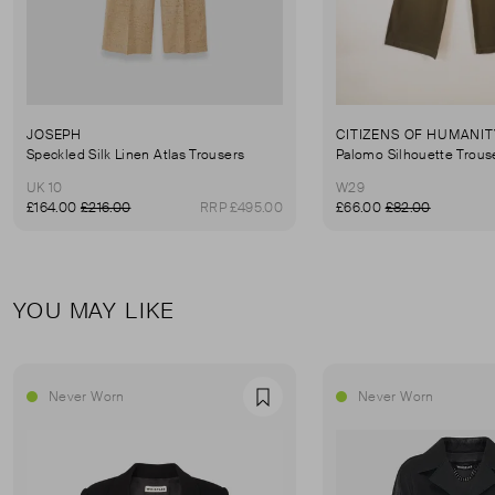
JOSEPH
CITIZENS OF HUMANIT
Speckled Silk Linen Atlas Trousers
Palomo Silhouette Trous
UK 10
W29
£164.00
£216.00
RRP £495.00
£66.00
£82.00
YOU MAY LIKE
Never Worn
Never Worn
Favourite