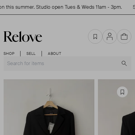
 this summer. Studio open Tues & Weds 11am - 3pm.
Sh
Favourites
Account
Cart
SHOP
SELL
ABOUT
S
Favou