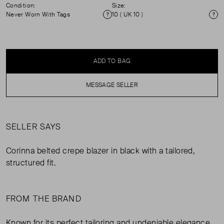
Condition:
Size:
Never Worn With Tags
10 ( UK 10 )
Condition
Si
ADD TO BAG
MESSAGE SELLER
SELLER SAYS
Corinna belted crepe blazer in black with a tailored,
structured fit.
FROM THE BRAND
Known for its perfect tailoring and undeniable elegance,