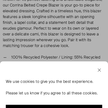
our Corrina Belted Crepe Blazer is your go-to piece for
elevated dressing. Crafted in a timeless hue, this blazer
features a sleek longline silhouette with an opening
finish, a lapel collar, and a statement belt detail that
exudes glamour. Perfect to wear on its own or layered
over a delicate cami, this blazer is designed to leave a
lasting impression wherever you go. Pair it with its
matching trouser for a cohesive look.
100% Recycled Polyester / Lining: 55% Recycled
Polyester, 45% Viscose
TAGS
We use
cookies
to give you the best experience.
Please let us know if you agree to all these cookies.
BLACK BLAZERS
WHISTLES BLACK BLAZERS
WHISTLES BLAZERS
BLACK CLOTHING
READ MORE...