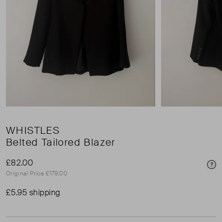
WHISTLES
Belted Tailored Blazer
£82.00
Pri
Original Price £179.00
£5.95 shipping