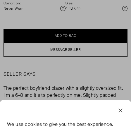
Condition:
Size:
Never Worn
4 ( UK 4 )
Condition
Si
ADD TO BAG
MESSAGE SELLER
SELLER SAYS
The perfect boyfriend blazer with a slightly oversized fit.
I'm a 6-8 and it sits perfectly on me. Slightly padded
shoulders. Never worn, perfect condition but I did cut the
care label out.
We use
cookies
to give you the best experience.
FROM THE BRAND