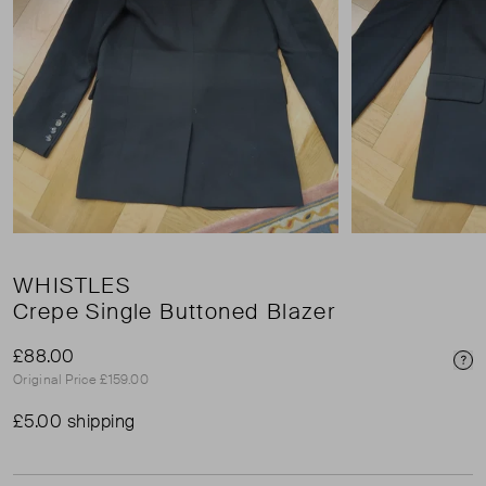
WHISTLES
Crepe Single Buttoned Blazer
£88.00
Pri
Original Price £159.00
£5.00 shipping