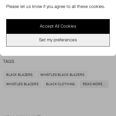
Please let us know if you agree to all these cookies.
A boyfriend blazer in a relaxed fit is a modern staple to
keep returning to. Cut from crepe, this blazer has a boxy
boyfriend silhouette and peak lapels. Style with dressed-
Accept All Cookies
down denim.
Set my preferences
100% polyester
TAGS
BLACK BLAZERS
WHISTLES BLACK BLAZERS
WHISTLES BLAZERS
BLACK CLOTHING
READ MORE...