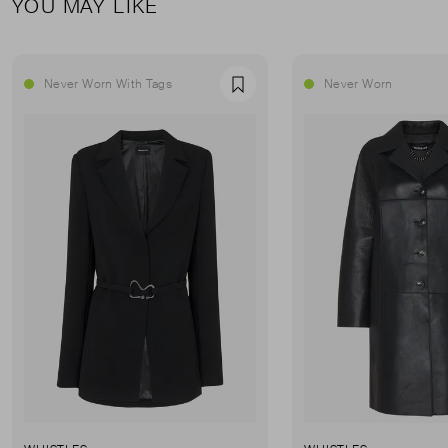
YOU MAY LIKE
Never Worn With Tags
Never Worn
Favourite