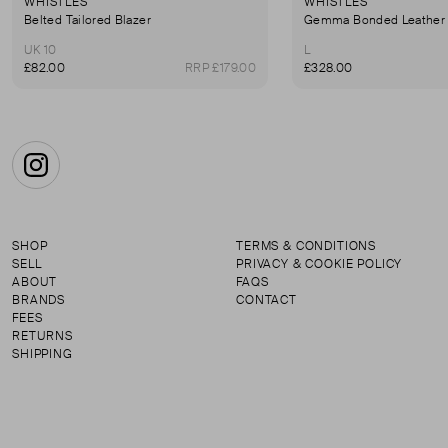
WHISTLES
WHISTLES
Belted Tailored Blazer
Gemma Bonded Leather 
UK 10
L
£82.00
RRP £179.00
£328.00
Instagram
SHOP
TERMS & CONDITIONS
SELL
PRIVACY & COOKIE POLICY
ABOUT
FAQS
BRANDS
CONTACT
FEES
RETURNS
SHIPPING