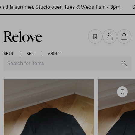
 this summer. Studio open Tues & Weds 11am - 3pm.
Sh
Favourites
Account
Cart
SHOP
SELL
ABOUT
S
Favou