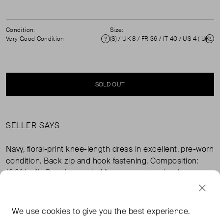
Condition:
Size:
Very Good Condition
(S) / UK 8 / FR 36 / IT 40 / US 4 ( UK 8 )
Condition
Si
SOLD OUT
SELLER SAYS
Navy, floral-print knee-length dress in excellent, pre-worn
condition. Back zip and hook fastening. Composition:
100% silk. Dry clean only. Measurements: shoulder
31cm, sleeve length 29cm, bust 45cm, waist 40cm, hip
53cm, length 93cm.
We use
cookies
to give you the best experience.