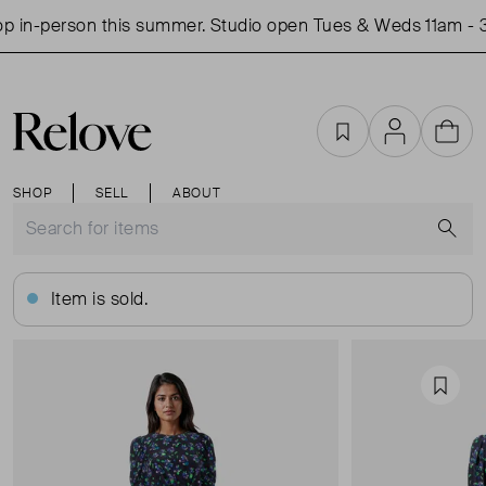
 in-person this summer. Studio open Tues & Weds 11am - 3
Favourites
Account
Cart
SHOP
SELL
ABOUT
S
Item is sold.
Favou