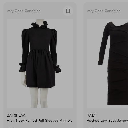
Very Good Condition
Very Good Condition
Favourite
BATSHEVA
RAEY
High-Neck Ruffled Puff-Sleeved Mini Dress