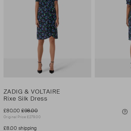
ZADIG & VOLTAIRE
Rixe Silk Dress
£80.00
£98.00
Pri
Original Price £279.00
£8.00 shipping