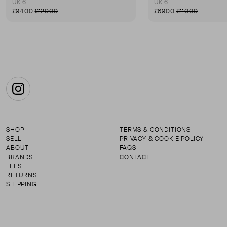
UK 6
UK 6
£94.00
£120.00
£69.00
£110.00
Instagram
SHOP
TERMS & CONDITIONS
SELL
PRIVACY & COOKIE POLICY
ABOUT
FAQS
BRANDS
CONTACT
FEES
RETURNS
SHIPPING