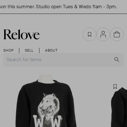
on this summer. Studio open Tues & Weds 11am - 3pm.
S
Favourites
Account
Cart
SHOP
SELL
ABOUT
S
Favou