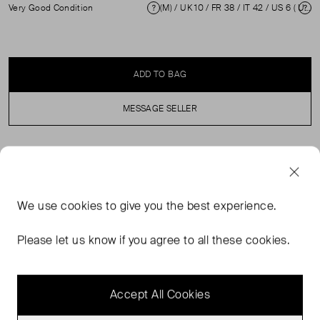
Very Good Condition
(M) / UK 10 / FR 38 / IT 42 / US 6 ( UK 10 )
Condition
Si
ADD TO BAG
MESSAGE SELLER
SELLER SAYS
Black cotton jumper in excellent, pre-loved condition.
We use
cookies
to give you the best experience.
With long sleeves, wolf print, round neck. Rib trim
neckline, hemline and sleeve cuffs. Composition: 100%
Please let us know if you agree to all these cookies.
Cotton. Machine wash cold only. Shoulder: 50 cm Bust:
58 cm Sleeve Length: 57 cm Waist: 51 cm Length: 77 cm
Accept All Cookies