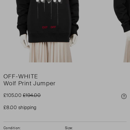
OFF-WHITE
Wolf Print Jumper
£105.00
£194.00
Pri
£8.00 shipping
Condition:
Size: