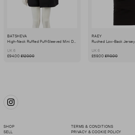
BATSHEVA
RAEY
High-Neck Ruffled Puff-Sleeved Mini Dress
UK 6
UK 6
£94.00
£120.00
£69.00
£110.00
Instagram
SHOP
TERMS & CONDITIONS
SELL
PRIVACY & COOKIE POLICY