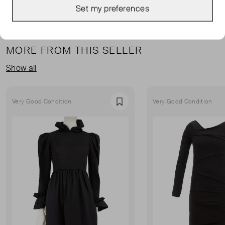
Set my preferences
MORE FROM THIS SELLER
Show all
Very Good Condition
Very Good Condition
Favourite