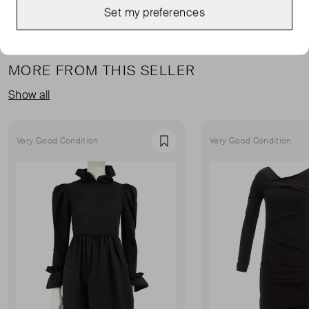
Set my preferences
MORE FROM THIS SELLER
Show all
Very Good Condition
Very Good Condition
Favourite