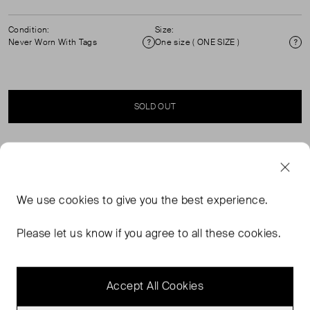
Condition:
Size:
Never Worn With Tags
One size ( ONE SIZE )
Condition
Si
SOLD OUT
SELLER SAYS
Brand new with tags brown sunglasses in their original
We use
cookies
to give you the best experience.
packaging. Brown tinted lenses. Model: VB670S 223.
100% UV protection. Composition: acetate.
Please let us know if you agree to all these cookies.
Measurements: arms length: 145mm, lens width: 54mm,
lens height: 43mm, lens bridge: 17mm.
Accept All Cookies