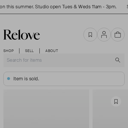
n this summer. Studio open Tues & Weds 11am - 3pm.
S
Favourites
Account
Cart
SHOP
SELL
ABOUT
S
Item is sold.
Favou