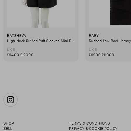
BATSHEVA
RAEY
High-Neck Ruffled Puff-Sleeved Mini Dress
UK 6
UK 6
£94.00
£120.00
£69.00
£110.00
Instagram
SHOP
TERMS & CONDITIONS
SELL
PRIVACY & COOKIE POLICY