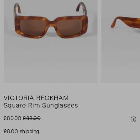
VICTORIA BECKHAM
Square Rim Sunglasses
£80.00
£88.00
Pri
£8.00 shipping